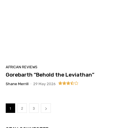
AFRICAN REVIEWS
Gorebarth “Behold the Leviathan”
Shane Merrill
-
29 May 2026
1
2
3