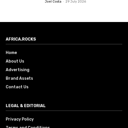
Joel Costa
-
29 July 2026
AFRICA.ROCKS
Home
About Us
Advertising
Brand Assets
Contact Us
LEGAL & EDITORIAL
Privacy Policy
Terms and Conditions