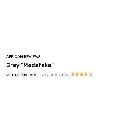
AFRICAN REVIEWS
Grey “Madafaka”
Muthuri Kiogora
-
23 June 2026