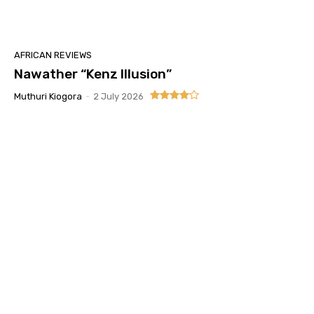
AFRICAN REVIEWS
Nawather “Kenz Illusion”
Muthuri Kiogora
-
2 July 2026