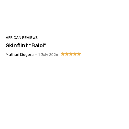
AFRICAN REVIEWS
Skinflint “Baloi”
Muthuri Kiogora
-
1 July 2026