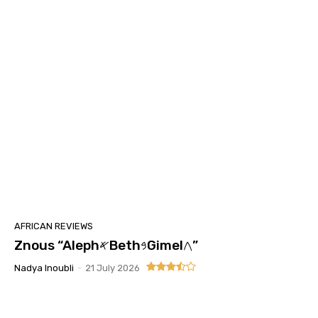
AFRICAN REVIEWS
Znous “Aleph𐤀Beth𐤁Gimel𐤂”
Nadya Inoubli
-
21 July 2026