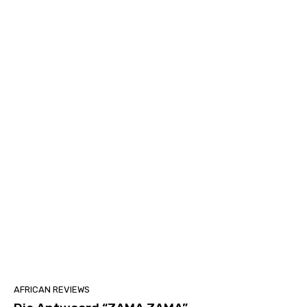
AFRICAN REVIEWS