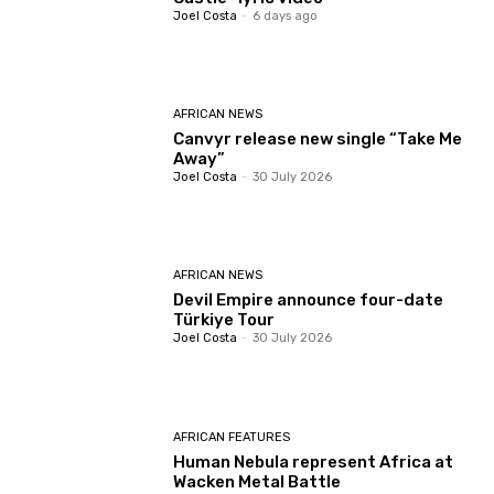
Joel Costa
-
6 days ago
AFRICAN NEWS
Canvyr release new single “Take Me
Away”
Joel Costa
-
30 July 2026
AFRICAN NEWS
Devil Empire announce four-date
Türkiye Tour
Joel Costa
-
30 July 2026
AFRICAN FEATURES
Human Nebula represent Africa at
Wacken Metal Battle