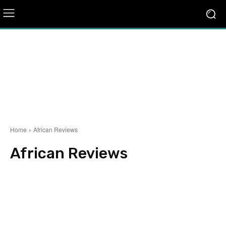
Home
African Reviews
African Reviews