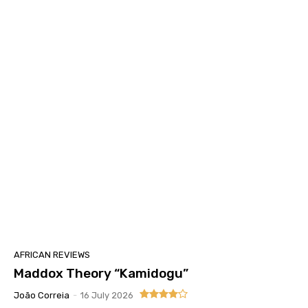
AFRICAN REVIEWS
Maddox Theory “Kamidogu”
João Correia
-
16 July 2026