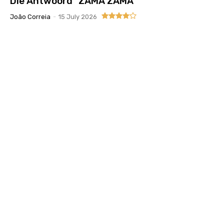
Die Antwoord “ZAMA ZAMA”
João Correia
-
15 July 2026