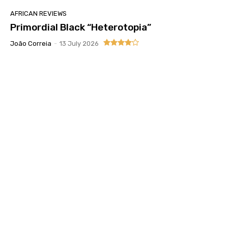
AFRICAN REVIEWS
Primordial Black “Heterotopia”
João Correia
-
13 July 2026