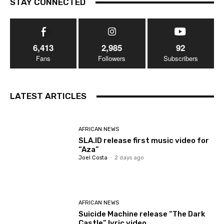
STAY CONNECTED
6,413
2,985
92
Fans
Followers
Subscribers
LATEST ARTICLES
AFRICAN NEWS
SLA.ID release first music video for
“Aza”
Joel Costa
-
2 days ago
AFRICAN NEWS
Suicide Machine release “The Dark
Castle” lyric video