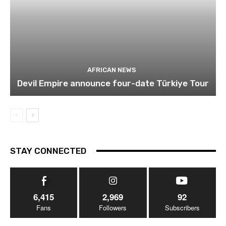
AFRICAN NEWS
Devil Empire announce four-date Türkiye Tour
STAY CONNECTED
6,415
2,969
92
Fans
Followers
Subscribers