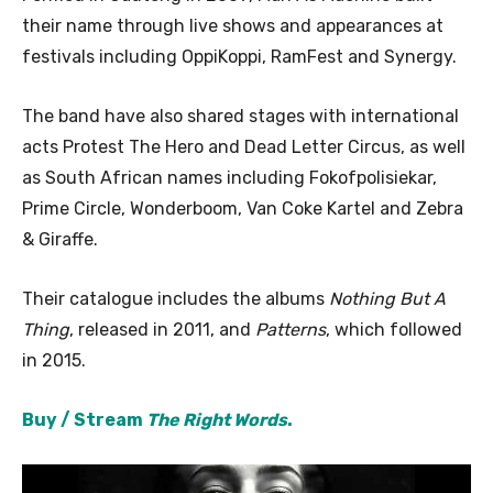
their name through live shows and appearances at
festivals including OppiKoppi, RamFest and Synergy.
The band have also shared stages with international
acts Protest The Hero and Dead Letter Circus, as well
as South African names including Fokofpolisiekar,
Prime Circle, Wonderboom, Van Coke Kartel and Zebra
& Giraffe.
Their catalogue includes the albums
Nothing But A
Thing
, released in 2011, and
Patterns
, which followed
in 2015.
Buy / Stream
The Right Words
.