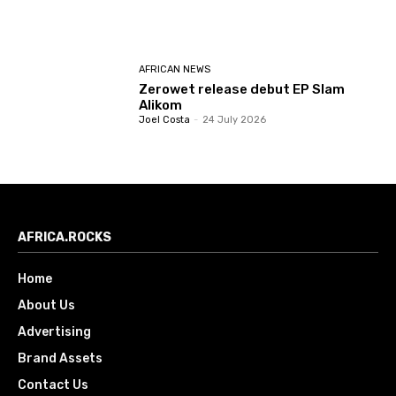
AFRICAN NEWS
Zerowet release debut EP Slam
Alikom
Joel Costa
-
24 July 2026
AFRICA.ROCKS
Home
About Us
Advertising
Brand Assets
Contact Us