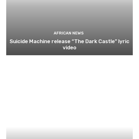
AFRICAN NEWS
Suicide Machine release “The Dark Castle” lyric
video