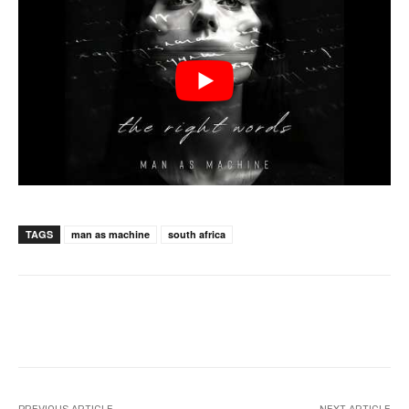
TAGS
man as machine
south africa