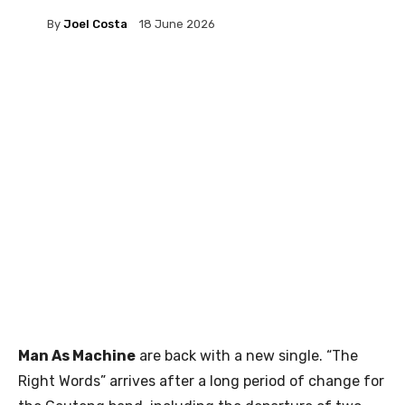
By
Joel Costa
18 June 2026
Man As Machine
are back with a new single. “The
Right Words” arrives after a long period of change for