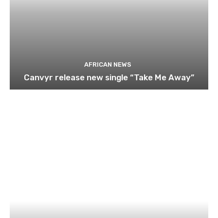
AFRICAN NEWS
Canvyr release new single “Take Me Away”