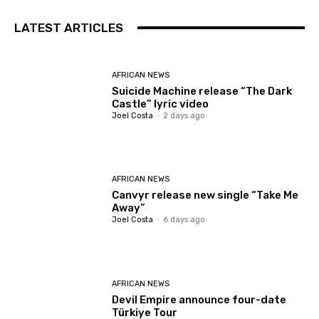
LATEST ARTICLES
AFRICAN NEWS
Suicide Machine release “The Dark
Castle” lyric video
Joel Costa
-
2 days ago
AFRICAN NEWS
Canvyr release new single “Take Me
Away”
Joel Costa
-
6 days ago
AFRICAN NEWS
Devil Empire announce four-date
Türkiye Tour