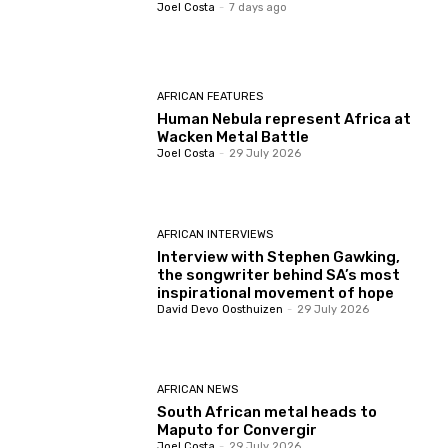
Joel Costa
-
7 days ago
AFRICAN FEATURES
Human Nebula represent Africa at
Wacken Metal Battle
Joel Costa
-
29 July 2026
AFRICAN INTERVIEWS
Interview with Stephen Gawking,
the songwriter behind SA’s most
inspirational movement of hope
David Devo Oosthuizen
-
29 July 2026
AFRICAN NEWS
South African metal heads to
Maputo for Convergir
Joel Costa
-
29 July 2026