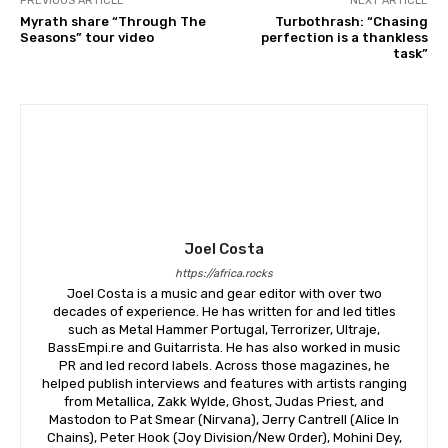
PREVIOUS ARTICLE
NEXT ARTICLE
Myrath share “Through The
Turbothrash: “Chasing
Seasons” tour video
perfection is a thankless
task”
Joel Costa
https://africa.rocks
Joel Costa is a music and gear editor with over two
decades of experience. He has written for and led titles
such as Metal Hammer Portugal, Terrorizer, Ultraje,
BassEmpi.re and Guitarrista. He has also worked in music
PR and led record labels. Across those magazines, he
helped publish interviews and features with artists ranging
from Metallica, Zakk Wylde, Ghost, Judas Priest, and
Mastodon to Pat Smear (Nirvana), Jerry Cantrell (Alice In
Chains), Peter Hook (Joy Division/New Order), Mohini Dey,