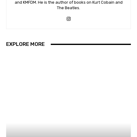
and KMFDM. He is the author of books on Kurt Cobain and
The Beatles.
EXPLORE MORE