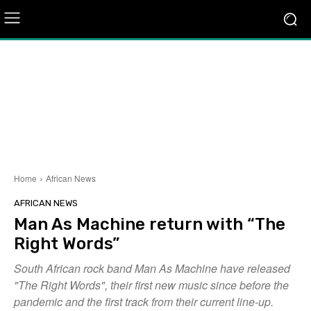
Home
African News
AFRICAN NEWS
Man As Machine return with “The
Right Words”
South African rock band Man As Machine have released
"The Right Words", their first new music since before the
pandemic and the first track from their current line-up.