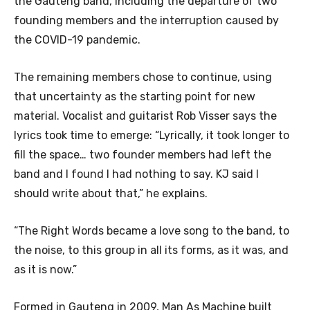
the Gauteng band, including the departure of two
founding members and the interruption caused by
the COVID-19 pandemic.
The remaining members chose to continue, using
that uncertainty as the starting point for new
material. Vocalist and guitarist Rob Visser says the
lyrics took time to emerge: “Lyrically, it took longer to
fill the space… two founder members had left the
band and I found I had nothing to say. KJ said I
should write about that,” he explains.
“The Right Words became a love song to the band, to
the noise, to this group in all its forms, as it was, and
as it is now.”
Formed in Gauteng in 2009, Man As Machine built