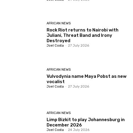
AFRICAN NEWS
Rock Riot returns to Nairobi with
Juliani, Threat Band and Irony
Destroyed
Joel Costa
-
27 July 2026
AFRICAN NEWS
Vulvodynia name Maya Pobst as new
vocalist
Joel Costa
-
27 July 2026
AFRICAN NEWS
Limp Bizkit to play Johannesburg in
December 2026
Joel Costa
-
24 July 2026