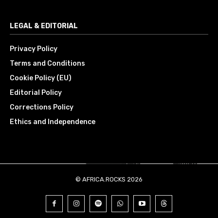
LEGAL & EDITORIAL
Privacy Policy
Terms and Conditions
Cookie Policy (EU)
Editorial Policy
Corrections Policy
Ethics and Independence
© AFRICA.ROCKS 2026