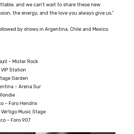
ttable, and we can’t wait to share these new
sion, the energy, and the love you always give us.”
followed by shows in Argentina, Chile and Mexico.
zil – Mister Rock
 VIP Station
 Stage Garden
entina – Arena Sur
Blondie
co – Foro Hendrix
 Vértigo Music Stage
co – Foro 907