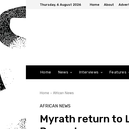
Thursday, 6 August 2026
Home
About
Advert
Home
News
Interviews
Features
Home
African News
AFRICAN NEWS
Myrath return to 