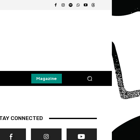
Magazine
TAY CONNECTED