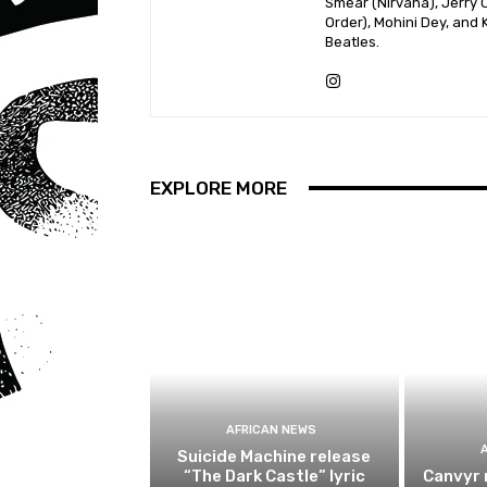
Smear (Nirvana), Jerry C
Order), Mohini Dey, and
Beatles.
EXPLORE MORE
AFRICAN NEWS
Suicide Machine release
“The Dark Castle” lyric
Canvyr 