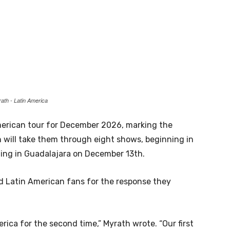
ath - Latin America
rican tour for December 2026, marking the
n will take them through eight shows, beginning in
ing in Guadalajara on December 13th.
 Latin American fans for the response they
merica for the second time,” Myrath wrote. “Our first