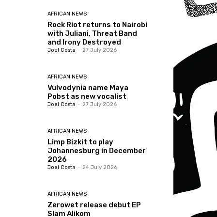
AFRICAN NEWS
Rock Riot returns to Nairobi
with Juliani, Threat Band
and Irony Destroyed
Joel Costa
-
27 July 2026
AFRICAN NEWS
Vulvodynia name Maya
Pobst as new vocalist
Joel Costa
-
27 July 2026
AFRICAN NEWS
Limp Bizkit to play
Johannesburg in December
2026
Joel Costa
-
24 July 2026
AFRICAN NEWS
Zerowet release debut EP
Slam Alikom