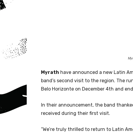
Myr
Myrath
have announced a new Latin Ame
band’s second visit to the region. The ru
Belo Horizonte on December 4th and end
In their announcement, the band thanked
received during their first visit.
“We’re truly thrilled to return to Latin A