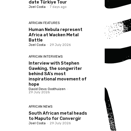
date Türkiye Tour
Joel Costa
-
7 days ago
AFRICAN FEATURES
Human Nebula represent
Africa at Wacken Metal
Battle
Joel Costa
-
29 July 2026
AFRICAN INTERVIEWS
Interview with Stephen
Gawking, the songwriter
behind SA’s most
inspirational movement of
hope
David Devo Oosthuizen
-
29 July 2026
AFRICAN NEWS
South African metal heads
to Maputo for Convergir
Joel Costa
-
29 July 2026