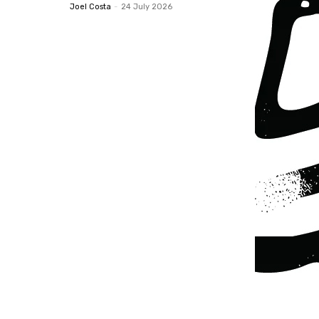
Joel Costa
-
24 July 2026