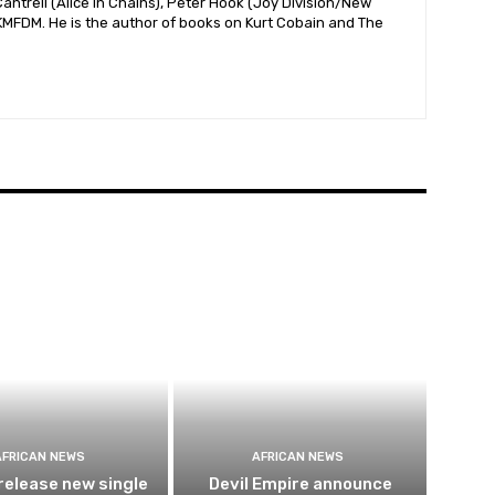
antrell (Alice In Chains), Peter Hook (Joy Division/New
 KMFDM. He is the author of books on Kurt Cobain and The
AFRICAN NEWS
AFRICAN NEWS
release new single
Devil Empire announce