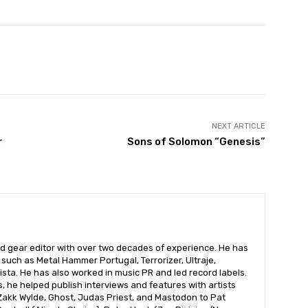
NEXT ARTICLE
r
Sons of Solomon “Genesis”
nd gear editor with over two decades of experience. He has
s such as Metal Hammer Portugal, Terrorizer, Ultraje,
sta. He has also worked in music PR and led record labels.
 he helped publish interviews and features with artists
 Zakk Wylde, Ghost, Judas Priest, and Mastodon to Pat