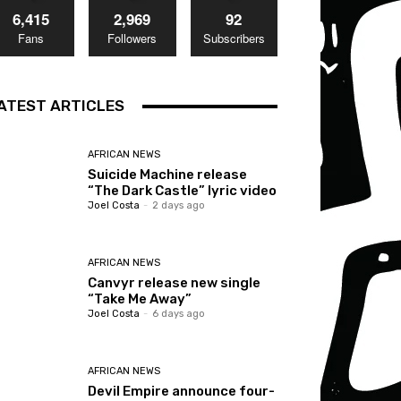
6,415
2,969
92
Fans
Followers
Subscribers
ATEST ARTICLES
AFRICAN NEWS
Suicide Machine release
“The Dark Castle” lyric video
Joel Costa
-
2 days ago
AFRICAN NEWS
Canvyr release new single
“Take Me Away”
Joel Costa
-
6 days ago
AFRICAN NEWS
Devil Empire announce four-