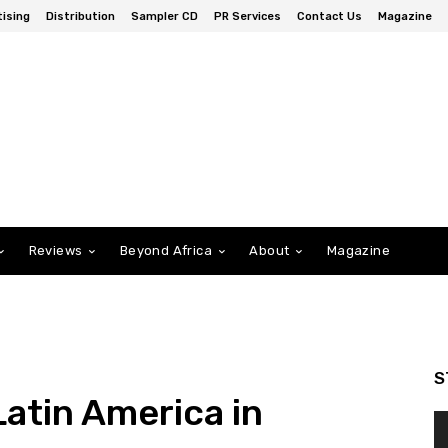
ising
Distribution
Sampler CD
PR Services
Contact Us
Magazine
Reviews
Beyond Africa
About
Magazine
S
Latin America in