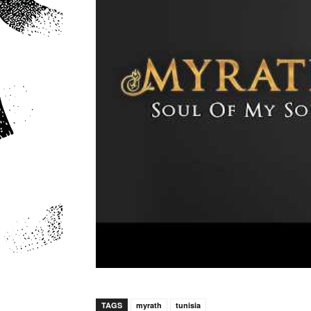
TAGS
myrath
tunisia