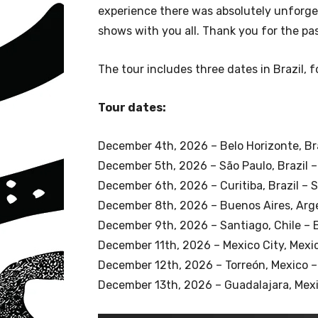
experience there was absolutely unforge
shows with you all. Thank you for the pas
The tour includes three dates in Brazil, 
Tour dates:
December 4th, 2026 – Belo Horizonte, Bra
December 5th, 2026 – São Paulo, Brazil –
December 6th, 2026 – Curitiba, Brazil –
December 8th, 2026 – Buenos Aires, Arg
December 9th, 2026 – Santiago, Chile – 
December 11th, 2026 – Mexico City, Mexi
December 12th, 2026 – Torreón, Mexico –
December 13th, 2026 – Guadalajara, Mexi