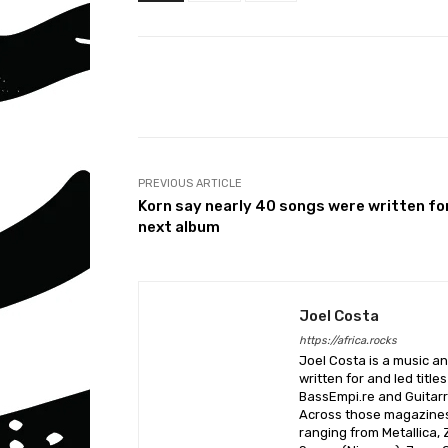
Share
PREVIOUS ARTICLE
Korn say nearly 40 songs were written fo
next album
Joel Costa
https://africa.rocks
Joel Costa is a music a
written for and led title
BassEmpi.re and Guitarri
Across those magazines,
ranging from Metallica,