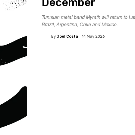
December
Tunisian metal band Myrath will return to L
Brazil, Argentina, Chile and Mexico.
By
Joel Costa
14 May 2026