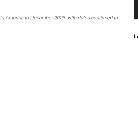
atin America in December 2026, with dates confirmed in
L