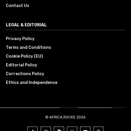
Contact Us
LEGAL & EDITORIAL
Privacy Policy
Terms and Conditions
Cookie Policy (EU)
Editorial Policy
Corrections Policy
Ethics and Independence
© AFRICA.ROCKS 2026