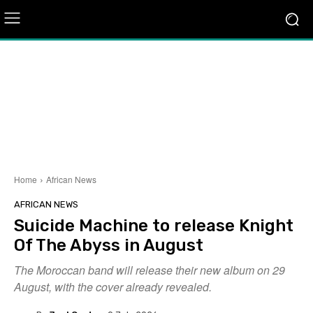
Home
African News
AFRICAN NEWS
Suicide Machine to release Knight
Of The Abyss in August
The Moroccan band will release their new album on 29
August, with the cover already revealed.