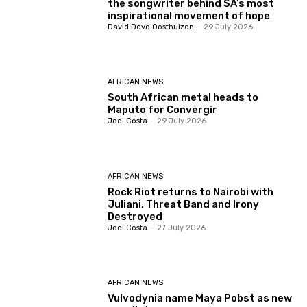
the songwriter behind SA’s most
inspirational movement of hope
David Devo Oosthuizen
-
29 July 2026
AFRICAN NEWS
South African metal heads to
Maputo for Convergir
Joel Costa
-
29 July 2026
AFRICAN NEWS
Rock Riot returns to Nairobi with
Juliani, Threat Band and Irony
Destroyed
Joel Costa
-
27 July 2026
AFRICAN NEWS
Vulvodynia name Maya Pobst as new