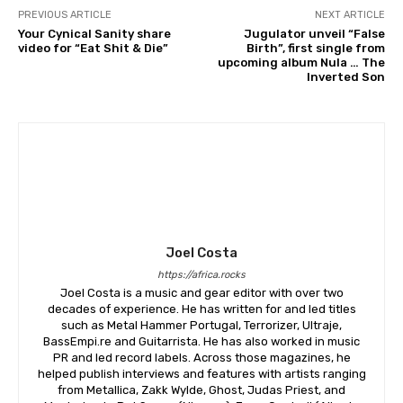
PREVIOUS ARTICLE
NEXT ARTICLE
Your Cynical Sanity share
Jugulator unveil “False
video for “Eat Shit & Die”
Birth”, first single from
upcoming album Nula … The
Inverted Son
Joel Costa
https://africa.rocks
Joel Costa is a music and gear editor with over two
decades of experience. He has written for and led titles
such as Metal Hammer Portugal, Terrorizer, Ultraje,
BassEmpi.re and Guitarrista. He has also worked in music
PR and led record labels. Across those magazines, he
helped publish interviews and features with artists ranging
from Metallica, Zakk Wylde, Ghost, Judas Priest, and