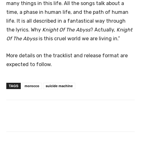
many things in this life. All the songs talk about a
time, a phase in human life, and the path of human
life. It is all described in a fantastical way through
the lyrics. Why
Knight Of The Abyss
? Actually,
Knight
Of The Abyss
is this cruel world we are living in.”
More details on the tracklist and release format are
expected to follow.
TAGS
morocco
suicide machine