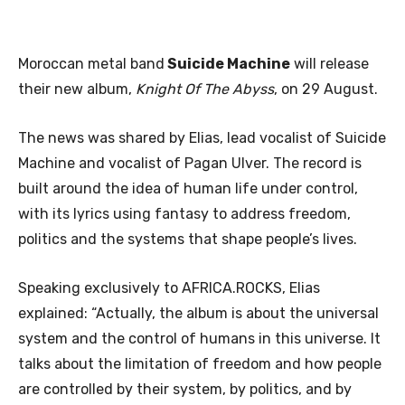
Moroccan metal band
Suicide Machine
will release
their new album,
Knight Of The Abyss
, on 29 August.
The news was shared by Elias, lead vocalist of Suicide
Machine and vocalist of Pagan Ulver. The record is
built around the idea of human life under control,
with its lyrics using fantasy to address freedom,
politics and the systems that shape people’s lives.
Speaking exclusively to AFRICA.ROCKS, Elias
explained: “Actually, the album is about the universal
system and the control of humans in this universe. It
talks about the limitation of freedom and how people
are controlled by their system, by politics, and by