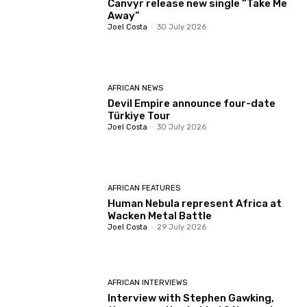
Canvyr release new single “Take Me
Away”
Joel Costa
-
30 July 2026
AFRICAN NEWS
Devil Empire announce four-date
Türkiye Tour
Joel Costa
-
30 July 2026
AFRICAN FEATURES
Human Nebula represent Africa at
Wacken Metal Battle
Joel Costa
-
29 July 2026
AFRICAN INTERVIEWS
Interview with Stephen Gawking,