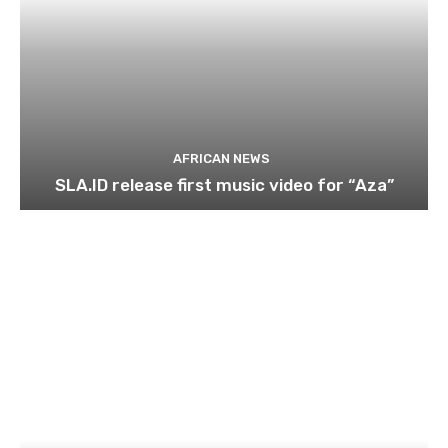
AFRICAN NEWS
SLA.ID release first music video for “Aza”