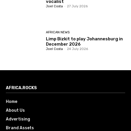
vocalist
Joel Costa
-
27 July 2026
AFRICAN NEWS
Limp Bizkit to play Johannesburg in
December 2026
Joel Costa
-
24 July 2026
AFRICA.ROCKS
Home
About Us
Advertising
Brand Assets