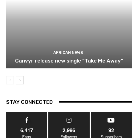
AFRICAN NEWS
Canvyr release new single “Take Me Away”
STAY CONNECTED
6,417
2,986
92
Fans
Followers
Subscribers