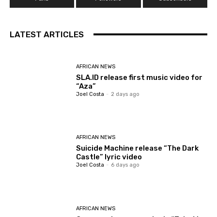
LATEST ARTICLES
AFRICAN NEWS
SLA.ID release first music video for
“Aza”
Joel Costa
-
2 days ago
AFRICAN NEWS
Suicide Machine release “The Dark
Castle” lyric video
Joel Costa
-
6 days ago
AFRICAN NEWS