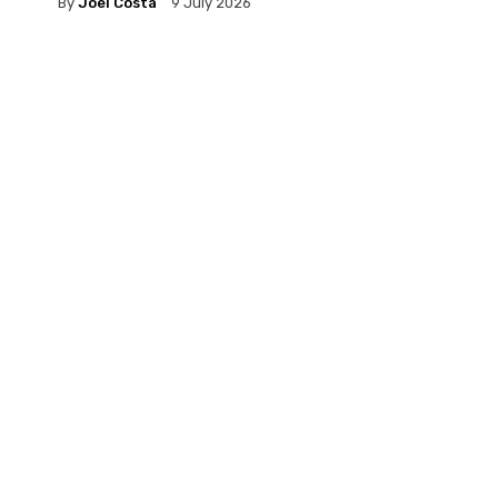
By
Joel Costa
9 July 2026