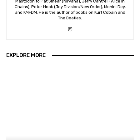
Mastodon to Pat Smear (Nirvana), Jerry Cantrell (Alice In
Chains), Peter Hook (Joy Division/New Order), Mohini Dey,
and KMFDM. He is the author of books on Kurt Cobain and
The Beatles.
EXPLORE MORE