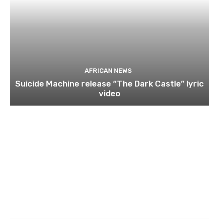
AFRICAN NEWS
Suicide Machine release “The Dark Castle” lyric
video