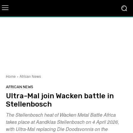
Home
African News
AFRICAN NEWS
Ultra-Mal join Wacken battle in
Stellenbosch
The Stellenbosch heat of Wacken Metal Battle Africa
takes place at Aandklas Stellenbosch on 4 April 2026,
with Ultra-Mal replacing Die Doodsvonnis on the