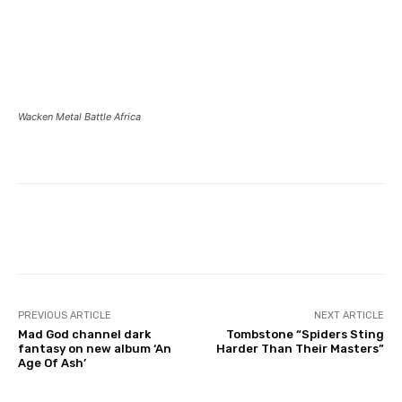
Wacken Metal Battle Africa
PREVIOUS ARTICLE
NEXT ARTICLE
Mad God channel dark
Tombstone “Spiders Sting
fantasy on new album ‘An
Harder Than Their Masters”
Age Of Ash’