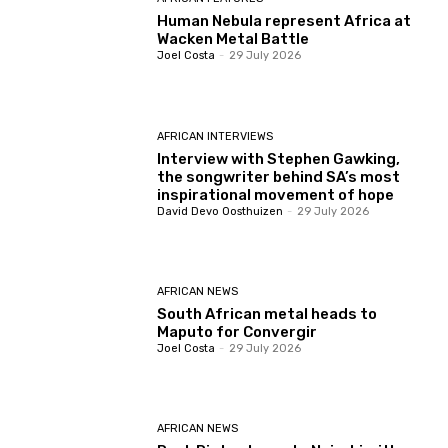
Human Nebula represent Africa at
Wacken Metal Battle
Joel Costa
-
29 July 2026
AFRICAN INTERVIEWS
Interview with Stephen Gawking,
the songwriter behind SA’s most
inspirational movement of hope
David Devo Oosthuizen
-
29 July 2026
AFRICAN NEWS
South African metal heads to
Maputo for Convergir
Joel Costa
-
29 July 2026
AFRICAN NEWS