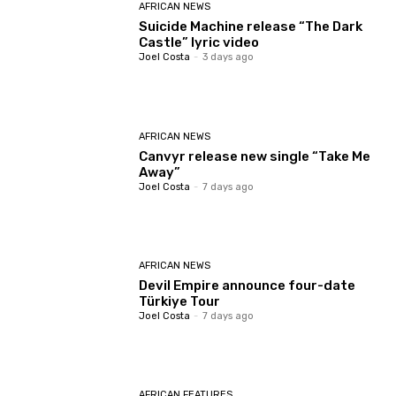
AFRICAN NEWS
Suicide Machine release “The Dark
Castle” lyric video
Joel Costa
-
3 days ago
AFRICAN NEWS
Canvyr release new single “Take Me
Away”
Joel Costa
-
7 days ago
AFRICAN NEWS
Devil Empire announce four-date
Türkiye Tour
Joel Costa
-
7 days ago
AFRICAN FEATURES