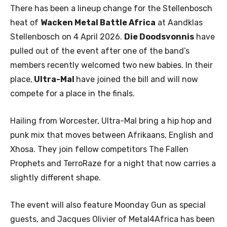
There has been a lineup change for the Stellenbosch
heat of
Wacken Metal Battle Africa
at Aandklas
Stellenbosch on 4 April 2026.
Die Doodsvonnis
have
pulled out of the event after one of the band’s
members recently welcomed two new babies. In their
place,
Ultra-Mal
have joined the bill and will now
compete for a place in the finals.
Hailing from Worcester, Ultra-Mal bring a hip hop and
punk mix that moves between Afrikaans, English and
Xhosa. They join fellow competitors The Fallen
Prophets and TerroRaze for a night that now carries a
slightly different shape.
The event will also feature Moonday Gun as special
guests, and Jacques Olivier of Metal4Africa has been