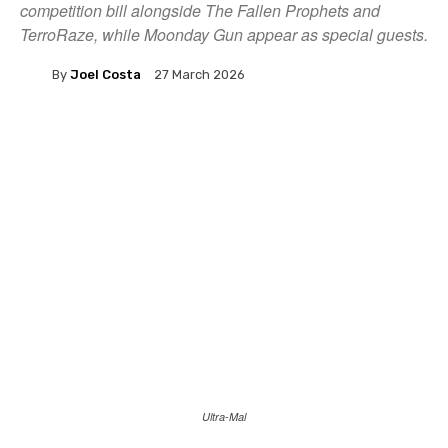
competition bill alongside The Fallen Prophets and
TerroRaze, while Moonday Gun appear as special guests.
By
Joel Costa
27 March 2026
Ultra-Mal