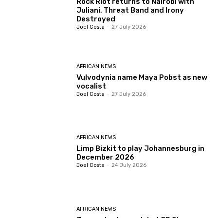
Rock Riot returns to Nairobi with
Juliani, Threat Band and Irony
Destroyed
Joel Costa
-
27 July 2026
AFRICAN NEWS
Vulvodynia name Maya Pobst as new
vocalist
Joel Costa
-
27 July 2026
AFRICAN NEWS
Limp Bizkit to play Johannesburg in
December 2026
Joel Costa
-
24 July 2026
AFRICAN NEWS