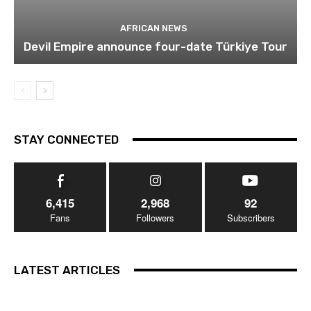
AFRICAN NEWS
Devil Empire announce four-date Türkiye Tour
STAY CONNECTED
6,415
2,968
92
Fans
Followers
Subscribers
LATEST ARTICLES