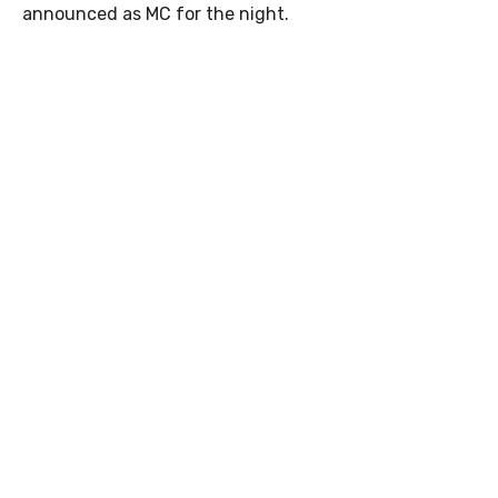
announced as MC for the night.