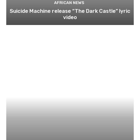
AFRICAN NEWS
Suicide Machine release “The Dark Castle” lyric
video