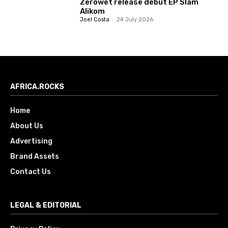
Zerowet release debut EP Slam
Alikom
Joel Costa
-
24 July 2026
AFRICA.ROCKS
Home
About Us
Advertising
Brand Assets
Contact Us
LEGAL & EDITORIAL