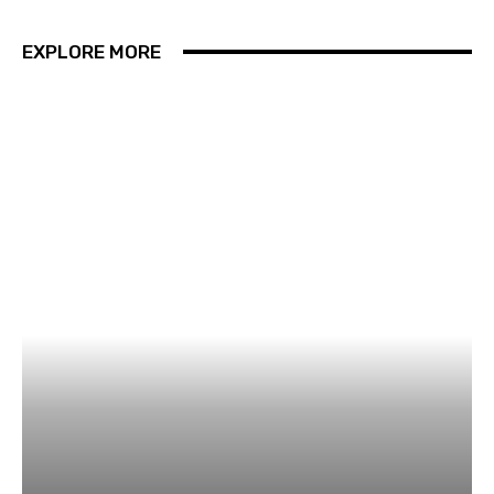
EXPLORE MORE