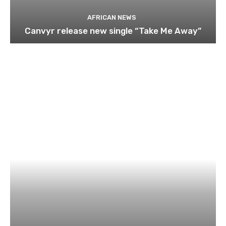
AFRICAN NEWS
Canvyr release new single “Take Me Away”