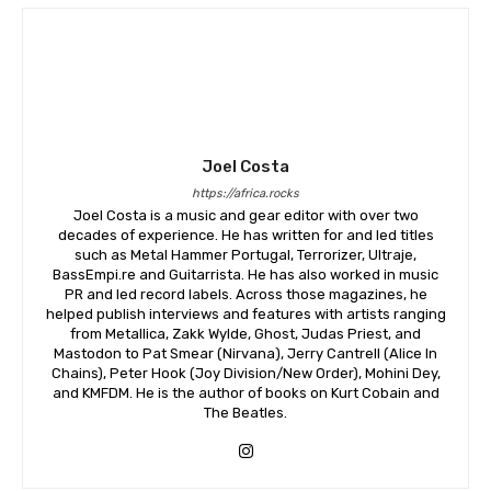
Joel Costa
https://africa.rocks
Joel Costa is a music and gear editor with over two
decades of experience. He has written for and led titles
such as Metal Hammer Portugal, Terrorizer, Ultraje,
BassEmpi.re and Guitarrista. He has also worked in music
PR and led record labels. Across those magazines, he
helped publish interviews and features with artists ranging
from Metallica, Zakk Wylde, Ghost, Judas Priest, and
Mastodon to Pat Smear (Nirvana), Jerry Cantrell (Alice In
Chains), Peter Hook (Joy Division/New Order), Mohini Dey,
and KMFDM. He is the author of books on Kurt Cobain and
The Beatles.