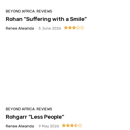
BEYOND AFRICA: REVIEWS
Rohan “Suffering with a Smile”
Renee Alwanda
-
5 June 2026
BEYOND AFRICA: REVIEWS
Rohgarr “Less People”
Renee Alwanda
-
9 May 2026