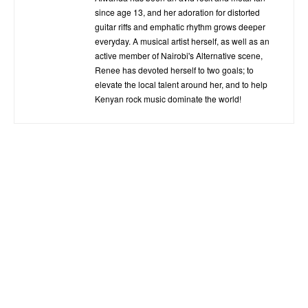
since age 13, and her adoration for distorted
guitar riffs and emphatic rhythm grows deeper
everyday. A musical artist herself, as well as an
active member of Nairobi's Alternative scene,
Renee has devoted herself to two goals; to
elevate the local talent around her, and to help
Kenyan rock music dominate the world!