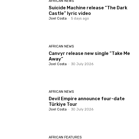
AFRICAN NEWS
Suicide Machine release “The Dark
Castle” lyric video
Joel Costa
-
5 days ago
AFRICAN NEWS
Canvyr release new single “Take Me
Away”
Joel Costa
-
30 July 2026
AFRICAN NEWS
Devil Empire announce four-date
Türkiye Tour
Joel Costa
-
30 July 2026
AFRICAN FEATURES