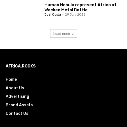
Human Nebula represent Africa at
Wacken Metal Battle
Joel Costa
-
29 July 2026
Load more
AFRICA.ROCKS
Home
About Us
Advertising
Brand Assets
Contact Us