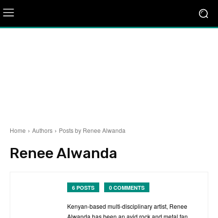
Home
Authors
Posts by Renee Alwanda
Renee Alwanda
6 POSTS
0 COMMENTS
Kenyan-based multi-disciplinary artist, Renee
Alwanda has been an avid rock and metal fan