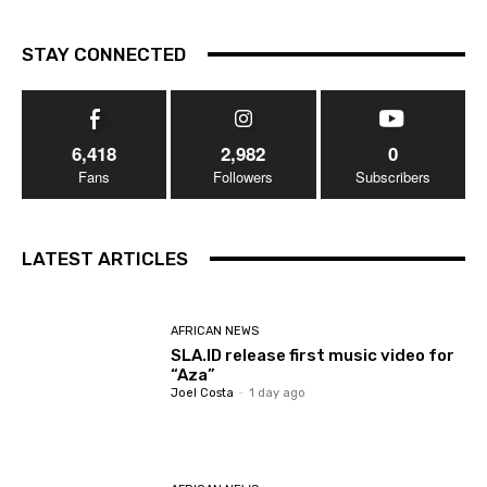
STAY CONNECTED
6,418
2,982
0
Fans
Followers
Subscribers
LATEST ARTICLES
AFRICAN NEWS
SLA.ID release first music video for
“Aza”
Joel Costa
-
1 day ago