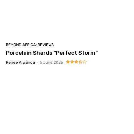
BEYOND AFRICA: REVIEWS
Porcelain Shards “Perfect Storm”
Renee Alwanda
-
5 June 2026