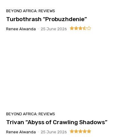
BEYOND AFRICA: REVIEWS
Turbothrash “Probuzhdenie”
Renee Alwanda
-
25 June 2026
BEYOND AFRICA: REVIEWS
Trivan “Abyss of Crawling Shadows”
Renee Alwanda
-
25 June 2026