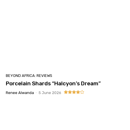
BEYOND AFRICA: REVIEWS
Porcelain Shards “Halcyon’s Dream”
Renee Alwanda
-
5 June 2026