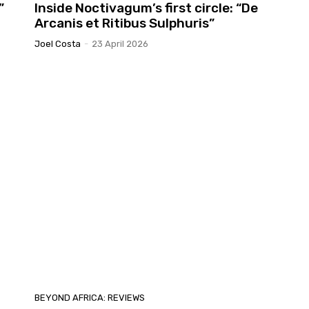
”
Inside Noctivagum’s first circle: “De
Arcanis et Ritibus Sulphuris”
Joel Costa
-
23 April 2026
BEYOND AFRICA: REVIEWS