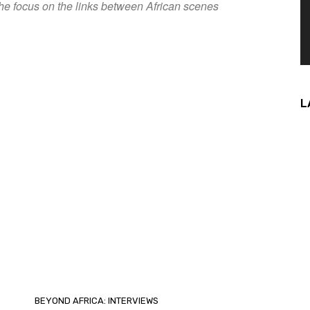
he focus on the links between African scenes
L
BEYOND AFRICA: INTERVIEWS