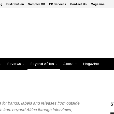
ng
Distribution
Sampler CD
PR Services
Contact Us
Magazine
Reviews
Beyond Africa
About
Magazine
 for bands, labels and releases from outside
S
ic from beyond Africa through interviews,