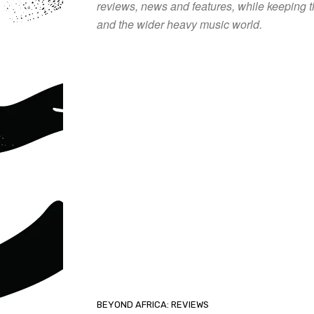
reviews, news and features, while keeping t
and the wider heavy music world.
BEYOND AFRICA: REVIEWS