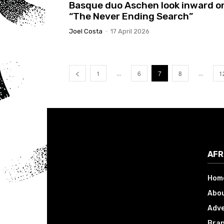
Basque duo Aschen look inward o
“The Never Ending Search”
Joel Costa
-
17 April 2026
...
...
1
6
7
8
1
AFR
Hom
Abou
Adve
Bran