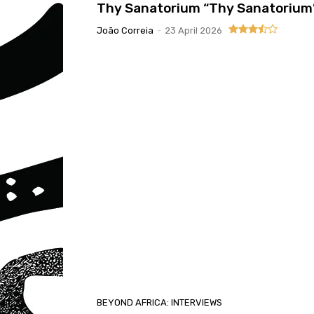
Thy Sanatorium “Thy Sanatorium
João Correia
-
23 April 2026
BEYOND AFRICA: INTERVIEWS