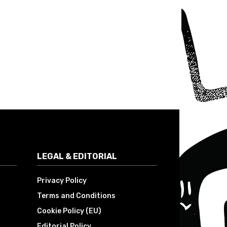
LEGAL & EDITORIAL
Privacy Policy
Terms and Conditions
Cookie Policy (EU)
Editorial Policy