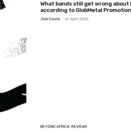
What bands still get wrong about 
according to GlobMetal Promotio
Joel Costa
-
26 April 2026
BEYOND AFRICA: REVIEWS