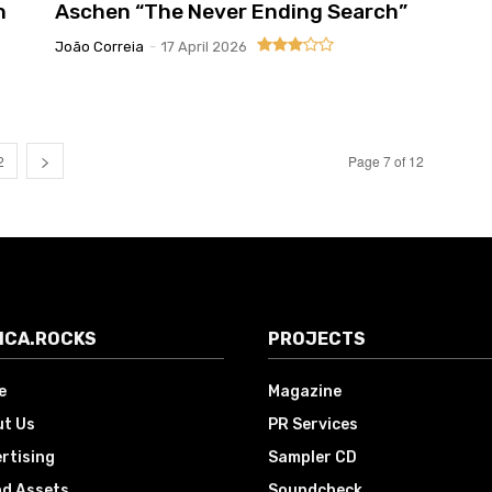
n
Aschen “The Never Ending Search”
João Correia
-
17 April 2026
2
Page 7 of 12
ICA.ROCKS
PROJECTS
e
Magazine
t Us
PR Services
rtising
Sampler CD
d Assets
Soundcheck