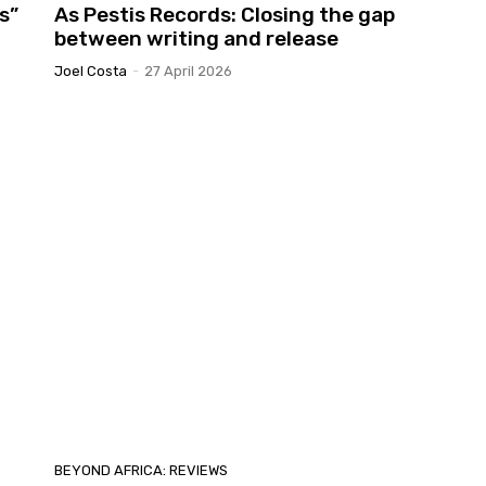
s”
As Pestis Records: Closing the gap
between writing and release
Joel Costa
-
27 April 2026
BEYOND AFRICA: REVIEWS