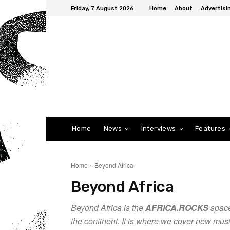
Friday, 7 August 2026
Home
About
Advertisi
Home
News
Interviews
Features
Home
Beyond Africa
Beyond Africa
Beyond Africa is the
AFRICA.ROCKS
space
the continent. It is where we cover new mus