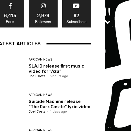
6,415
2,979
92
Fans
Followers
Subscribers
ATEST ARTICLES
AFRICAN NEWS
SLA.ID release first music
video for “Aza”
Joel Costa
-
3 hours ago
AFRICAN NEWS
Suicide Machine release
“The Dark Castle” lyric video
Joel Costa
-
4 days ago
AFRICAN NEWS