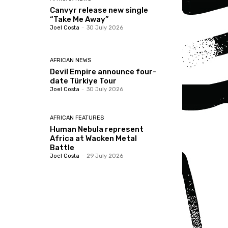
Canvyr release new single
“Take Me Away”
Joel Costa
-
30 July 2026
AFRICAN NEWS
Devil Empire announce four-
date Türkiye Tour
Joel Costa
-
30 July 2026
AFRICAN FEATURES
Human Nebula represent
Africa at Wacken Metal
Battle
Joel Costa
-
29 July 2026