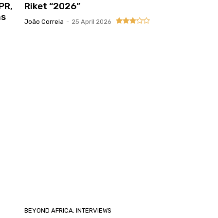
PR,
Riket “2026”
ns
João Correia
-
25 April 2026
BEYOND AFRICA: INTERVIEWS