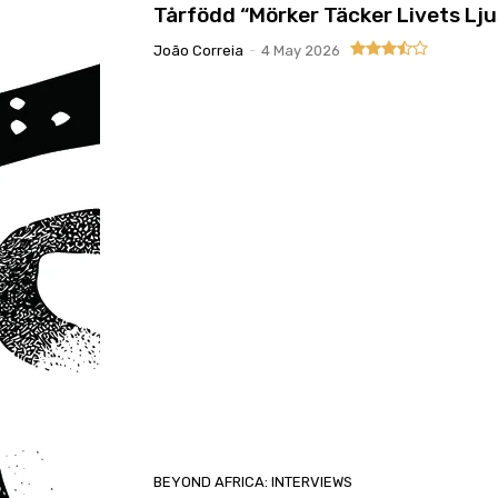
Tårfödd “Mörker Täcker Livets Lju
João Correia
-
4 May 2026
BEYOND AFRICA: INTERVIEWS