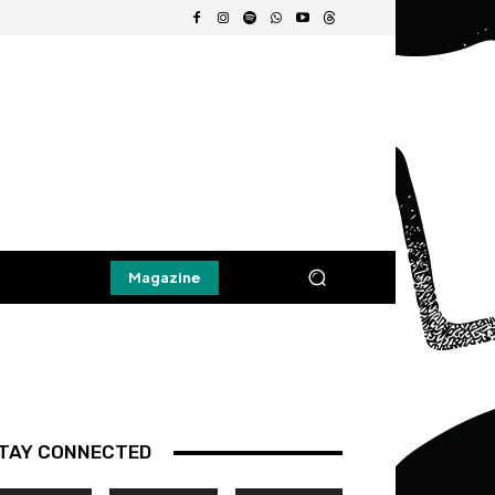
Magazine
TAY CONNECTED