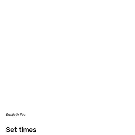
Emalyth Fest
Set times