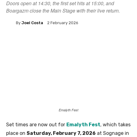
Doors open at 14:30, the first set hits at 15:00, and
Boargazm close the Main Stage with their live return.
By
Joel Costa
2 February 2026
Emalyth Fest
Set times are now out for
Emalyth Fest
, which takes
place on
Saturday, February 7, 2026
at Sognage in