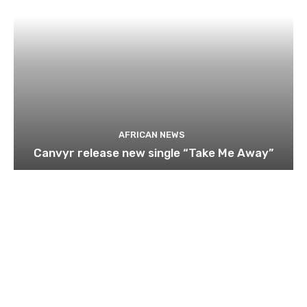
AFRICAN NEWS
Canvyr release new single “Take Me Away”