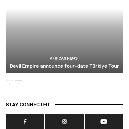
AFRICAN NEWS
Devil Empire announce four-date Türkiye Tour
STAY CONNECTED