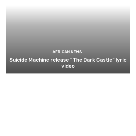
AFRICAN NEWS
Suicide Machine release “The Dark Castle” lyric
video