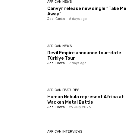
AFRICAN NEWS
Canvyr release new single “Take Me
Away”
Joel Costa
-
6 days ago
AFRICAN NEWS
Devil Empire announce four-date
Türkiye Tour
Joel Costa
-
7 days ago
AFRICAN FEATURES
Human Nebula represent Africa at
Wacken Metal Battle
Joel Costa
-
29 July 2026
AFRICAN INTERVIEWS