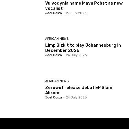
Vulvodynia name Maya Pobst as new
vocalist
Joel Costa
-
27 July 2026
AFRICAN NEWS
Limp Bizkit to play Johannesburg in
December 2026
Joel Costa
-
24 July 2026
AFRICAN NEWS
Zerowet release debut EP Slam
Alikom
Joel Costa
-
24 July 2026