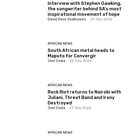
Interview with Stephen Gawking,
the songwriter behind SA’s most
inspirational movement of hope
David Devo Oosthuizen
-
29 July 2026
AFRICAN NEWS
South African metal heads to
Maputo for Convergir
Joel Costa
-
29 July 2026
AFRICAN NEWS
Rock Riot returns to Nairobi with
Juliani, Threat Band and Irony
Destroyed
Joel Costa
-
27 July 2026
AFRICAN NEWS