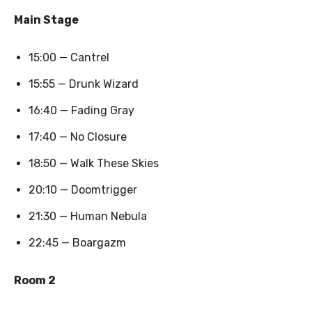
Main Stage
15:00 — Cantrel
15:55 — Drunk Wizard
16:40 — Fading Gray
17:40 — No Closure
18:50 — Walk These Skies
20:10 — Doomtrigger
21:30 — Human Nebula
22:45 — Boargazm
Room 2