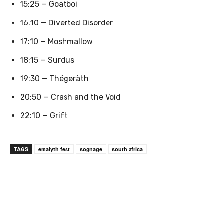
15:25 — Goatboi
16:10 — Diverted Disorder
17:10 — Moshmallow
18:15 — Surdus
19:30 — Thégøràth
20:50 — Crash and the Void
22:10 — Grift
TAGS
emalyth fest
sognage
south africa