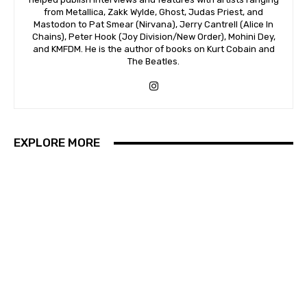
from Metallica, Zakk Wylde, Ghost, Judas Priest, and
Mastodon to Pat Smear (Nirvana), Jerry Cantrell (Alice In
Chains), Peter Hook (Joy Division/New Order), Mohini Dey,
and KMFDM. He is the author of books on Kurt Cobain and
The Beatles.
EXPLORE MORE