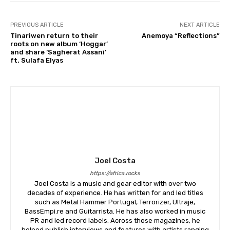
PREVIOUS ARTICLE
NEXT ARTICLE
Tinariwen return to their
Anemoya “Reflections”
roots on new album ‘Hoggar’
and share ‘Sagherat Assani’
ft. Sulafa Elyas
Joel Costa
https://africa.rocks
Joel Costa is a music and gear editor with over two
decades of experience. He has written for and led titles
such as Metal Hammer Portugal, Terrorizer, Ultraje,
BassEmpi.re and Guitarrista. He has also worked in music
PR and led record labels. Across those magazines, he
helped publish interviews and features with artists ranging