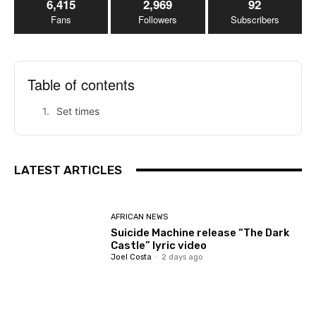
6,415
2,969
92
Fans
Followers
Subscribers
Table of contents
Set times
LATEST ARTICLES
AFRICAN NEWS
Suicide Machine release “The Dark
Castle” lyric video
Joel Costa
-
2 days ago