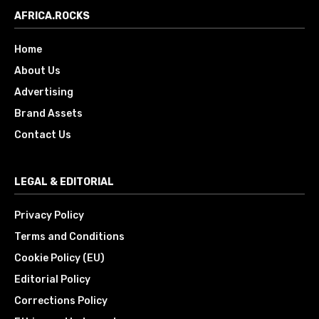
AFRICA.ROCKS
Home
About Us
Advertising
Brand Assets
Contact Us
LEGAL & EDITORIAL
Privacy Policy
Terms and Conditions
Cookie Policy (EU)
Editorial Policy
Corrections Policy