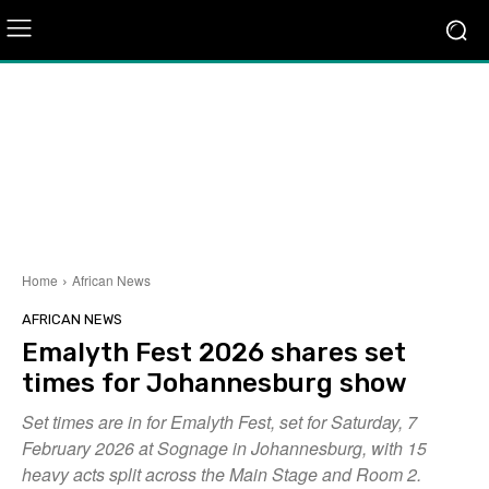
Home
African News
AFRICAN NEWS
Emalyth Fest 2026 shares set
times for Johannesburg show
Set times are in for Emalyth Fest, set for Saturday, 7
February 2026 at Sognage in Johannesburg, with 15
heavy acts split across the Main Stage and Room 2.