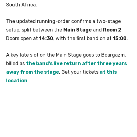
South Africa.
The updated running-order confirms a two-stage
setup, split between the
Main Stage
and
Room 2
.
Doors open at
14:30
, with the first band on at
15:00
.
A key late slot on the Main Stage goes to Boargazm,
billed as
the band’s live return after three years
away from the stage
. Get your tickets
at this
location
.