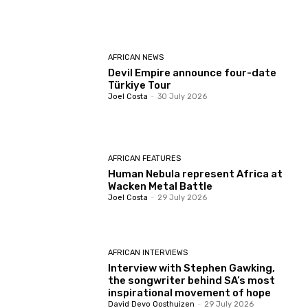
AFRICAN NEWS
Devil Empire announce four-date
Türkiye Tour
Joel Costa
-
30 July 2026
AFRICAN FEATURES
Human Nebula represent Africa at
Wacken Metal Battle
Joel Costa
-
29 July 2026
AFRICAN INTERVIEWS
Interview with Stephen Gawking,
the songwriter behind SA’s most
inspirational movement of hope
David Devo Oosthuizen
-
29 July 2026