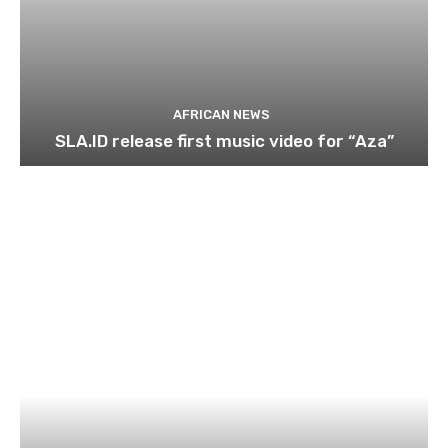
AFRICAN NEWS
SLA.ID release first music video for “Aza”