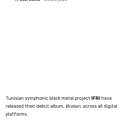
Tunisian symphonic black metal project
IFRI
have
released their debut album,
Broken
, across all digital
platforms.