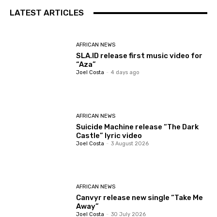
LATEST ARTICLES
AFRICAN NEWS
SLA.ID release first music video for
“Aza”
Joel Costa
-
4 days ago
AFRICAN NEWS
Suicide Machine release “The Dark
Castle” lyric video
Joel Costa
-
3 August 2026
AFRICAN NEWS
Canvyr release new single “Take Me
Away”
Joel Costa
-
30 July 2026