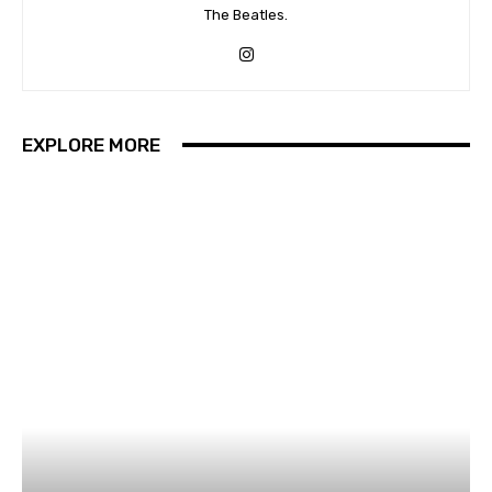
The Beatles.
EXPLORE MORE