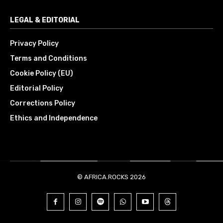
LEGAL & EDITORIAL
Privacy Policy
Terms and Conditions
Cookie Policy (EU)
Editorial Policy
Corrections Policy
Ethics and Independence
© AFRICA.ROCKS 2026