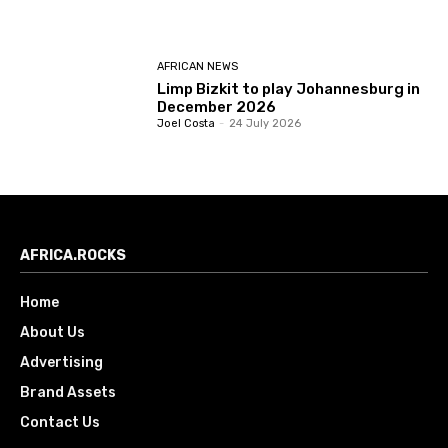
AFRICAN NEWS
Limp Bizkit to play Johannesburg in
December 2026
Joel Costa
-
24 July 2026
AFRICA.ROCKS
Home
About Us
Advertising
Brand Assets
Contact Us