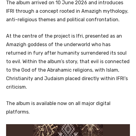
The album arrived on 10 June 2026 and introduces
IFRI through a concept rooted in Amazigh mythology,
anti-religious themes and political confrontation.
At the centre of the project is Ifri, presented as an
Amazigh goddess of the underworld who has
returned in fury after humanity surrendered its soul
to evil. Within the album’s story, that evil is connected
to the God of the Abrahamic religions, with Islam,
Christianity and Judaism placed directly within IFRI’s
criticism.
The album is available now on all major digital
platforms.