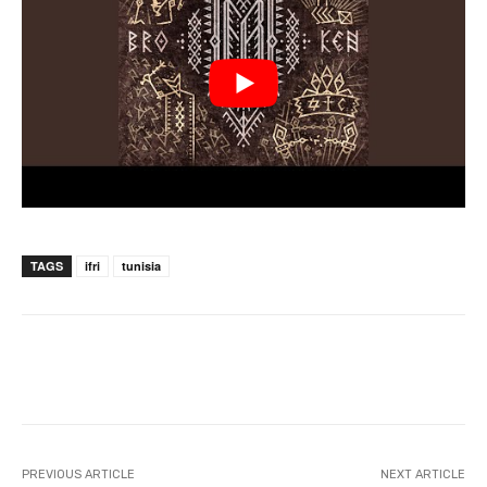
TAGS
ifri
tunisia
PREVIOUS ARTICLE
NEXT ARTICLE