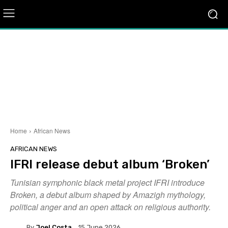
Home
African News
AFRICAN NEWS
IFRI release debut album ‘Broken’
Tunisian symphonic black metal project IFRI introduce
Broken, a debut album shaped by Amazigh mythology,
political anger and an open attack on religious authority.
By
Joel Costa
15 June 2026