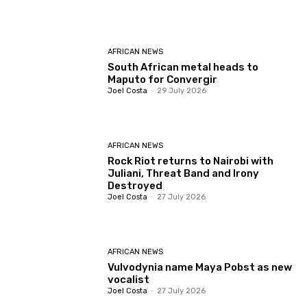
AFRICAN NEWS
South African metal heads to
Maputo for Convergir
Joel Costa
-
29 July 2026
AFRICAN NEWS
Rock Riot returns to Nairobi with
Juliani, Threat Band and Irony
Destroyed
Joel Costa
-
27 July 2026
AFRICAN NEWS
Vulvodynia name Maya Pobst as new
vocalist
Joel Costa
-
27 July 2026