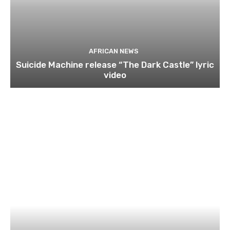
AFRICAN NEWS
Suicide Machine release “The Dark Castle” lyric
video