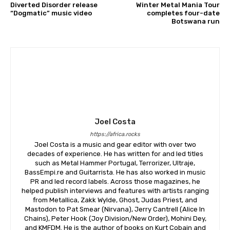
Diverted Disorder release
Winter Metal Mania Tour
“Dogmatic” music video
completes four-date
Botswana run
Joel Costa
https://africa.rocks
Joel Costa is a music and gear editor with over two
decades of experience. He has written for and led titles
such as Metal Hammer Portugal, Terrorizer, Ultraje,
BassEmpi.re and Guitarrista. He has also worked in music
PR and led record labels. Across those magazines, he
helped publish interviews and features with artists ranging
from Metallica, Zakk Wylde, Ghost, Judas Priest, and
Mastodon to Pat Smear (Nirvana), Jerry Cantrell (Alice In
Chains), Peter Hook (Joy Division/New Order), Mohini Dey,
and KMFDM. He is the author of books on Kurt Cobain and