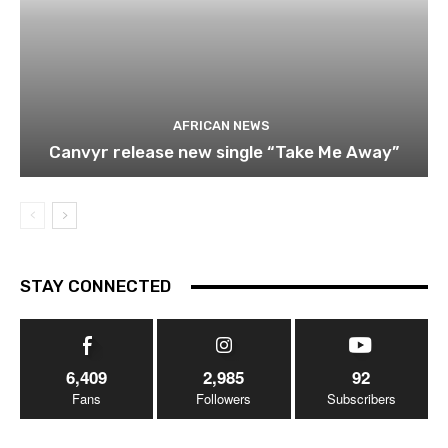
AFRICAN NEWS
Canvyr release new single “Take Me Away”
STAY CONNECTED
6,409
2,985
92
Fans
Followers
Subscribers