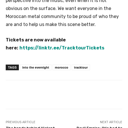
perspective into the music, even when it is not
obvious on the surface. We want everyone in the
Moroccan metal community to be proud of who they
are and to help us make this scene better.
Tickets are now available
here:
https://linktr.ee/TracktourTickets
TAGS
into the evernight
morocco
tracktour
PREVIOUS ARTICLE
NEXT ARTICLE