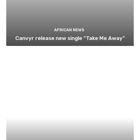
AFRICAN NEWS
Canvyr release new single “Take Me Away”