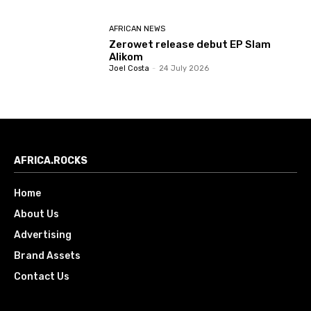
AFRICAN NEWS
Zerowet release debut EP Slam
Alikom
Joel Costa
-
24 July 2026
AFRICA.ROCKS
Home
About Us
Advertising
Brand Assets
Contact Us