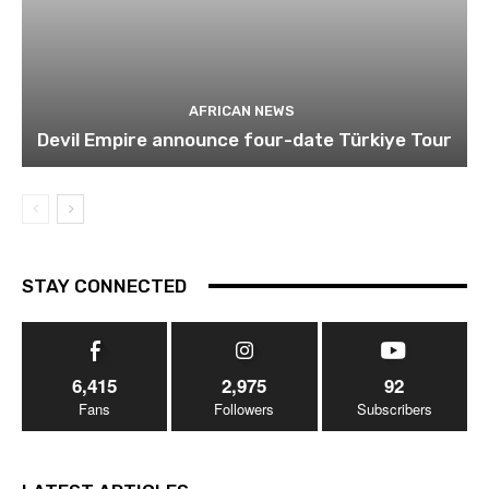
AFRICAN NEWS
Devil Empire announce four-date Türkiye Tour
STAY CONNECTED
6,415
2,975
92
Fans
Followers
Subscribers