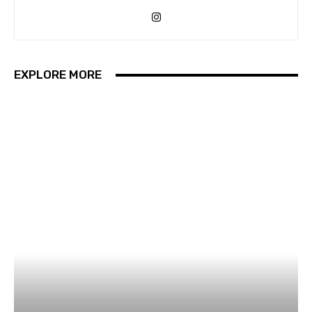
EXPLORE MORE