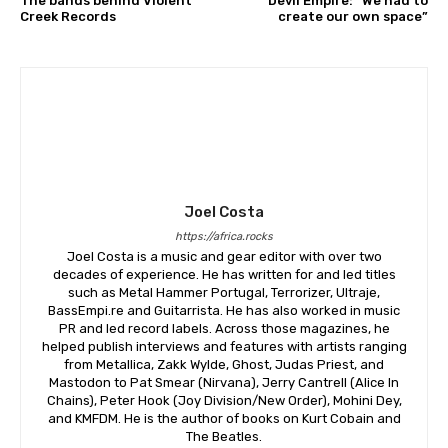
The bands behind Violent
Devil Empire: “We had to
Creek Records
create our own space”
Joel Costa
https://africa.rocks
Joel Costa is a music and gear editor with over two
decades of experience. He has written for and led titles
such as Metal Hammer Portugal, Terrorizer, Ultraje,
BassEmpi.re and Guitarrista. He has also worked in music
PR and led record labels. Across those magazines, he
helped publish interviews and features with artists ranging
from Metallica, Zakk Wylde, Ghost, Judas Priest, and
Mastodon to Pat Smear (Nirvana), Jerry Cantrell (Alice In
Chains), Peter Hook (Joy Division/New Order), Mohini Dey,
and KMFDM. He is the author of books on Kurt Cobain and
The Beatles.