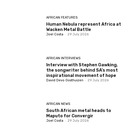
AFRICAN FEATURES
Human Nebula represent Africa at
Wacken Metal Battle
Joel Costa
-
29 July 2026
AFRICAN INTERVIEWS
Interview with Stephen Gawking,
the songwriter behind SA’s most
inspirational movement of hope
David Devo Oosthuizen
-
29 July 2026
AFRICAN NEWS
South African metal heads to
Maputo for Convergir
Joel Costa
-
29 July 2026