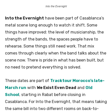
Into the Evernight
Into the Evernight
have been part of Casablanca’s
metal scene long enough to watch it shift. Some
things have improved: the level of musicianship, the
strength of the bands, the spaces people have to
rehearse. Some things still need work. That mix
comes through clearly when the band talks about the
scene now. There is pride in what has been built, but
no need to pretend everything is solved.
These dates are part of
Tracktour Morocco’s late-
March run
with
We Exist Even Dead
and
Old
School
, starting in Rabat before closing in
Casablanca. For Into the Evernight, that means taking
the same bill into two different rooms on back-to-