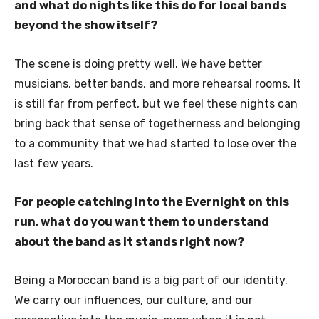
and what do nights like this do for local bands
beyond the show itself?
The scene is doing pretty well. We have better
musicians, better bands, and more rehearsal rooms. It
is still far from perfect, but we feel these nights can
bring back that sense of togetherness and belonging
to a community that we had started to lose over the
last few years.
For people catching Into the Evernight on this
run, what do you want them to understand
about the band as it stands right now?
Being a Moroccan band is a big part of our identity.
We carry our influences, our culture, and our