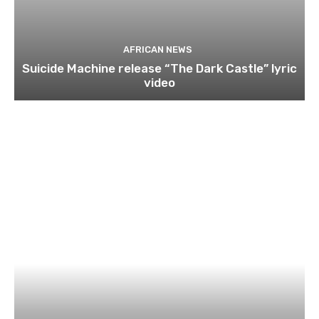
AFRICAN NEWS
Suicide Machine release “The Dark Castle” lyric
video