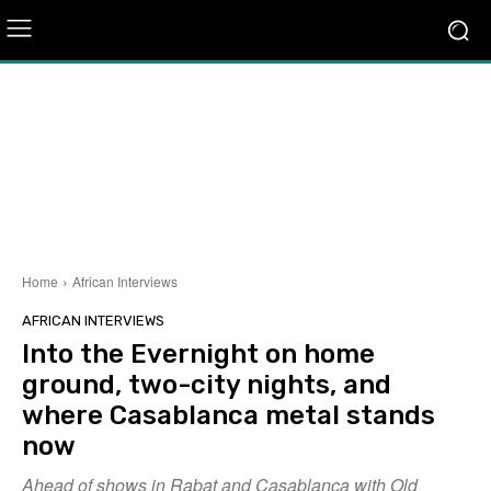
Home
African Interviews
AFRICAN INTERVIEWS
Into the Evernight on home
ground, two-city nights, and
where Casablanca metal stands
now
Ahead of shows in Rabat and Casablanca with Old