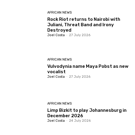
AFRICAN NEWS
Rock Riot returns to Nairobi with
Juliani, Threat Band and Irony
Destroyed
Joel Costa
-
27 July 2026
AFRICAN NEWS
Vulvodynia name Maya Pobst as new
vocalist
Joel Costa
-
27 July 2026
AFRICAN NEWS
Limp Bizkit to play Johannesburg in
December 2026
Joel Costa
-
24 July 2026