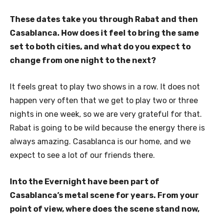
These dates take you through Rabat and then
Casablanca. How does it feel to bring the same
set to both cities, and what do you expect to
change from one night to the next?
It feels great to play two shows in a row. It does not
happen very often that we get to play two or three
nights in one week, so we are very grateful for that.
Rabat is going to be wild because the energy there is
always amazing. Casablanca is our home, and we
expect to see a lot of our friends there.
Into the Evernight have been part of
Casablanca’s metal scene for years. From your
point of view, where does the scene stand now,