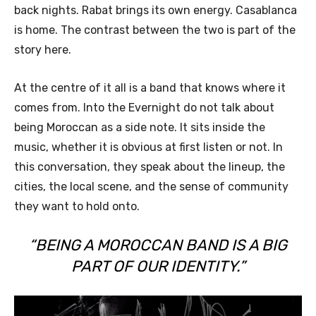
back nights. Rabat brings its own energy. Casablanca
is home. The contrast between the two is part of the
story here.
At the centre of it all is a band that knows where it
comes from. Into the Evernight do not talk about
being Moroccan as a side note. It sits inside the
music, whether it is obvious at first listen or not. In
this conversation, they speak about the lineup, the
cities, the local scene, and the sense of community
they want to hold onto.
“BEING A MOROCCAN BAND IS A BIG
PART OF OUR IDENTITY.”