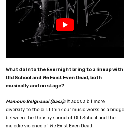
What do Into the Evernight bring to a lineup with
Old School and We Exist Even Dead, both
musically and on stage?
Mamoun Belgnaoui (bass):
It adds a bit more
diversity to the bill. I think our music works as a bridge
between the thrashy sound of Old School and the
melodic violence of We Exist Even Dead.