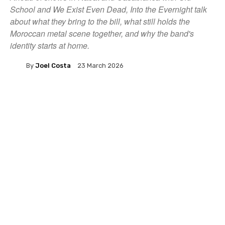
School and We Exist Even Dead, Into the Evernight talk
about what they bring to the bill, what still holds the
Moroccan metal scene together, and why the band's
identity starts at home.
By
Joel Costa
23 March 2026