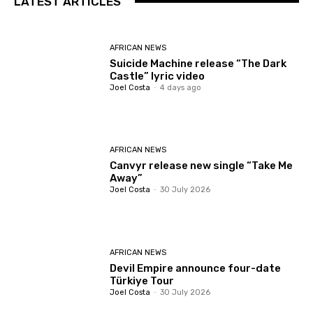
LATEST ARTICLES
AFRICAN NEWS
Suicide Machine release “The Dark
Castle” lyric video
Joel Costa
-
4 days ago
AFRICAN NEWS
Canvyr release new single “Take Me
Away”
Joel Costa
-
30 July 2026
AFRICAN NEWS
Devil Empire announce four-date
Türkiye Tour
Joel Costa
-
30 July 2026