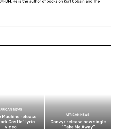
 KMFDM. He is the author of books on Kurt Cobain and The
AFRICAN NEWS
AFRICAN NEWS
e Machine release
ark Castle” lyric
Canvyr release new single
video
“Take Me Away”