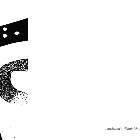
LohArano’s “Rock Mav