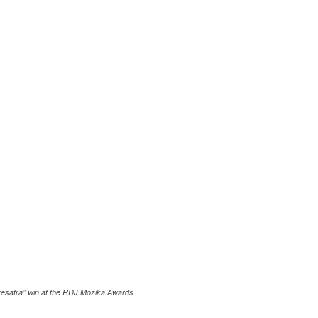
esatra” win at the RDJ Mozika Awards