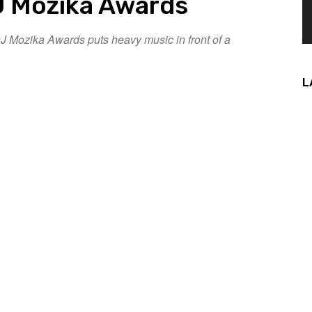
 Mozika Awards
 Mozika Awards puts heavy music in front of a
L