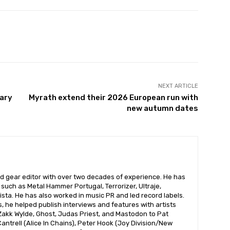
NEXT ARTICLE
uary
Myrath extend their 2026 European run with
new autumn dates
nd gear editor with over two decades of experience. He has
s such as Metal Hammer Portugal, Terrorizer, Ultraje,
sta. He has also worked in music PR and led record labels.
 he helped publish interviews and features with artists
 Zakk Wylde, Ghost, Judas Priest, and Mastodon to Pat
antrell (Alice In Chains), Peter Hook (Joy Division/New