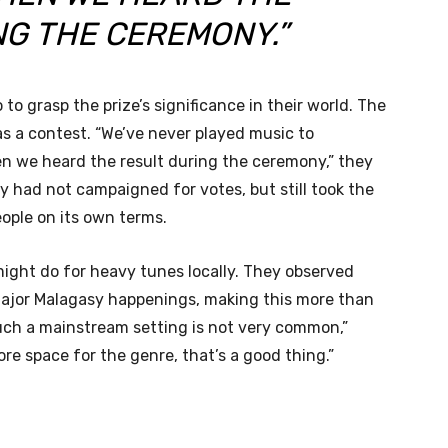
NG THE CEREMONY.”
o grasp the prize’s significance in their world. The
as a contest. “We’ve never played music to
n we heard the result during the ceremony,” they
 had not campaigned for votes, but still took the
eople on its own terms.
ight do for heavy tunes locally. They observed
 major Malagasy happenings, making this more than
 such a mainstream setting is not very common,”
more space for the genre, that’s a good thing.”