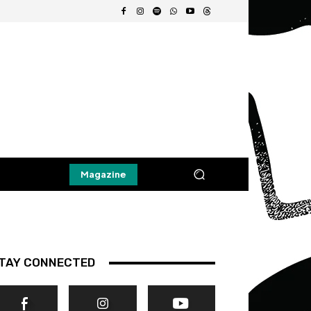
Magazine
TAY CONNECTED