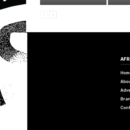
AFR
Hom
Abou
Adve
Bran
Cont