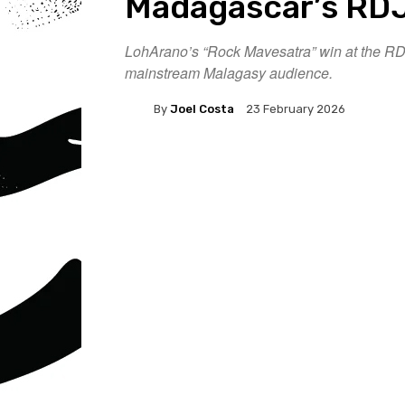
Madagascar’s RDJ
LohArano’s “Rock Mavesatra” win at the RDJ
mainstream Malagasy audience.
By
Joel Costa
23 February 2026