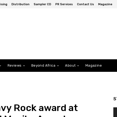
ising
Distribution
Sampler CD
PR Services
Contact Us
Magazine
Reviews
Beyond Africa
About
Magazine
S
vy Rock award at