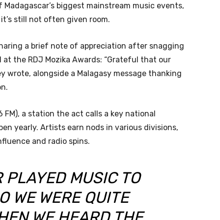
of Madagascar’s biggest mainstream music events,
t’s still not often given room.
aring a brief note of appreciation after snagging
 at the RDJ Mozika Awards: “Grateful that our
ey wrote, alongside a Malagasy message thanking
on.
M), a station the act calls a key national
n yearly. Artists earn nods in various divisions,
nfluence and radio spins.
R PLAYED MUSIC TO
O WE WERE QUITE
HEN WE HEARD THE