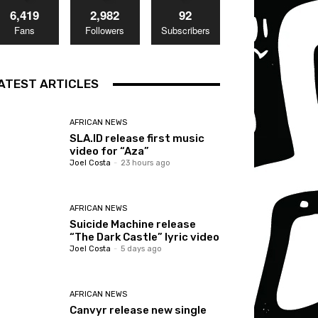
6,419
2,982
92
Fans
Followers
Subscribers
ATEST ARTICLES
AFRICAN NEWS
SLA.ID release first music
video for “Aza”
Joel Costa
-
23 hours ago
AFRICAN NEWS
Suicide Machine release
“The Dark Castle” lyric video
Joel Costa
-
5 days ago
AFRICAN NEWS
Canvyr release new single