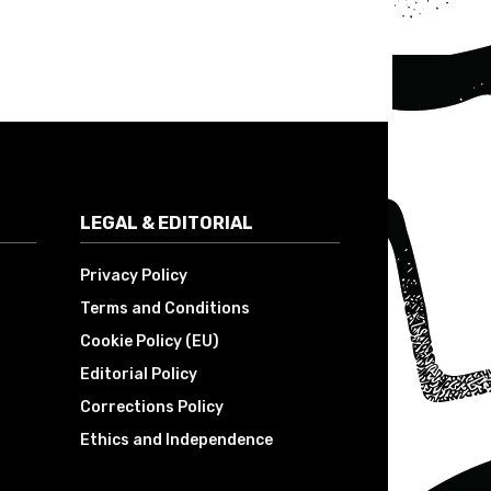
LEGAL & EDITORIAL
Privacy Policy
Terms and Conditions
Cookie Policy (EU)
Editorial Policy
Corrections Policy
Ethics and Independence