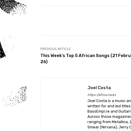
Share
PREVIOUS ARTICLE
This Week’s Top 5 African Songs (21 Febr
26)
Joel Costa
https://africa.rocks
Joel Costa is a music a
written for and led title
BassEmpi.re and Guitarri
Across those magazines,
ranging from Metallica,
Smear (Nirvana), Jerry C