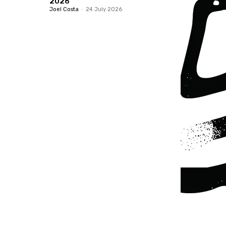
2026
Joel Costa
-
24 July 2026