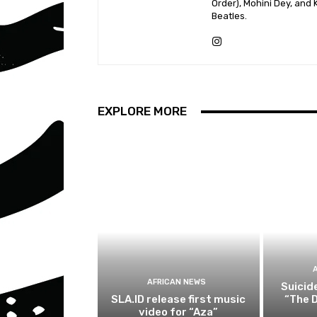
Order), Mohini Dey, and
Beatles.
EXPLORE MORE
AFRICAN NEWS
Suicid
SLA.ID release first music
“The D
video for “Aza”