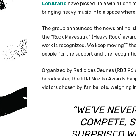
LohArano
have picked up a win at one 
bringing heavy music into a space where i
The group announced the news online, sh
the “Rock Mavesatra” (Heavy Rock) award
work is recognized. We keep moving”” th
people for the support and the recogniti
Organized by Radio des Jeunes (RDJ 96.6 F
broadcaster, the RDJ Mozika Awards happe
victors chosen by fan ballots, weighing i
“WE’VE NEVE
COMPETE, S
SURPRISED W