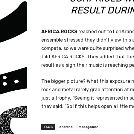
RESULT DURI
AFRICA.ROCKS
reached out to LohArano t
ensemble stressed they didn’t view this 
compete, so we were quite surprised whe
told AFRICA.ROCKS. They added that they
result as a sign their music is reaching p
The bigger picture? What this exposure m
rock and metal rarely grab attention at
just a trophy. “Seeing it represented in
they said. “So if this helps open a little 
TAGS
loharano
madagascar