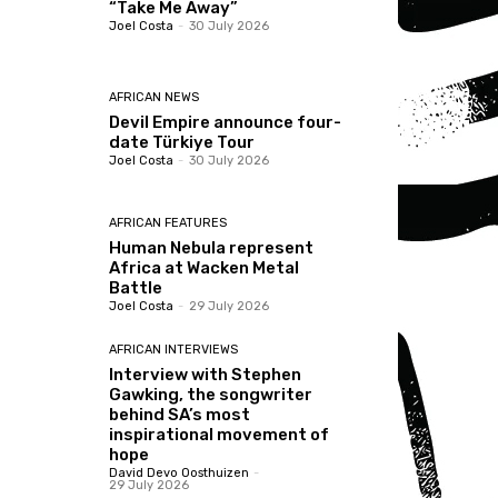
“Take Me Away”
Joel Costa
-
30 July 2026
AFRICAN NEWS
Devil Empire announce four-
date Türkiye Tour
Joel Costa
-
30 July 2026
AFRICAN FEATURES
Human Nebula represent
Africa at Wacken Metal
Battle
Joel Costa
-
29 July 2026
AFRICAN INTERVIEWS
Interview with Stephen
Gawking, the songwriter
behind SA’s most
inspirational movement of
hope
David Devo Oosthuizen
-
29 July 2026