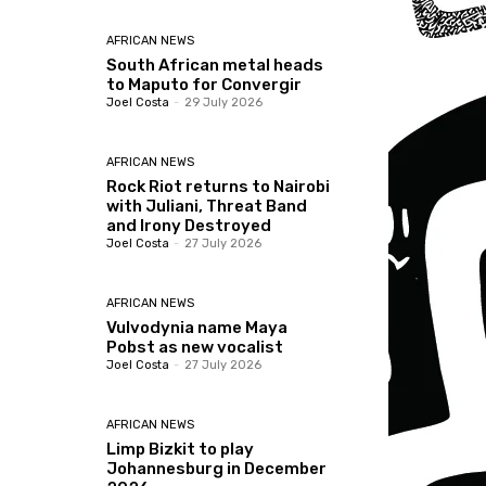
AFRICAN NEWS
South African metal heads
to Maputo for Convergir
Joel Costa
-
29 July 2026
AFRICAN NEWS
Rock Riot returns to Nairobi
with Juliani, Threat Band
and Irony Destroyed
Joel Costa
-
27 July 2026
AFRICAN NEWS
Vulvodynia name Maya
Pobst as new vocalist
Joel Costa
-
27 July 2026
AFRICAN NEWS
Limp Bizkit to play
Johannesburg in December