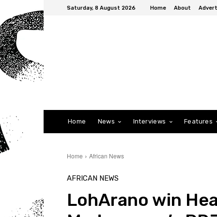
Saturday, 8 August 2026
Home
About
Advert
Home
News
Interviews
Features
Home
African News
AFRICAN NEWS
LohArano win Hea