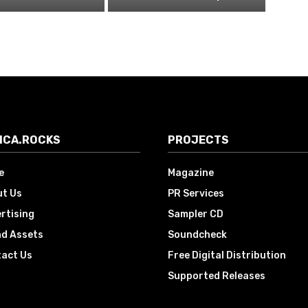
ICA.ROCKS
PROJECTS
e
Magazine
t Us
PR Services
rtising
Sampler CD
d Assets
Soundcheck
act Us
Free Digital Distribution
Supported Releases