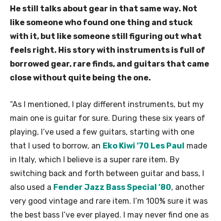
He still talks about gear in that same way. Not
like someone who found one thing and stuck
with it, but like someone still figuring out what
feels right. His story with instruments is full of
borrowed gear, rare finds, and guitars that came
close without quite being the one.
“As I mentioned, I play different instruments, but my
main one is guitar for sure. During these six years of
playing, I’ve used a few guitars, starting with one
that I used to borrow, an
Eko Kiwi ’70 Les Paul
made
in Italy, which I believe is a super rare item. By
switching back and forth between guitar and bass, I
also used a
Fender Jazz Bass Special ’80
, another
very good vintage and rare item. I’m 100% sure it was
the best bass I’ve ever played. I may never find one as