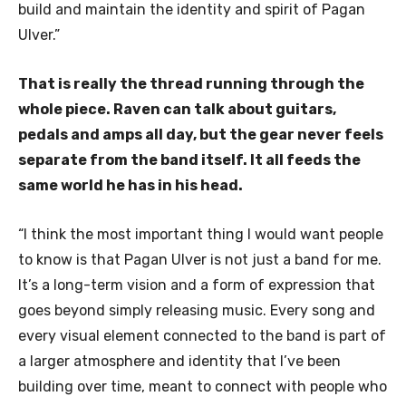
build and maintain the identity and spirit of Pagan
Ulver.”
That is really the thread running through the
whole piece. Raven can talk about guitars,
pedals and amps all day, but the gear never feels
separate from the band itself. It all feeds the
same world he has in his head.
“I think the most important thing I would want people
to know is that Pagan Ulver is not just a band for me.
It’s a long-term vision and a form of expression that
goes beyond simply releasing music. Every song and
every visual element connected to the band is part of
a larger atmosphere and identity that I’ve been
building over time, meant to connect with people who