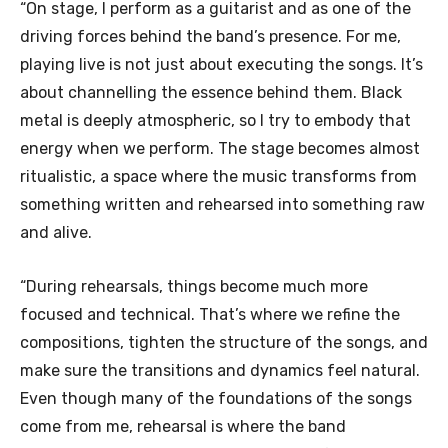
“On stage, I perform as a guitarist and as one of the
driving forces behind the band’s presence. For me,
playing live is not just about executing the songs. It’s
about channelling the essence behind them. Black
metal is deeply atmospheric, so I try to embody that
energy when we perform. The stage becomes almost
ritualistic, a space where the music transforms from
something written and rehearsed into something raw
and alive.
“During rehearsals, things become much more
focused and technical. That’s where we refine the
compositions, tighten the structure of the songs, and
make sure the transitions and dynamics feel natural.
Even though many of the foundations of the songs
come from me, rehearsal is where the band