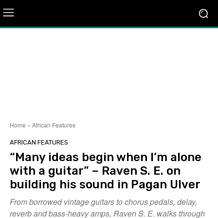
Home
African Features
AFRICAN FEATURES
“Many ideas begin when I’m alone
with a guitar” – Raven S. E. on
building his sound in Pagan Ulver
From borrowed vintage guitars to chorus pedals, delay,
reverb and bass-heavy amps, Raven S. E. walks through