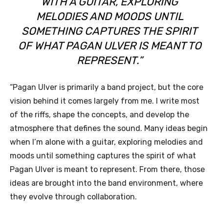
WITH A GUITAR, EXPLORING
MELODIES AND MOODS UNTIL
SOMETHING CAPTURES THE SPIRIT
OF WHAT PAGAN ULVER IS MEANT TO
REPRESENT.”
“Pagan Ulver is primarily a band project, but the core
vision behind it comes largely from me. I write most
of the riffs, shape the concepts, and develop the
atmosphere that defines the sound. Many ideas begin
when I’m alone with a guitar, exploring melodies and
moods until something captures the spirit of what
Pagan Ulver is meant to represent. From there, those
ideas are brought into the band environment, where
they evolve through collaboration.