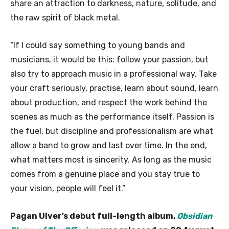
share an attraction to darkness, nature, solitude, and
the raw spirit of black metal.
“If I could say something to young bands and
musicians, it would be this: follow your passion, but
also try to approach music in a professional way. Take
your craft seriously, practise, learn about sound, learn
about production, and respect the work behind the
scenes as much as the performance itself. Passion is
the fuel, but discipline and professionalism are what
allow a band to grow and last over time. In the end,
what matters most is sincerity. As long as the music
comes from a genuine place and you stay true to
your vision, people will feel it.”
Pagan Ulver’s debut full-length album,
Obsidian