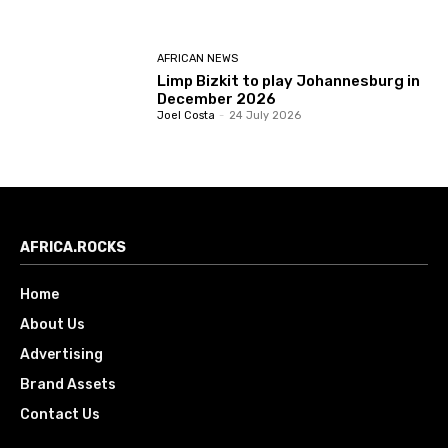
AFRICAN NEWS
Limp Bizkit to play Johannesburg in
December 2026
Joel Costa
-
24 July 2026
AFRICA.ROCKS
Home
About Us
Advertising
Brand Assets
Contact Us