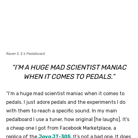
Raven S. E.’s Pedalboard
“I’M A HUGE MAD SCIENTIST MANIAC
WHEN IT COMES TO PEDALS.”
“I’m a huge mad scientist maniac when it comes to
pedals. I just adore pedals and the experiments I do
with them to reach a specific sound. In my main
pedalboard I use a tuner, how original [he laughs]. It’s
a cheap one I got from Facebook Marketplace, a
replica of the
Joyo JT-305
. It’s not a bad one. It does