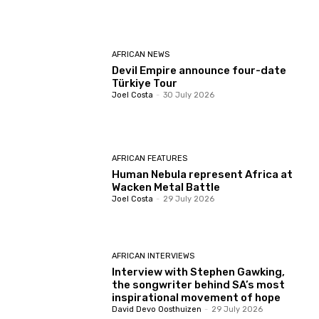
AFRICAN NEWS
Devil Empire announce four-date
Türkiye Tour
Joel Costa
-
30 July 2026
AFRICAN FEATURES
Human Nebula represent Africa at
Wacken Metal Battle
Joel Costa
-
29 July 2026
AFRICAN INTERVIEWS
Interview with Stephen Gawking,
the songwriter behind SA’s most
inspirational movement of hope
David Devo Oosthuizen
-
29 July 2026