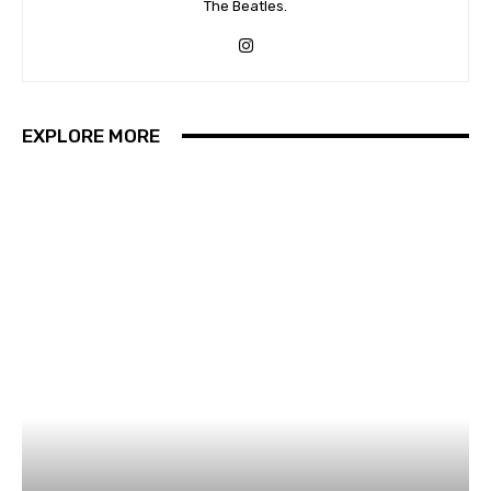
The Beatles.
EXPLORE MORE