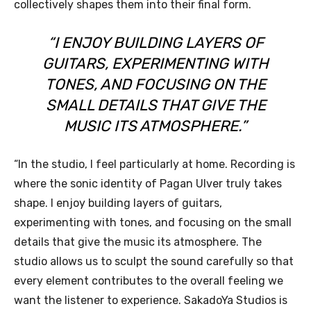
collectively shapes them into their final form.
“I ENJOY BUILDING LAYERS OF
GUITARS, EXPERIMENTING WITH
TONES, AND FOCUSING ON THE
SMALL DETAILS THAT GIVE THE
MUSIC ITS ATMOSPHERE.”
“In the studio, I feel particularly at home. Recording is
where the sonic identity of Pagan Ulver truly takes
shape. I enjoy building layers of guitars,
experimenting with tones, and focusing on the small
details that give the music its atmosphere. The
studio allows us to sculpt the sound carefully so that
every element contributes to the overall feeling we
want the listener to experience. SakadoYa Studios is