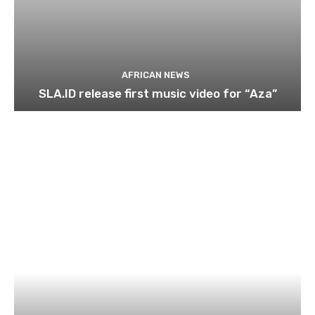
AFRICAN NEWS
SLA.ID release first music video for “Aza”