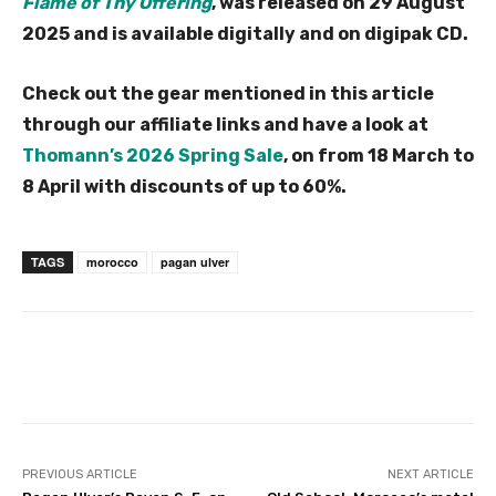
Flame of Thy Offering
, was released on 29 August
2025 and is available digitally and on digipak CD.
Check out the gear mentioned in this article
through our affiliate links and have a look at
Thomann’s 2026 Spring Sale
, on from 18 March to
8 April with discounts of up to 60%.
TAGS
morocco
pagan ulver
PREVIOUS ARTICLE
NEXT ARTICLE