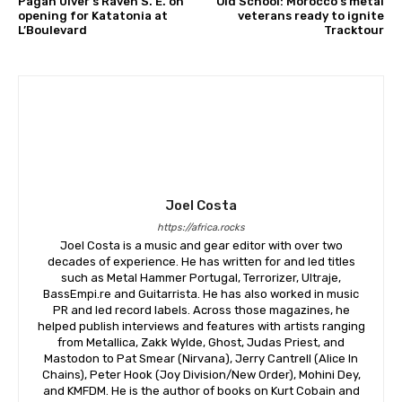
Pagan Ulver’s Raven S. E. on
Old School: Morocco’s metal
opening for Katatonia at
veterans ready to ignite
L’Boulevard
Tracktour
Joel Costa
https://africa.rocks
Joel Costa is a music and gear editor with over two
decades of experience. He has written for and led titles
such as Metal Hammer Portugal, Terrorizer, Ultraje,
BassEmpi.re and Guitarrista. He has also worked in music
PR and led record labels. Across those magazines, he
helped publish interviews and features with artists ranging
from Metallica, Zakk Wylde, Ghost, Judas Priest, and
Mastodon to Pat Smear (Nirvana), Jerry Cantrell (Alice In
Chains), Peter Hook (Joy Division/New Order), Mohini Dey,
and KMFDM. He is the author of books on Kurt Cobain and