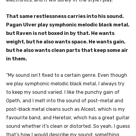
That same restlessness carries into his sound.
Pagan Ulver play symphonic melodic black metal,
but Raven is not boxed in by that. He wants
weight, but he also wants space. He wants gain,
but he also wants clean parts that keep some air
in them.
“My sound isn’t fixed to a certain genre. Even though
we play symphonic melodic black metal, I always try
to keep my sound varied. I like the punchy gain of
Opeth, and I melt into the sound of post-metal and
post-black metal cleans such as Alcest, which is my
favourite band, and Heretoir, which has a great guitar
sound whether it’s clean or distorted. So yeah, I guess
that’s how I would describe my sound: something