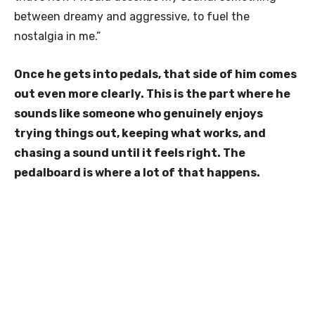
between dreamy and aggressive, to fuel the
nostalgia in me.”
Once he gets into pedals, that side of him comes
out even more clearly. This is the part where he
sounds like someone who genuinely enjoys
trying things out, keeping what works, and
chasing a sound until it feels right. The
pedalboard is where a lot of that happens.