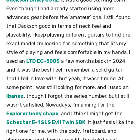
Even though I had already started using more
advanced gear before the ‘amateur’ one, I still found
that Jackson good in terms of neck feel and
playability. I keep playing different guitars to find the
exact model I’m looking for, something that fits my
style of playing and feels comfortable in my hands. I
used an
LTD EC-500S
a few months back in 2024,
and it was the best feel I remember, a solid guitar
that I fell in love with, but yeah, it wasn’t mine. At
some point I was still looking for more, and I used an
Ibanez
, though I forgot the series number, but I still
wasn’t satisfied. Nowadays, I’m aiming for the
Explorer body shape
, and I think I might get the
Schecter E-1 SLS Evil Twin SBK
. It just feels like the
right one for me, with the body, fretboard, and
electronics, and it will surely fit the style I play.”