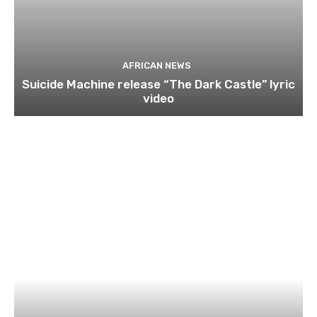
AFRICAN NEWS
Suicide Machine release “The Dark Castle” lyric
video