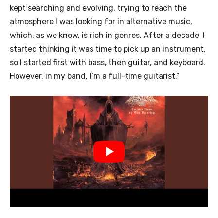
kept searching and evolving, trying to reach the
atmosphere I was looking for in alternative music,
which, as we know, is rich in genres. After a decade, I
started thinking it was time to pick up an instrument,
so I started first with bass, then guitar, and keyboard.
However, in my band, I’m a full-time guitarist.”