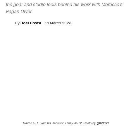
the gear and studio tools behind his work with Morocco's
Pagan Ulver.
By
Joel Costa
18 March 2026
Raven S. E. with his Jackson Dinky JS12. Photo by
@h8mid