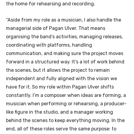
the home for rehearsing and recording.
“Aside from my role as a musician, I also handle the
managerial side of Pagan Ulver. That means
organising the band’s activities, managing releases,
coordinating with platforms, handling
communication, and making sure the project moves
forward in a structured way. It’s a lot of work behind
the scenes, but it allows the project to remain
independent and fully aligned with the vision we
have for it. So my role within Pagan Ulver shifts
constantly. I’m a composer when ideas are forming, a
musician when performing or rehearsing, a producer-
like figure in the studio, and a manager working
behind the scenes to keep everything moving. In the
end, all of these roles serve the same purpose: to