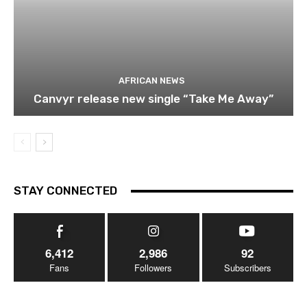
AFRICAN NEWS
Canvyr release new single “Take Me Away”
STAY CONNECTED
6,412
2,986
92
Fans
Followers
Subscribers