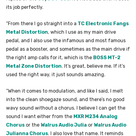
its job perfectly.
“From there I go straight into a
TC Electronic Fangs
Metal Distortion
, which I use as my main drive
pedal, and I also use the infamous and most famous
pedal as a booster, and sometimes as the main drive if
the right amp calls for it, which is the
BOSS MT-2
Metal Zone Distortion
. It’s great, believe me. If it’s
used the right way, it just sounds amazing.
“When it comes to modulation, and like I said, I melt
into the clean shoegaze sound, and there’s no good
wavy sound without a chorus. I believe I can get the
sound I want either from the
MXR M234 Analog
Chorus
or the
Walrus Audio Julia
or
Walrus Audio
Julianna Chorus
. I also love that name. It reminds