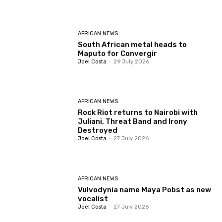
AFRICAN NEWS
South African metal heads to
Maputo for Convergir
Joel Costa
-
29 July 2026
AFRICAN NEWS
Rock Riot returns to Nairobi with
Juliani, Threat Band and Irony
Destroyed
Joel Costa
-
27 July 2026
AFRICAN NEWS
Vulvodynia name Maya Pobst as new
vocalist
Joel Costa
-
27 July 2026