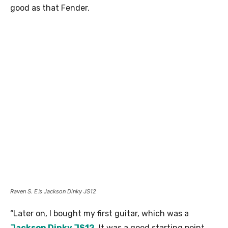
good as that Fender.
Raven S. E.’s Jackson Dinky JS12
“Later on, I bought my first guitar, which was a
Jackson Dinky JS12
. It was a good starting point.