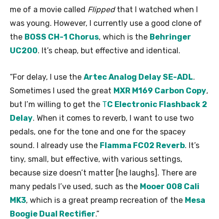
me of a movie called
Flipped
that I watched when I
was young. However, I currently use a good clone of
the
BOSS CH-1 Chorus
, which is the
Behringer
UC200
. It’s cheap, but effective and identical.
“For delay, I use the
Artec Analog Delay SE-ADL
.
Sometimes I used the great
MXR M169 Carbon Copy
,
but I’m willing to get the
T
C Electronic Flashback 2
Delay
. When it comes to reverb, I want to use two
pedals, one for the tone and one for the spacey
sound. I already use the
Flamma FC02 Reverb
. It’s
tiny, small, but effective, with various settings,
because size doesn’t matter [he laughs]. There are
many pedals I’ve used, such as the
Mooer 008 Cali
MK3
, which is a great preamp recreation of the
Mesa
Boogie Dual Rectifier
.”