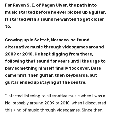
For Raven S. E. of Pagan Ulver, the path into
music started before he ever picked up a guitar.
It started with a sound he wanted to get closer
to.
Growing up in Settat, Morocco, he found
alternative music through videogames around
2009 or 2010. He kept digging from there,
following that sound for years until the urge to
play something himself finally took over. Bass
came first, then guitar, then keyboards, but
guitar ended up staying at the centre.
“I started listening to alternative music when I was a
kid, probably around 2009 or 2010, when I discovered
this kind of music through videogames. Since then, I