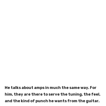
He talks about amps in much the same way. For
him, they are there to serve the tuning, the feel,
and the kind of punch he wants from the guitar.