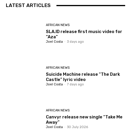
LATEST ARTICLES
AFRICAN NEWS
SLA.ID release first music video for
“Aza”
Joel Costa
-
3 days ago
AFRICAN NEWS
Suicide Machine release “The Dark
Castle” lyric video
Joel Costa
-
7 days ago
AFRICAN NEWS
Canvyr release new single “Take Me
Away”
Joel Costa
-
30 July 2026