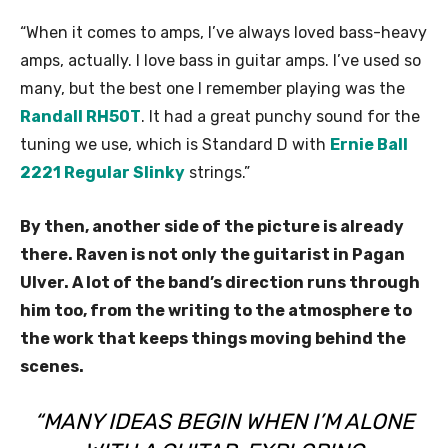
“When it comes to amps, I’ve always loved bass-heavy
amps, actually. I love bass in guitar amps. I’ve used so
many, but the best one I remember playing was the
Randall RH50T
. It had a great punchy sound for the
tuning we use, which is Standard D with
Ernie Ball
2221 Regular Slinky
strings.”
By then, another side of the picture is already
there. Raven is not only the guitarist in Pagan
Ulver. A lot of the band’s direction runs through
him too, from the writing to the atmosphere to
the work that keeps things moving behind the
scenes.
“MANY IDEAS BEGIN WHEN I’M ALONE