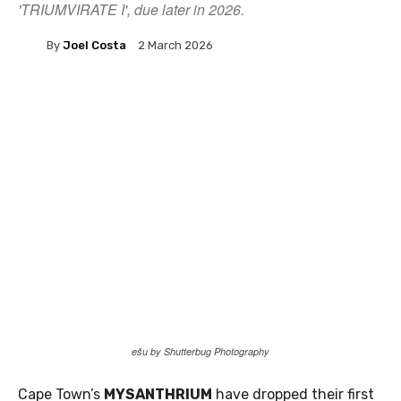
'TRIUMVIRATE I', due later in 2026.
By
Joel Costa
2 March 2026
ešu by Shutterbug Photography
Cape Town’s
MYSANTHRIUM
have dropped their first