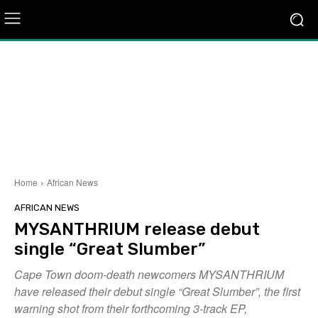
Home
African News
AFRICAN NEWS
MYSANTHRIUM release debut
single “Great Slumber”
Cape Town doom-death newcomers MYSANTHRIUM
have released their debut single “Great Slumber”, the first
warning shot from their forthcoming 3-track EP,