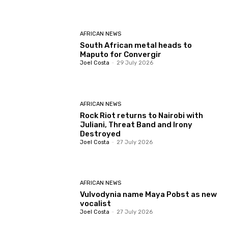
AFRICAN NEWS
South African metal heads to
Maputo for Convergir
Joel Costa
-
29 July 2026
AFRICAN NEWS
Rock Riot returns to Nairobi with
Juliani, Threat Band and Irony
Destroyed
Joel Costa
-
27 July 2026
AFRICAN NEWS
Vulvodynia name Maya Pobst as new
vocalist
Joel Costa
-
27 July 2026