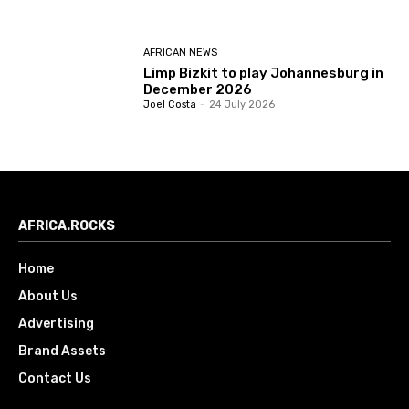
AFRICAN NEWS
Limp Bizkit to play Johannesburg in
December 2026
Joel Costa
-
24 July 2026
AFRICA.ROCKS
Home
About Us
Advertising
Brand Assets
Contact Us