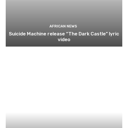
AFRICAN NEWS
Suicide Machine release “The Dark Castle” lyric
video