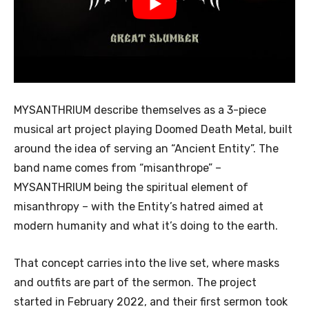
MYSANTHRIUM describe themselves as a 3-piece
musical art project playing Doomed Death Metal, built
around the idea of serving an “Ancient Entity”. The
band name comes from “misanthrope” –
MYSANTHRIUM being the spiritual element of
misanthropy – with the Entity’s hatred aimed at
modern humanity and what it’s doing to the earth.
That concept carries into the live set, where masks
and outfits are part of the sermon. The project
started in February 2022, and their first sermon took