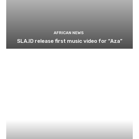
AFRICAN NEWS
SLA.ID release first music video for “Aza”