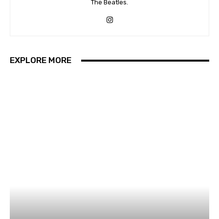
The Beatles.
EXPLORE MORE