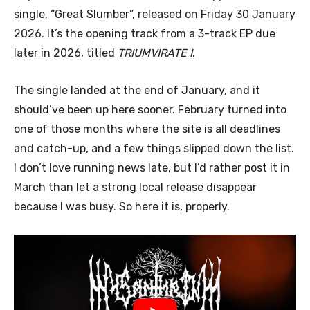
single, “Great Slumber”, released on Friday 30 January
2026. It’s the opening track from a 3-track EP due
later in 2026, titled
TRIUMVIRATE I
.
The single landed at the end of January, and it
should’ve been up here sooner. February turned into
one of those months where the site is all deadlines
and catch-up, and a few things slipped down the list.
I don’t love running news late, but I’d rather post it in
March than let a strong local release disappear
because I was busy. So here it is, properly.