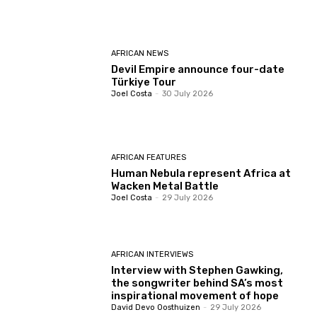
AFRICAN NEWS
Devil Empire announce four-date
Türkiye Tour
Joel Costa
-
30 July 2026
AFRICAN FEATURES
Human Nebula represent Africa at
Wacken Metal Battle
Joel Costa
-
29 July 2026
AFRICAN INTERVIEWS
Interview with Stephen Gawking,
the songwriter behind SA’s most
inspirational movement of hope
David Devo Oosthuizen
-
29 July 2026