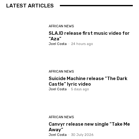
LATEST ARTICLES
AFRICAN NEWS
SLA.ID release first music video for
“Aza”
Joel Costa
-
24 hours ago
AFRICAN NEWS
Suicide Machine release “The Dark
Castle” lyric video
Joel Costa
-
5 days ago
AFRICAN NEWS
Canvyr release new single “Take Me
Away”
Joel Costa
-
30 July 2026