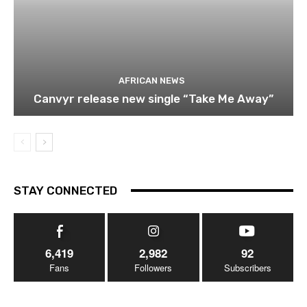
AFRICAN NEWS
Canvyr release new single “Take Me Away”
STAY CONNECTED
6,419
2,982
92
Fans
Followers
Subscribers