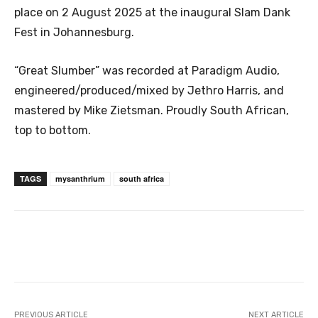
place on 2 August 2025 at the inaugural Slam Dank
Fest in Johannesburg.
“Great Slumber” was recorded at Paradigm Audio,
engineered/produced/mixed by Jethro Harris, and
mastered by Mike Zietsman. Proudly South African,
top to bottom.
TAGS
mysanthrium
south africa
PREVIOUS ARTICLE
NEXT ARTICLE