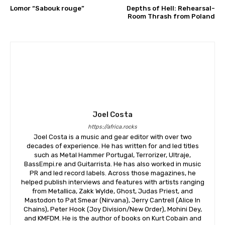
Lomor “Sabouk rouge”
Depths of Hell: Rehearsal-
Room Thrash from Poland
Joel Costa
https://africa.rocks
Joel Costa is a music and gear editor with over two
decades of experience. He has written for and led titles
such as Metal Hammer Portugal, Terrorizer, Ultraje,
BassEmpi.re and Guitarrista. He has also worked in music
PR and led record labels. Across those magazines, he
helped publish interviews and features with artists ranging
from Metallica, Zakk Wylde, Ghost, Judas Priest, and
Mastodon to Pat Smear (Nirvana), Jerry Cantrell (Alice In
Chains), Peter Hook (Joy Division/New Order), Mohini Dey,
and KMFDM. He is the author of books on Kurt Cobain and