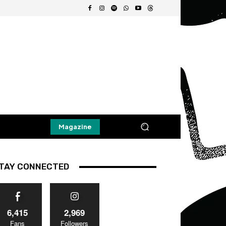
Magazine
TAY CONNECTED
6,415
2,969
Fans
Followers