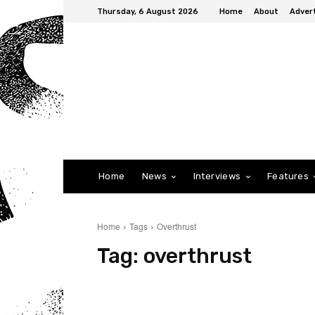
Thursday, 6 August 2026
Home
About
Advert
Home
News
Interviews
Features
Home
Tags
Overthrust
Tag:
overthrust