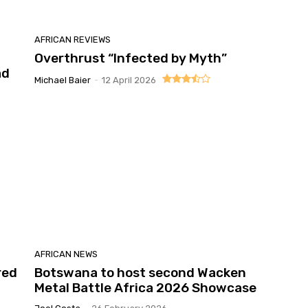
AFRICAN REVIEWS
Overthrust “Infected by Myth”
ad
Michael Baier
-
12 April 2026
AFRICAN NEWS
red
Botswana to host second Wacken
Metal Battle Africa 2026 Showcase