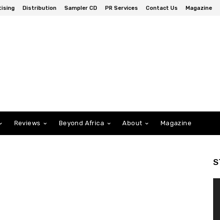
ising
Distribution
Sampler CD
PR Services
Contact Us
Magazine
Reviews
Beyond Africa
About
Magazine
S