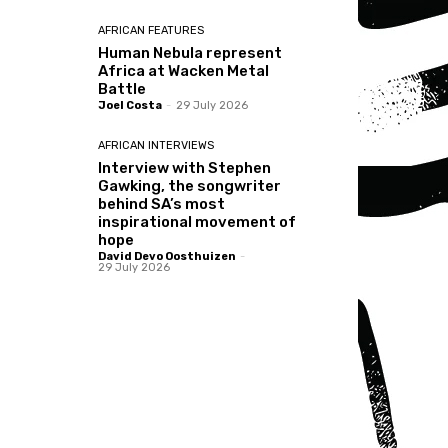
AFRICAN FEATURES
Human Nebula represent
Africa at Wacken Metal
Battle
Joel Costa
-
29 July 2026
AFRICAN INTERVIEWS
Interview with Stephen
Gawking, the songwriter
behind SA’s most
inspirational movement of
hope
David Devo Oosthuizen
-
29 July 2026