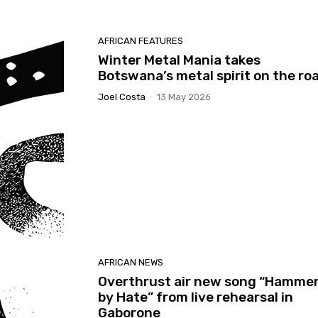
AFRICAN FEATURES
Winter Metal Mania takes
Botswana’s metal spirit on the ro
Joel Costa
-
13 May 2026
AFRICAN NEWS
Overthrust air new song “Hamme
by Hate” from live rehearsal in
Gaborone