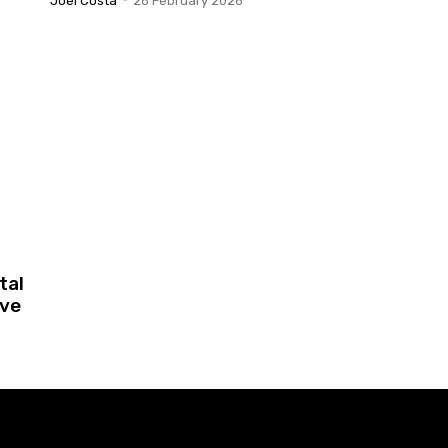
Joel Costa
-
26 February 2026
tal
ive