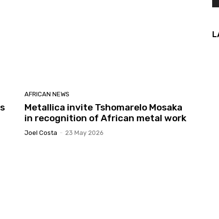
L
AFRICAN NEWS
es
Metallica invite Tshomarelo Mosaka
in recognition of African metal work
Joel Costa
-
23 May 2026