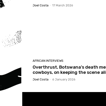
Joel Costa
-
17 March 2026
AFRICAN INTERVIEWS
Overthrust, Botswana’s death me
cowboys, on keeping the scene al
Joel Costa
-
6 January 2026