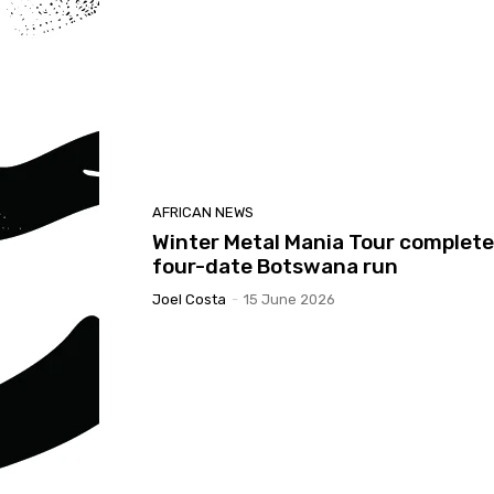
AFRICAN NEWS
Winter Metal Mania Tour complet
four-date Botswana run
Joel Costa
-
15 June 2026