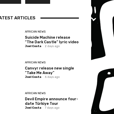
ATEST ARTICLES
AFRICAN NEWS
Suicide Machine release
“The Dark Castle” lyric video
Joel Costa
-
2 days ago
AFRICAN NEWS
Canvyr release new single
“Take Me Away”
Joel Costa
-
6 days ago
AFRICAN NEWS
Devil Empire announce four-
date Türkiye Tour
Joel Costa
-
7 days ago