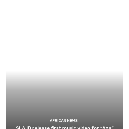
AFRICAN NEWS
SLA.ID release first music video for “Aza”