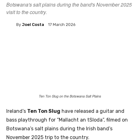
Botswana's salt plains during the band's November 2025
visit to the country.
By
Joel Costa
17 March 2026
Ten Ton Slug on the Botswana Salt Plains
Ireland’s
Ten Ton Slug
have released a guitar and
bass playthrough for “Mallacht an tSloda”, filmed on
Botswana’s salt plains during the Irish band’s
November 2025 trip to the country.