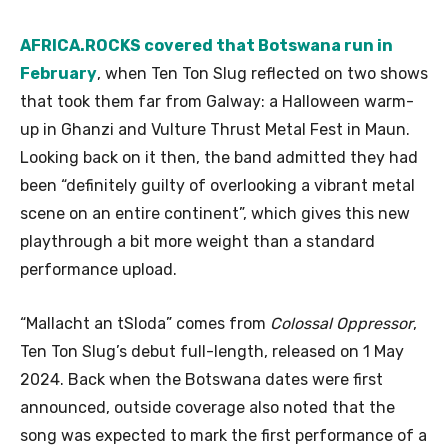
AFRICA.ROCKS covered that Botswana run in
February
, when Ten Ton Slug reflected on two shows
that took them far from Galway: a Halloween warm-
up in Ghanzi and Vulture Thrust Metal Fest in Maun.
Looking back on it then, the band admitted they had
been “definitely guilty of overlooking a vibrant metal
scene on an entire continent”, which gives this new
playthrough a bit more weight than a standard
performance upload.
“Mallacht an tSloda” comes from
Colossal Oppressor
,
Ten Ton Slug’s debut full-length, released on 1 May
2024. Back when the Botswana dates were first
announced, outside coverage also noted that the
song was expected to mark the first performance of a