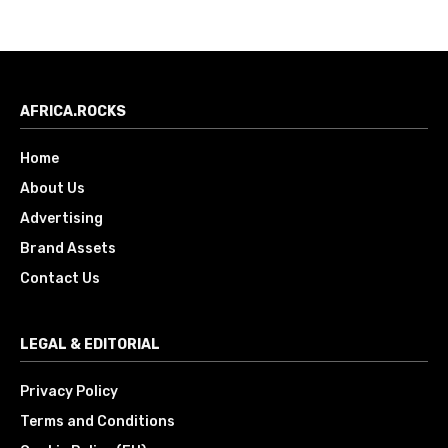
AFRICA.ROCKS
Home
About Us
Advertising
Brand Assets
Contact Us
LEGAL & EDITORIAL
Privacy Policy
Terms and Conditions