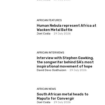
AFRICAN FEATURES
Human Nebula represent Africa at
Wacken Metal Battle
Joel Costa
-
29 July 2026
AFRICAN INTERVIEWS
Interview with Stephen Gawking,
the songwriter behind SA’s most
inspirational movement of hope
David Devo Oosthuizen
-
29 July 2026
AFRICAN NEWS
South African metal heads to
Maputo for Convergir
Joel Costa
-
29 July 2026