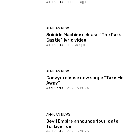
Joel Costa
-
4 hours ago
AFRICAN NEWS
Suicide Machine release “The Dark
Castle” lyric video
Joel Costa
-
4 days ago
AFRICAN NEWS
Canvyr release new single “Take Me
Away”
Joel Costa
-
30 July 2026
AFRICAN NEWS
Devil Empire announce four-date
Türkiye Tour
Joel Costa
-
30 July 2026