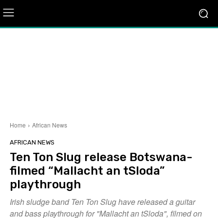
Home
African News
AFRICAN NEWS
Ten Ton Slug release Botswana-
filmed “Mallacht an tSloda”
playthrough
Irish sludge band Ten Ton Slug have released a guitar
and bass playthrough for "Mallacht an tSloda", filmed on