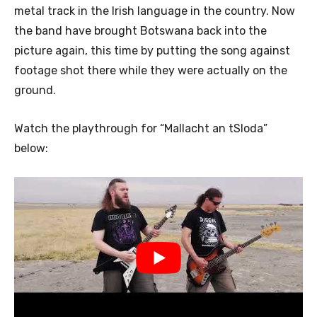
metal track in the Irish language in the country. Now
the band have brought Botswana back into the
picture again, this time by putting the song against
footage shot there while they were actually on the
ground.
Watch the playthrough for “Mallacht an tSloda”
below: