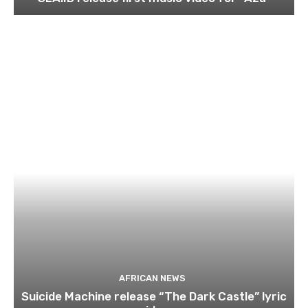
AFRICAN NEWS
Suicide Machine release “The Dark Castle” lyric