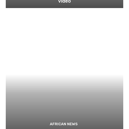
video
AFRICAN NEWS