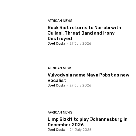
AFRICAN NEWS
Rock Riot returns to Nairobi with
Juliani, Threat Band and Irony
Destroyed
Joel Costa
-
27 July 2026
AFRICAN NEWS
Vulvodynia name Maya Pobst as new
vocalist
Joel Costa
-
27 July 2026
AFRICAN NEWS
Limp Bizkit to play Johannesburg in
December 2026
Joel Costa
-
24 July 2026