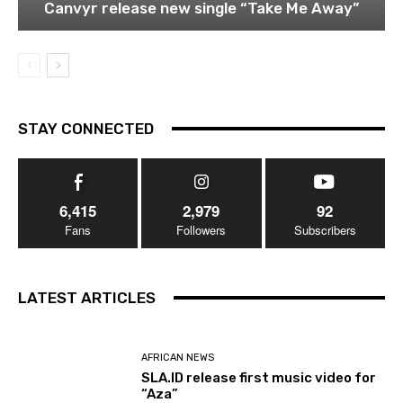
Canvyr release new single “Take Me Away”
STAY CONNECTED
6,415
2,979
92
Fans
Followers
Subscribers
LATEST ARTICLES
AFRICAN NEWS
SLA.ID release first music video for
“Aza”