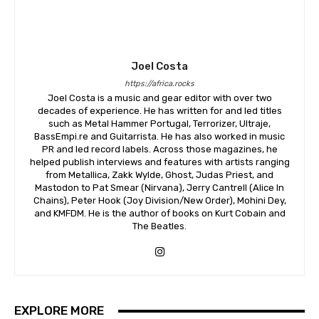
Joel Costa
https://africa.rocks
Joel Costa is a music and gear editor with over two
decades of experience. He has written for and led titles
such as Metal Hammer Portugal, Terrorizer, Ultraje,
BassEmpi.re and Guitarrista. He has also worked in music
PR and led record labels. Across those magazines, he
helped publish interviews and features with artists ranging
from Metallica, Zakk Wylde, Ghost, Judas Priest, and
Mastodon to Pat Smear (Nirvana), Jerry Cantrell (Alice In
Chains), Peter Hook (Joy Division/New Order), Mohini Dey,
and KMFDM. He is the author of books on Kurt Cobain and
The Beatles.
EXPLORE MORE