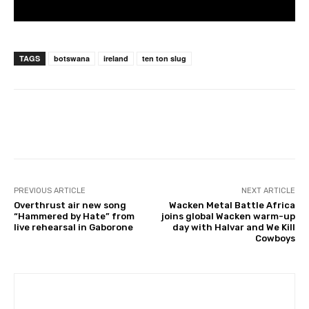
TAGS
botswana
ireland
ten ton slug
PREVIOUS ARTICLE
NEXT ARTICLE
Overthrust air new song
Wacken Metal Battle Africa
“Hammered by Hate” from
joins global Wacken warm-up
live rehearsal in Gaborone
day with Halvar and We Kill
Cowboys