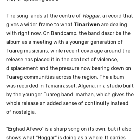
The song lands at the centre of
Hoggar
, a record that
gives a wider frame to what
Tinariwen
are dealing
with right now. On Bandcamp, the band describe the
album as a meeting with a younger generation of
Tuareg musicians, while recent coverage around the
release has placed it in the context of violence,
displacement and the pressure now bearing down on
Tuareg communities across the region. The album
was recorded in Tamanrasset, Algeria, in a studio built
by the younger Tuareg band Imarhan, which gives the
whole release an added sense of continuity instead
of nostalgia.
“Erghad Afewo” is a sharp song on its own, but it also
shows what “Hoggar” is doing as a whole. It carries