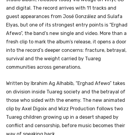
and digital. The record arrives with 11 tracks and
guest appearances from José González and Sulafa
Elyas, but one of its strongest entry points is “Erghad
Afewo”, the band’s new single and video. More than a
fresh clip to mark the album’s release, it opens a door
into the record’s deeper concerns: fracture, betrayal,
survival and the weight carried by Tuareg
communities across generations.
Written by Ibrahim Ag Alhabib, “Erghad Afewo” takes
on division inside Tuareg society and the betrayal of
those who sided with the enemy. The new animated
clip by Axel Digoix and Wizz Production follows two
Tuareg children growing up in a desert shaped by
conflict and censorship, before music becomes their
way of speaking back.