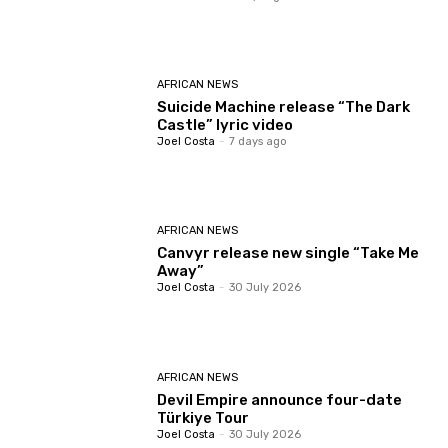
AFRICAN NEWS
Suicide Machine release “The Dark
Castle” lyric video
Joel Costa
-
7 days ago
AFRICAN NEWS
Canvyr release new single “Take Me
Away”
Joel Costa
-
30 July 2026
AFRICAN NEWS
Devil Empire announce four-date
Türkiye Tour
Joel Costa
-
30 July 2026