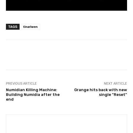
TAGS
tinariwen
PREVIOUS ARTICLE
NEXT ARTICLE
Numidian Killing Machine:
Grange hits back with new
Building Numidia after the
single “Reset”
end