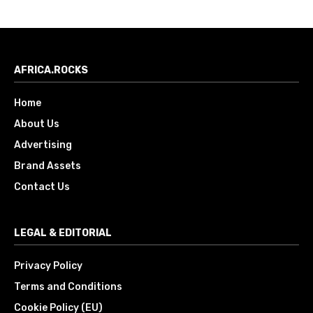
AFRICA.ROCKS
Home
About Us
Advertising
Brand Assets
Contact Us
LEGAL & EDITORIAL
Privacy Policy
Terms and Conditions
Cookie Policy (EU)