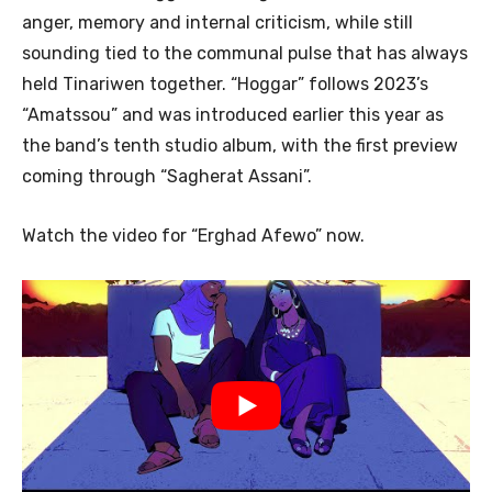
anger, memory and internal criticism, while still
sounding tied to the communal pulse that has always
held Tinariwen together. “Hoggar” follows 2023’s
“Amatssou” and was introduced earlier this year as
the band’s tenth studio album, with the first preview
coming through “Sagherat Assani”.
Watch the video for “Erghad Afewo” now.