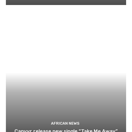
AFRICAN NEWS
Canvyr release new single “Take Me Away”