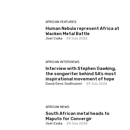
AFRICAN FEATURES
Human Nebula represent Africa at
Wacken Metal Battle
Joel Costa
-
29 July 2026
AFRICAN INTERVIEWS
Interview with Stephen Gawking,
the songwriter behind SA’s most
inspirational movement of hope
David Devo Oosthuizen
-
29 July 2026
AFRICAN NEWS
South African metal heads to
Maputo for Convergir
Joel Costa
-
29 July 2026