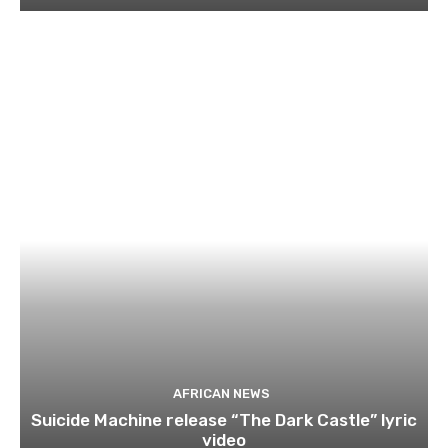
AFRICAN NEWS
Suicide Machine release “The Dark Castle” lyric
video