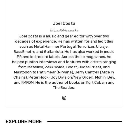
Joel Costa
https://africa.rocks
Joel Costa is a music and gear editor with over two
decades of experience. He has written for and led titles
such as Metal Hammer Portugal, Terrorizer, Ultraje,
BassEmpi.re and Guitarrista. He has also worked in music
PR and led record labels. Across those magazines, he
helped publish interviews and features with artists ranging
from Metallica, Zakk Wylde, Ghost, Judas Priest, and
Mastodon to Pat Smear (Nirvana), Jerry Cantrell (Alice In
Chains), Peter Hook (Joy Division/New Order), Mohini Dey,
and KMFDM. He is the author of books on Kurt Cobain and
The Beatles.
EXPLORE MORE