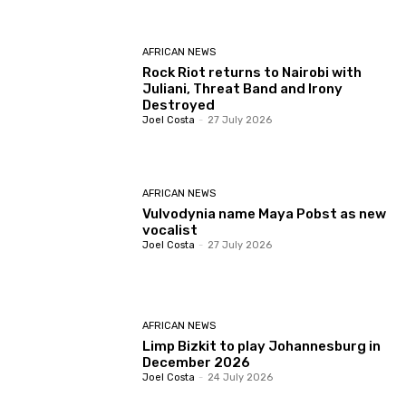
AFRICAN NEWS
Rock Riot returns to Nairobi with
Juliani, Threat Band and Irony
Destroyed
Joel Costa
-
27 July 2026
AFRICAN NEWS
Vulvodynia name Maya Pobst as new
vocalist
Joel Costa
-
27 July 2026
AFRICAN NEWS
Limp Bizkit to play Johannesburg in
December 2026
Joel Costa
-
24 July 2026