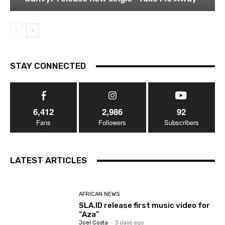
STAY CONNECTED
6,412
2,986
92
Fans
Followers
Subscribers
LATEST ARTICLES
AFRICAN NEWS
SLA.ID release first music video for
“Aza”
Joel Costa
-
3 days ago