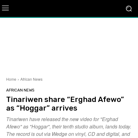
Home
African News
AFRICAN NEWS
Tinariwen share “Erghad Afewo”
as “Hoggar” arrives
Tinariwen have released the new video for "Erghad
Afewo" as "Hoggar", their tenth studio album, lands today.
The record is out via Wedge on vinyl, CD and digital, and