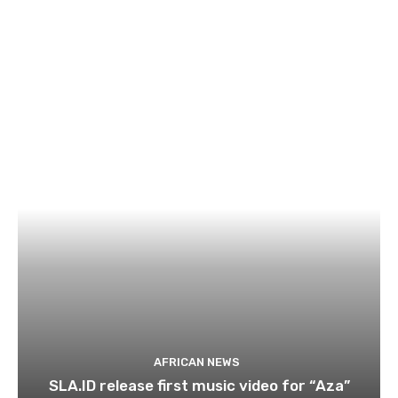
AFRICAN NEWS
SLA.ID release first music video for “Aza”