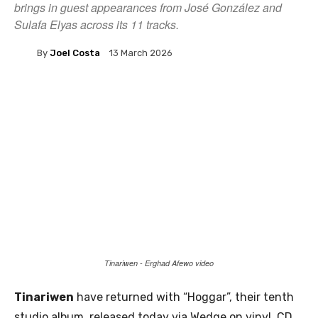
brings in guest appearances from José González and
Sulafa Elyas across its 11 tracks.
By
Joel Costa
13 March 2026
Tinariwen - Erghad Afewo video
Tinariwen
have returned with “Hoggar”, their tenth
studio album, released today via Wedge on vinyl, CD