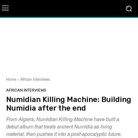
Home
African Interviews
AFRICAN INTERVIEWS
Numidian Killing Machine: Building
Numidia after the end
From Algiers, Numidian Killing Machine have built a
debut album that treats ancient Numidia as living
material, then pushes it into a post-apocalyptic future.