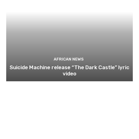
AFRICAN NEWS
Suicide Machine release “The Dark Castle” lyric
video