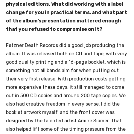
physical editions. What did working with a label
change for you in practical terms, and what part
of the album’s presentation mattered enough
that you refused to compromise on it?
Fetzner Death Records did a good job producing the
album. It was released both on CD and tape, with very
good quality printing and a 16-page booklet, which is
something not all bands aim for when putting out
their very first release. With production costs getting
more expensive these days, it still managed to come
out in 500 CD copies and around 200 tape copies. We
also had creative freedom in every sense. I did the
booklet artwork myself, and the front cover was
designed by the talented artist Amine Siamer. That
also helped lift some of the timing pressure from the