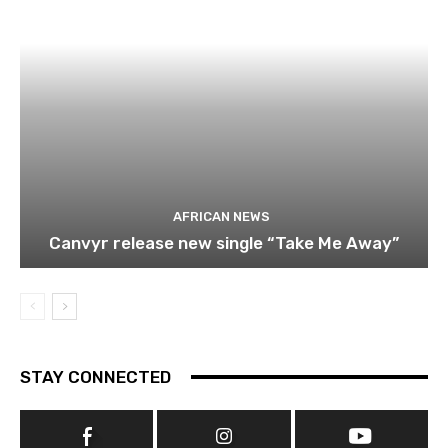
AFRICAN NEWS
Canvyr release new single “Take Me Away”
STAY CONNECTED