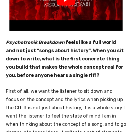
Psychotronik Breakdown
feels like a full world
and not just “songs about history”. When you sit
down to write, what is the first concrete thing
you build that makes the whole concept real for
you, before anyone hears a single riff?
First of all, we want the listener to sit down and
focus on the concept and the lyrics when picking up
the CD. It is not just about history, it is a whole story. I
want the listener to feel the state of mind I am in
when thinking about the concept of a song, and to go