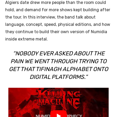
Algiers date drew more people than the room could
hold, and demand for more shows kept building after
the tour. In this interview, the band talk about
language, concept, speed, physical editions, and how
they continue to build their own version of Numidia
inside extreme metal.
“NOBODY EVER ASKED ABOUT THE
PAIN WE WENT THROUGH TRYING TO
GET THAT TIFINAGH ALPHABET ONTO
DIGITAL PLATFORMS.”