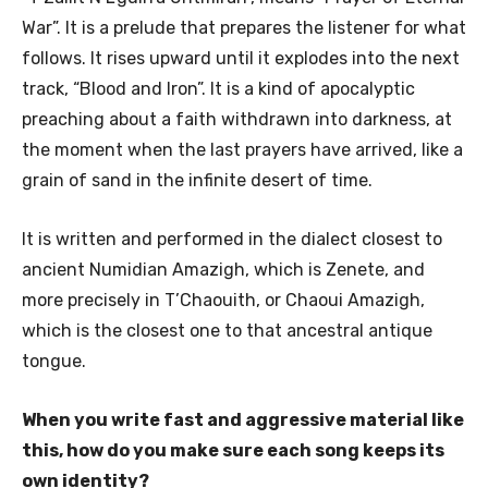
War”. It is a prelude that prepares the listener for what
follows. It rises upward until it explodes into the next
track, “Blood and Iron”. It is a kind of apocalyptic
preaching about a faith withdrawn into darkness, at
the moment when the last prayers have arrived, like a
grain of sand in the infinite desert of time.
It is written and performed in the dialect closest to
ancient Numidian Amazigh, which is Zenete, and
more precisely in T’Chaouith, or Chaoui Amazigh,
which is the closest one to that ancestral antique
tongue.
When you write fast and aggressive material like
this, how do you make sure each song keeps its
own identity?