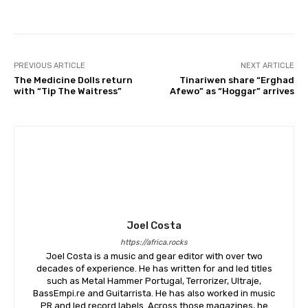
PREVIOUS ARTICLE
NEXT ARTICLE
The Medicine Dolls return
Tinariwen share “Erghad
with “Tip The Waitress”
Afewo” as “Hoggar” arrives
Joel Costa
https://africa.rocks
Joel Costa is a music and gear editor with over two
decades of experience. He has written for and led titles
such as Metal Hammer Portugal, Terrorizer, Ultraje,
BassEmpi.re and Guitarrista. He has also worked in music
PR and led record labels. Across those magazines, he