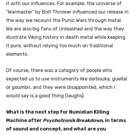
it with our influences. For example, the universe of
“Warmaster” by Bolt Thrower influenced our release in
the way we recount the Punic Wars through metal.
We are also big fans of Unleashed and the way they
illustrate Viking history in death metal while keeping
it pure, without relying too much on traditional
elements.
Of course, there was a category of people who
expected us to use instruments like derbouka, guellal
or goumbri, and they were disappointed, which I
would say is a good thing (laughs).
What is the next step for Numidian Killing
Machine after
Psychotronik Breakdown
, in terms
of sound and concept, and what are you