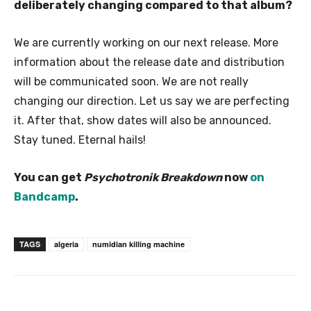
deliberately changing compared to that album?
We are currently working on our next release. More
information about the release date and distribution
will be communicated soon. We are not really
changing our direction. Let us say we are perfecting
it. After that, show dates will also be announced.
Stay tuned. Eternal hails!
You can get
Psychotronik Breakdown
now
on
Bandcamp
.
TAGS
algeria
numidian killing machine