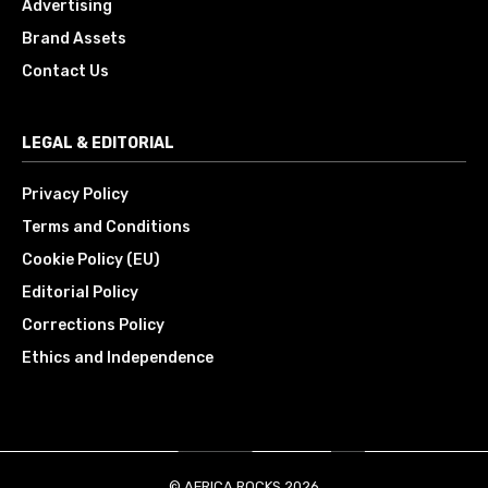
Advertising
Brand Assets
Contact Us
LEGAL & EDITORIAL
Privacy Policy
Terms and Conditions
Cookie Policy (EU)
Editorial Policy
Corrections Policy
Ethics and Independence
© AFRICA.ROCKS 2026