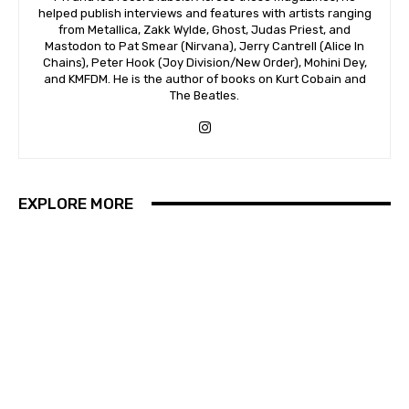
helped publish interviews and features with artists ranging
from Metallica, Zakk Wylde, Ghost, Judas Priest, and
Mastodon to Pat Smear (Nirvana), Jerry Cantrell (Alice In
Chains), Peter Hook (Joy Division/New Order), Mohini Dey,
and KMFDM. He is the author of books on Kurt Cobain and
The Beatles.
EXPLORE MORE