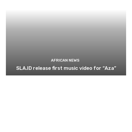
AFRICAN NEWS
SLA.ID release first music video for “Aza”