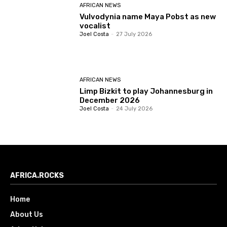
AFRICAN NEWS
Vulvodynia name Maya Pobst as new
vocalist
Joel Costa
-
27 July 2026
AFRICAN NEWS
Limp Bizkit to play Johannesburg in
December 2026
Joel Costa
-
24 July 2026
AFRICA.ROCKS
Home
About Us