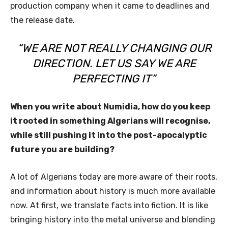
production company when it came to deadlines and
the release date.
“WE ARE NOT REALLY CHANGING OUR
DIRECTION. LET US SAY WE ARE
PERFECTING IT”
When you write about Numidia, how do you keep
it rooted in something Algerians will recognise,
while still pushing it into the post-apocalyptic
future you are building?
A lot of Algerians today are more aware of their roots,
and information about history is much more available
now. At first, we translate facts into fiction. It is like
bringing history into the metal universe and blending