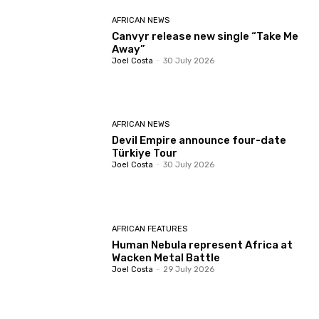
AFRICAN NEWS
Canvyr release new single “Take Me
Away”
Joel Costa
-
30 July 2026
AFRICAN NEWS
Devil Empire announce four-date
Türkiye Tour
Joel Costa
-
30 July 2026
AFRICAN FEATURES
Human Nebula represent Africa at
Wacken Metal Battle
Joel Costa
-
29 July 2026