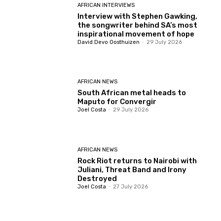
AFRICAN INTERVIEWS
Interview with Stephen Gawking,
the songwriter behind SA’s most
inspirational movement of hope
David Devo Oosthuizen
-
29 July 2026
AFRICAN NEWS
South African metal heads to
Maputo for Convergir
Joel Costa
-
29 July 2026
AFRICAN NEWS
Rock Riot returns to Nairobi with
Juliani, Threat Band and Irony
Destroyed
Joel Costa
-
27 July 2026