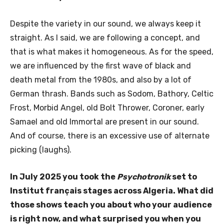
Despite the variety in our sound, we always keep it
straight. As I said, we are following a concept, and
that is what makes it homogeneous. As for the speed,
we are influenced by the first wave of black and
death metal from the 1980s, and also by a lot of
German thrash. Bands such as Sodom, Bathory, Celtic
Frost, Morbid Angel, old Bolt Thrower, Coroner, early
Samael and old Immortal are present in our sound.
And of course, there is an excessive use of alternate
picking (laughs).
In July 2025 you took the
Psychotronik
set to
Institut français stages across Algeria. What did
those shows teach you about who your audience
is right now, and what surprised you when you