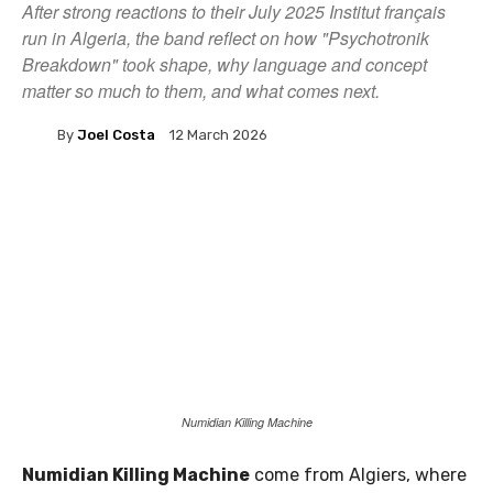
After strong reactions to their July 2025 Institut français
run in Algeria, the band reflect on how "Psychotronik
Breakdown" took shape, why language and concept
matter so much to them, and what comes next.
By
Joel Costa
12 March 2026
Numidian Killing Machine
Numidian Killing Machine
come from Algiers, where