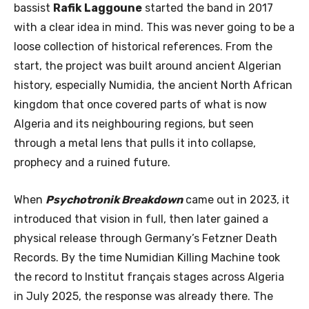
bassist
Rafik Laggoune
started the band in 2017
with a clear idea in mind. This was never going to be a
loose collection of historical references. From the
start, the project was built around ancient Algerian
history, especially Numidia, the ancient North African
kingdom that once covered parts of what is now
Algeria and its neighbouring regions, but seen
through a metal lens that pulls it into collapse,
prophecy and a ruined future.
When
Psychotronik Breakdown
came out in 2023, it
introduced that vision in full, then later gained a
physical release through Germany’s Fetzner Death
Records. By the time Numidian Killing Machine took
the record to Institut français stages across Algeria
in July 2025, the response was already there. The