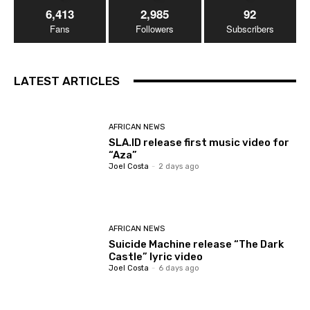
6,413
2,985
92
Fans
Followers
Subscribers
LATEST ARTICLES
AFRICAN NEWS
SLA.ID release first music video for
“Aza”
Joel Costa
-
2 days ago
AFRICAN NEWS
Suicide Machine release “The Dark
Castle” lyric video
Joel Costa
-
6 days ago