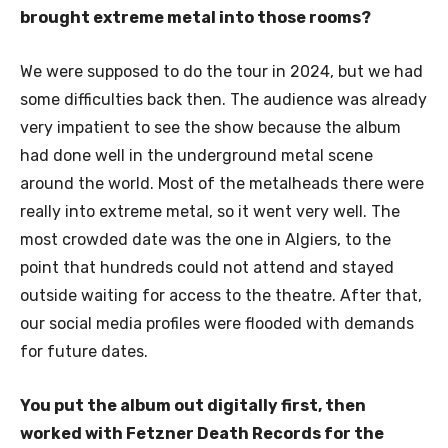
brought extreme metal into those rooms?
We were supposed to do the tour in 2024, but we had
some difficulties back then. The audience was already
very impatient to see the show because the album
had done well in the underground metal scene
around the world. Most of the metalheads there were
really into extreme metal, so it went very well. The
most crowded date was the one in Algiers, to the
point that hundreds could not attend and stayed
outside waiting for access to the theatre. After that,
our social media profiles were flooded with demands
for future dates.
You put the album out digitally first, then
worked with Fetzner Death Records for the