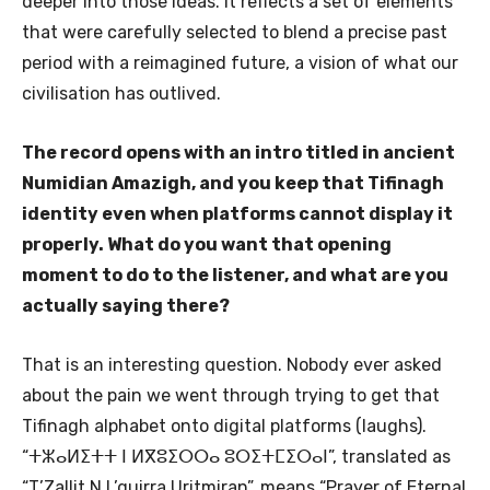
deeper into those ideas. It reflects a set of elements
that were carefully selected to blend a precise past
period with a reimagined future, a vision of what our
civilisation has outlived.
The record opens with an intro titled in ancient
Numidian Amazigh, and you keep that Tifinagh
identity even when platforms cannot display it
properly. What do you want that opening
moment to do to the listener, and what are you
actually saying there?
That is an interesting question. Nobody ever asked
about the pain we went through trying to get that
Tifinagh alphabet onto digital platforms (laughs).
“ⵜⵣⴰⵍⵉⵜⵜ ⵏ ⵍⴳⵓⵉⵔⵔⴰ ⵓⵔⵉⵜⵎⵉⵔⴰⵏ”, translated as
“T’Zallit N L’guirra Uritmiran”, means “Prayer of Eternal