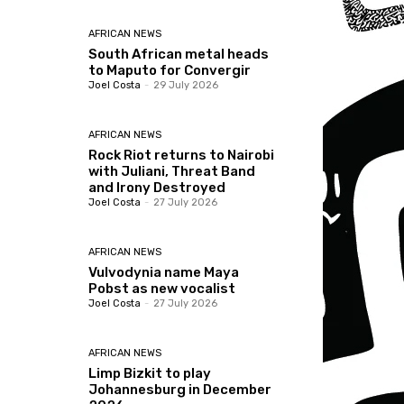
AFRICAN NEWS
South African metal heads
to Maputo for Convergir
Joel Costa
-
29 July 2026
AFRICAN NEWS
Rock Riot returns to Nairobi
with Juliani, Threat Band
and Irony Destroyed
Joel Costa
-
27 July 2026
AFRICAN NEWS
Vulvodynia name Maya
Pobst as new vocalist
Joel Costa
-
27 July 2026
AFRICAN NEWS
Limp Bizkit to play
Johannesburg in December