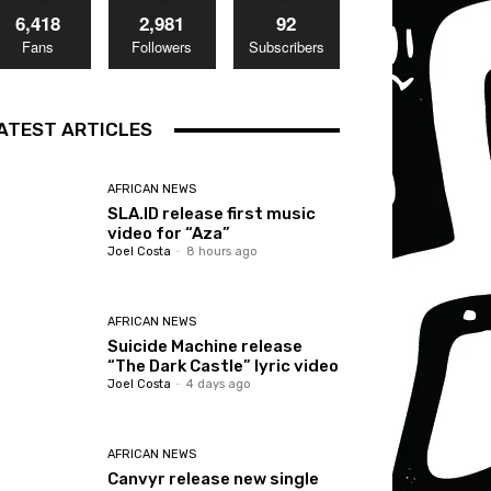
6,418
2,981
92
Fans
Followers
Subscribers
ATEST ARTICLES
AFRICAN NEWS
SLA.ID release first music
video for “Aza”
Joel Costa
-
8 hours ago
AFRICAN NEWS
Suicide Machine release
“The Dark Castle” lyric video
Joel Costa
-
4 days ago
AFRICAN NEWS
Canvyr release new single