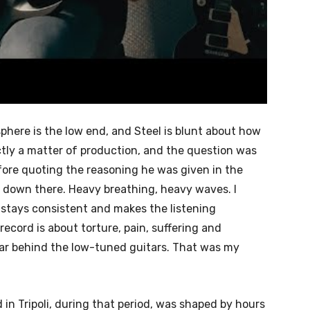
phere is the low end, and Steel is blunt about how
ictly a matter of production, and the question was
fore quoting the reasoning he was given in the
l is down there. Heavy breathing, heavy waves. I
it stays consistent and makes the listening
record is about torture, pain, suffering and
ar behind the low-tuned guitars. That was my
 in Tripoli, during that period, was shaped by hours