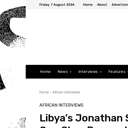
Friday, 7 August 2026
Home
About
Advertisi
Home
News
Interviews
Features
Home
African Interviews
AFRICAN INTERVIEWS
Libya’s Jonathan S