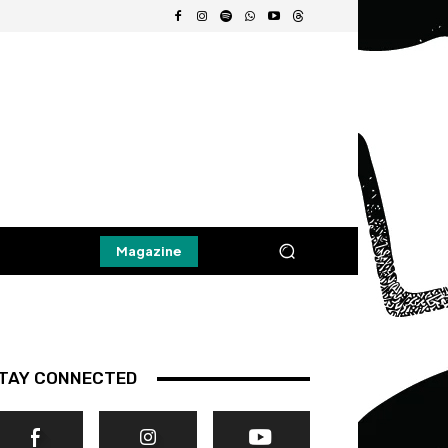
Magazine
TAY CONNECTED