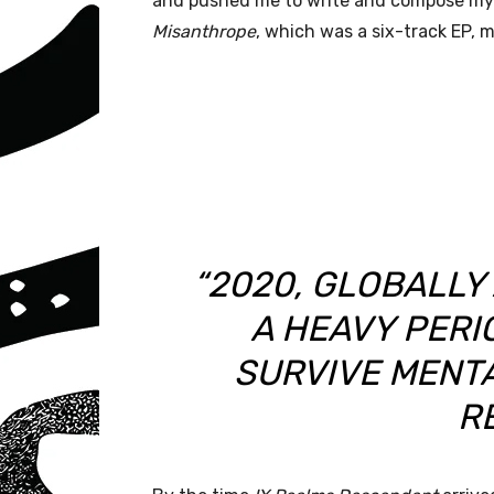
and pushed me to write and compose my 
Misanthrope
, which was a six-track EP, 
“2020, GLOBALLY
A HEAVY PERIO
SURVIVE MENTA
R