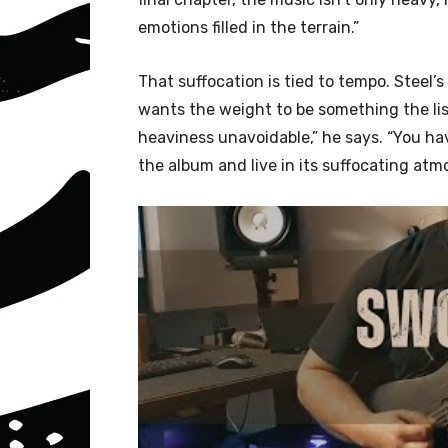
emotions filled in the terrain.”
That suffocation is tied to tempo. Steel’
wants the weight to be something the lis
heaviness unavoidable,” he says. “You hav
the album and live in its suffocating atm