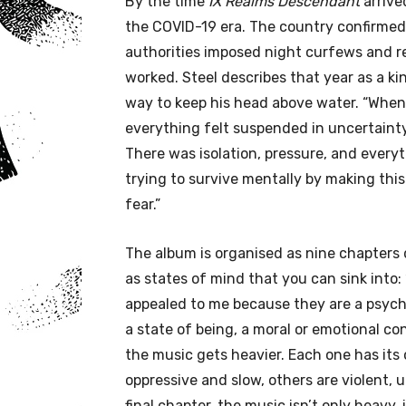
By the time
IX Realms Descendant
arrive
the COVID-19 era. The country confirmed i
authorities imposed night curfews and r
worked. Steel describes that year as a ki
way to keep his head above water. “When
everything felt suspended in uncertainty
There was isolation, pressure, and everyt
trying to survive mentally by making this
fear.”
The album is organised as nine chapters 
as states of mind that you can sink into: “
appealed to me because they are a psycho
a state of being, a moral or emotional co
the music gets heavier. Each one has it
oppressive and slow, others are violent,
final chapter, the music isn’t only heavy,