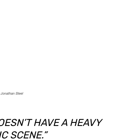
Jonathan Steel
DOESN’T HAVE A HEAVY
C SCENE.”