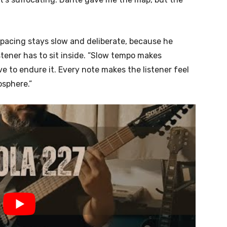
s pacing stays slow and deliberate, because he
tener has to sit inside. “Slow tempo makes
e to endure it. Every note makes the listener feel
osphere.”