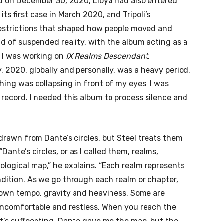
d on December 30, 2020, Libya had also entered
ts first case in March 2020, and Tripoli’s
estrictions that shaped how people moved and
nd of suspended reality, with the album acting as a
 I was working on
IX Realms Descendant
,
. 2020, globally and personally, was a heavy period.
hing was collapsing in front of my eyes. I was
 record. I needed this album to process silence and
drawn from Dante’s circles, but Steel treats them
Dante’s circles, or as I called them, realms,
logical map,” he explains. “Each realm represents
ndition. As we go through each realm or chapter,
s own tempo, gravity and heaviness. Some are
 uncomfortable and restless. When you reach the
 it’s suffocating. Dante gave me the map, but the