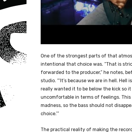
One of the strongest parts of that atmos
intentional that choice was. “That is str
forwarded to the producer,” he notes, be
studio. “‘It’s because we are in hell. Hel
really wanted it to be below the kick so 
uncomfortable in terms of feelings. This 
madness, so the bass should not disappe
choice.’”
The practical reality of making the record