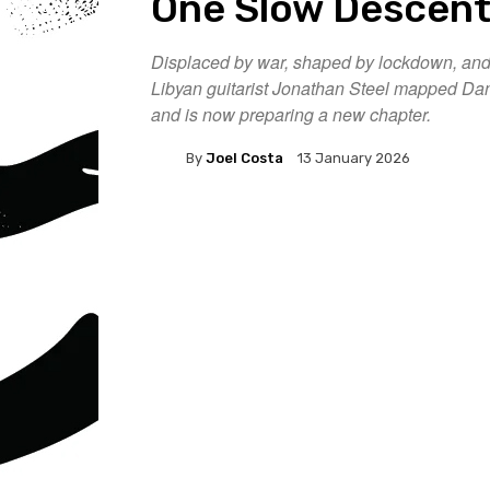
One Slow Descen
Displaced by war, shaped by lockdown, and s
Libyan guitarist Jonathan Steel mapped Dant
and is now preparing a new chapter.
By
Joel Costa
13 January 2026