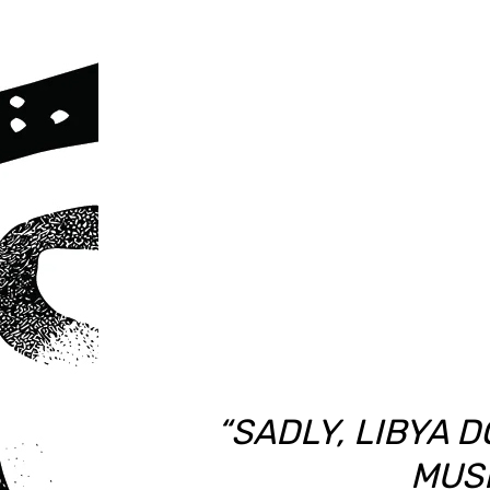
“SADLY, LIBYA 
MUSI