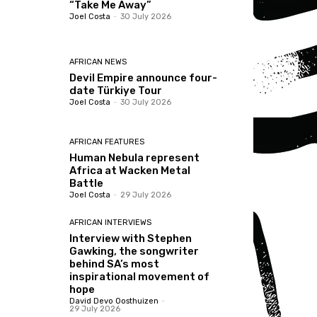
“Take Me Away”
Joel Costa
-
30 July 2026
AFRICAN NEWS
Devil Empire announce four-
date Türkiye Tour
Joel Costa
-
30 July 2026
AFRICAN FEATURES
Human Nebula represent
Africa at Wacken Metal
Battle
Joel Costa
-
29 July 2026
AFRICAN INTERVIEWS
Interview with Stephen
Gawking, the songwriter
behind SA’s most
inspirational movement of
hope
David Devo Oosthuizen
-
29 July 2026