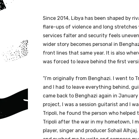
Since 2014, Libya has been shaped by riva
flare-ups of violence and long stretches 
services falter and security feels uneven
wider story becomes personal in Benghazi
front lines that same year. It is also wh
was forced to leave behind the first versi
“I’m originally from Benghazi. I went to 
and I had to leave everything behind, guit
came back to Benghazi again in January
project, I was a session guitarist and I w
Tripoli, he found the person who helped 
Tripoli after the war in my hometown, I 
player, singer and producer Sohail Alhj