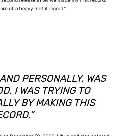
second release after we made my first record,
more of a heavy metal record.”
 AND PERSONALLY, WAS
D. I WAS TRYING TO
LLY BY MAKING THIS
ECORD.”