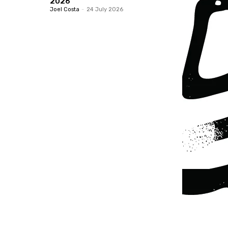
2026
Joel Costa
-
24 July 2026