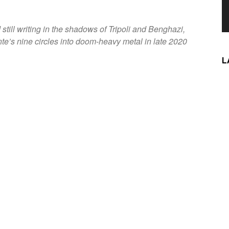
t
till writing in the shadows of Tripoli and Benghazi,
e’s nine circles into doom-heavy metal in late 2020
L