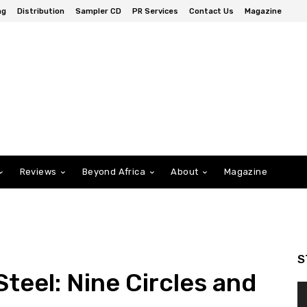
ng
Distribution
Sampler CD
PR Services
Contact Us
Magazine
Reviews
Beyond Africa
About
Magazine
S
teel: Nine Circles and