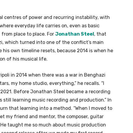
l centres of power and recurring instability, with
where everyday life carries on, even as basic
 from place to place. For
Jonathan Steel
, that
, which turned into one of the conflict’s main
ere his own timeline resets, because 2014 is when he
on of his musical life.
Tripoli in 2014 when there was a war in Benghazi
ars, my home studio, everything,” he recalls. “I
 2021. Before Jonathan Steel became a recording
as still learning music recording and production.” In
turn that learning into a method. “When I moved to
met my friend and mentor, the composer, guitar
aj. He taught me so much about music production