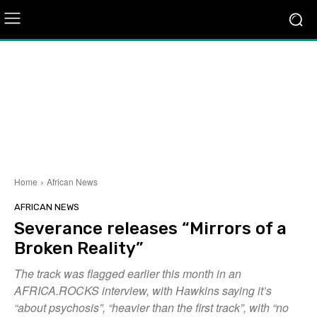
Home
African News
AFRICAN NEWS
Severance releases “Mirrors of a
Broken Reality”
The track was flagged earlier this month in an
AFRICA.ROCKS interview, with Hawkins saying it’s
“about psychosis”, “heavier than the first track”, with “no