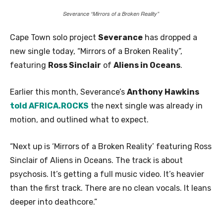
Severance “Mirrors of a Broken Reality”
Cape Town solo project
Severance
has dropped a
new single today, “Mirrors of a Broken Reality”,
featuring
Ross Sinclair
of
Aliens in Oceans
.
Earlier this month, Severance’s
Anthony Hawkins
told AFRICA.ROCKS
the next single was already in
motion, and outlined what to expect.
“Next up is ‘Mirrors of a Broken Reality’ featuring Ross
Sinclair of Aliens in Oceans. The track is about
psychosis. It’s getting a full music video. It’s heavier
than the first track. There are no clean vocals. It leans
deeper into deathcore.”