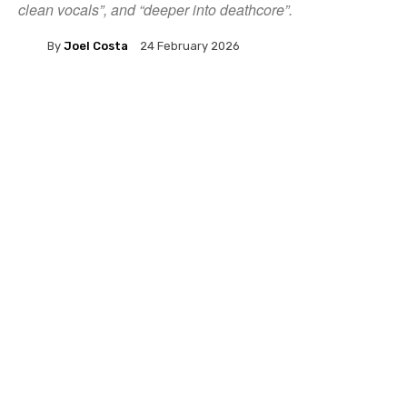
clean vocals”, and “deeper into deathcore”.
By
Joel Costa
24 February 2026