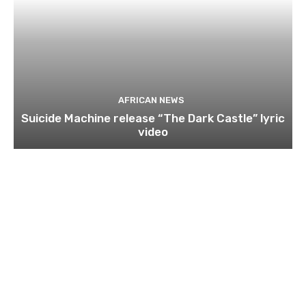
AFRICAN NEWS
Suicide Machine release “The Dark Castle” lyric
video