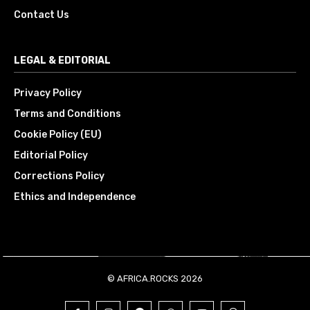
Contact Us
LEGAL & EDITORIAL
Privacy Policy
Terms and Conditions
Cookie Policy (EU)
Editorial Policy
Corrections Policy
Ethics and Independence
© AFRICA.ROCKS 2026