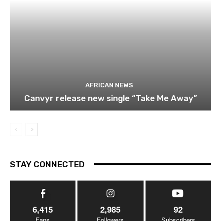
AFRICAN NEWS
Canvyr release new single “Take Me Away”
STAY CONNECTED
6,415
2,985
92
Fans
Followers
Subscribers