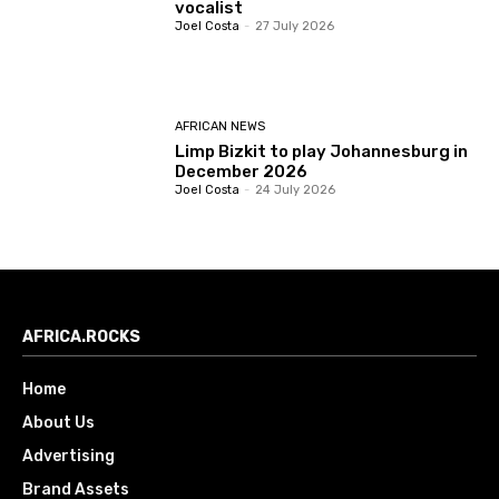
vocalist
Joel Costa
-
27 July 2026
AFRICAN NEWS
Limp Bizkit to play Johannesburg in
December 2026
Joel Costa
-
24 July 2026
AFRICA.ROCKS
Home
About Us
Advertising
Brand Assets