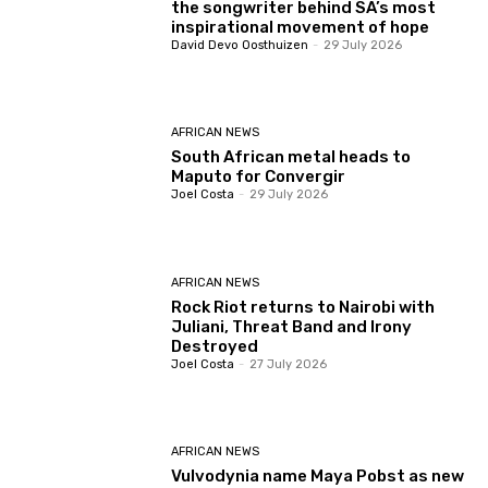
the songwriter behind SA’s most
inspirational movement of hope
David Devo Oosthuizen
-
29 July 2026
AFRICAN NEWS
South African metal heads to
Maputo for Convergir
Joel Costa
-
29 July 2026
AFRICAN NEWS
Rock Riot returns to Nairobi with
Juliani, Threat Band and Irony
Destroyed
Joel Costa
-
27 July 2026
AFRICAN NEWS
Vulvodynia name Maya Pobst as new