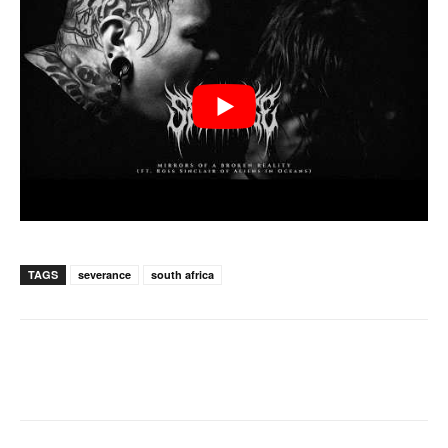
TAGS
severance
south africa