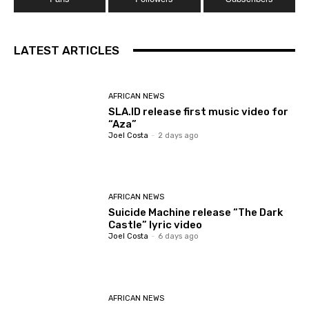
LATEST ARTICLES
AFRICAN NEWS
SLA.ID release first music video for
“Aza”
Joel Costa
-
2 days ago
AFRICAN NEWS
Suicide Machine release “The Dark
Castle” lyric video
Joel Costa
-
6 days ago
AFRICAN NEWS