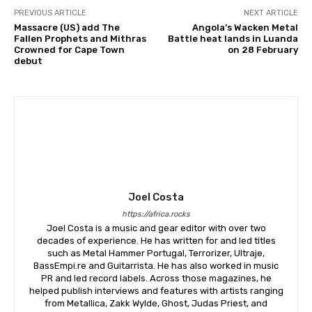
PREVIOUS ARTICLE
NEXT ARTICLE
Massacre (US) add The
Angola’s Wacken Metal
Fallen Prophets and Mithras
Battle heat lands in Luanda
Crowned for Cape Town
on 28 February
debut
Joel Costa
https://africa.rocks
Joel Costa is a music and gear editor with over two
decades of experience. He has written for and led titles
such as Metal Hammer Portugal, Terrorizer, Ultraje,
BassEmpi.re and Guitarrista. He has also worked in music
PR and led record labels. Across those magazines, he
helped publish interviews and features with artists ranging
from Metallica, Zakk Wylde, Ghost, Judas Priest, and