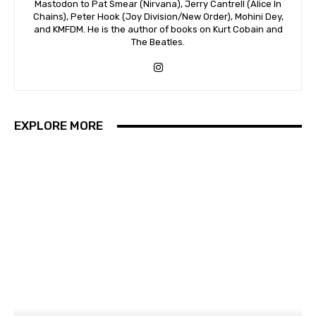
Mastodon to Pat Smear (Nirvana), Jerry Cantrell (Alice In
Chains), Peter Hook (Joy Division/New Order), Mohini Dey,
and KMFDM. He is the author of books on Kurt Cobain and
The Beatles.
EXPLORE MORE