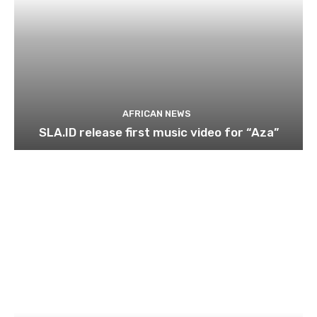
AFRICAN NEWS
SLA.ID release first music video for “Aza”