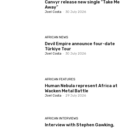
Canvyr release new single “Take Me
Away”
Joel Costa
-
30 July 2026
AFRICAN NEWS
Devil Empire announce four-date
Türkiye Tour
Joel Costa
-
30 July 2026
AFRICAN FEATURES
Human Nebula represent Africa at
Wacken Metal Battle
Joel Costa
-
29 July 2026
AFRICAN INTERVIEWS
Interview with Stephen Gawking,