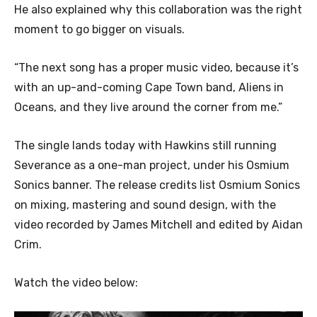
He also explained why this collaboration was the right
moment to go bigger on visuals.
“The next song has a proper music video, because it’s
with an up-and-coming Cape Town band, Aliens in
Oceans, and they live around the corner from me.”
The single lands today with Hawkins still running
Severance as a one-man project, under his Osmium
Sonics banner. The release credits list Osmium Sonics
on mixing, mastering and sound design, with the
video recorded by James Mitchell and edited by Aidan
Crim.
Watch the video below: