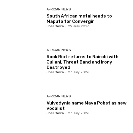
AFRICAN NEWS
South African metal heads to
Maputo for Convergir
Joel Costa
-
29 July 2026
AFRICAN NEWS
Rock Riot returns to Nairobi with
Juliani, Threat Band and Irony
Destroyed
Joel Costa
-
27 July 2026
AFRICAN NEWS
Vulvodynia name Maya Pobst as new
vocalist
Joel Costa
-
27 July 2026