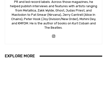
PR and led record labels. Across those magazines, he
helped publish interviews and features with artists ranging
from Metallica, Zakk Wylde, Ghost, Judas Priest, and
Mastodon to Pat Smear (Nirvana), Jerry Cantrell (Alice In
Chains), Peter Hook (Joy Division/New Order), Mohini Dey,
and KMFDM. He is the author of books on Kurt Cobain and
The Beatles.
EXPLORE MORE