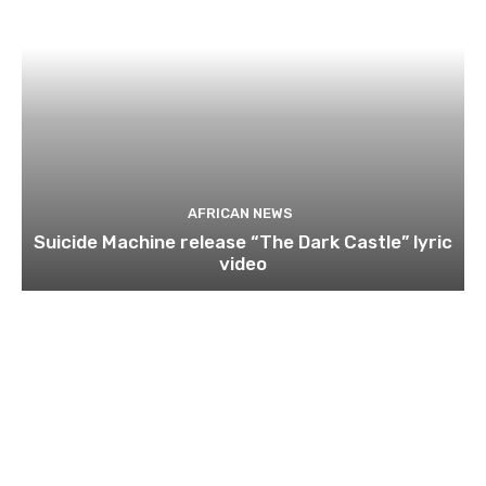
AFRICAN NEWS
Suicide Machine release “The Dark Castle” lyric
video