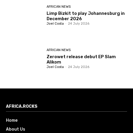
AFRICAN NEWS
Limp Bizkit to play Johannesburg in
December 2026
Joel Costa
-
24 July 2026
AFRICAN NEWS
Zerowet release debut EP Slam
Alikom
Joel Costa
-
24 July 2026
AFRICA.ROCKS
Home
About Us