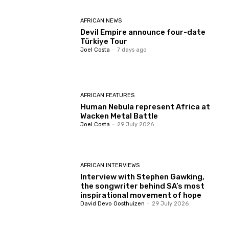
AFRICAN NEWS
Devil Empire announce four-date
Türkiye Tour
Joel Costa
-
7 days ago
AFRICAN FEATURES
Human Nebula represent Africa at
Wacken Metal Battle
Joel Costa
-
29 July 2026
AFRICAN INTERVIEWS
Interview with Stephen Gawking,
the songwriter behind SA’s most
inspirational movement of hope
David Devo Oosthuizen
-
29 July 2026