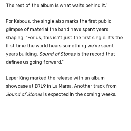
The rest of the album is what waits behind it.”
For Kabous, the single also marks the first public
glimpse of material the band have spent years
shaping: “For us, this isn’t just the first single. It’s the
first time the world hears something we’ve spent
years building.
Sound of Stones
is the record that
defines us going forward.”
Leper King marked the release with an album
showcase at B7L9 in La Marsa. Another track from
Sound of Stones
is expected in the coming weeks.