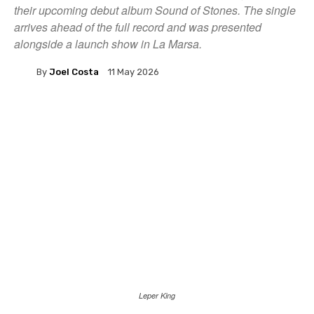
their upcoming debut album Sound of Stones. The single
arrives ahead of the full record and was presented
alongside a launch show in La Marsa.
By
Joel Costa
11 May 2026
Leper King