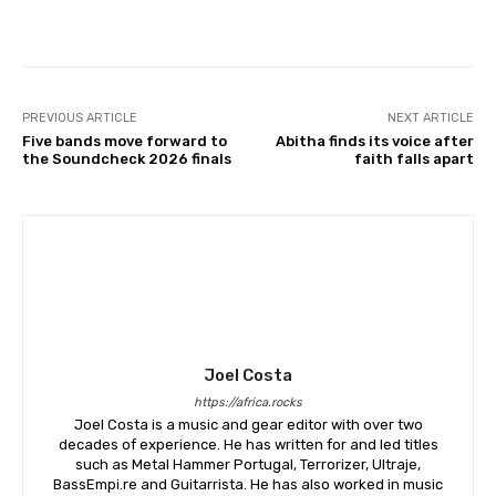
PREVIOUS ARTICLE
NEXT ARTICLE
Five bands move forward to
Abitha finds its voice after
the Soundcheck 2026 finals
faith falls apart
Joel Costa
https://africa.rocks
Joel Costa is a music and gear editor with over two
decades of experience. He has written for and led titles
such as Metal Hammer Portugal, Terrorizer, Ultraje,
BassEmpi.re and Guitarrista. He has also worked in music