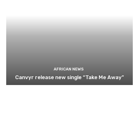
AFRICAN NEWS
Canvyr release new single “Take Me Away”