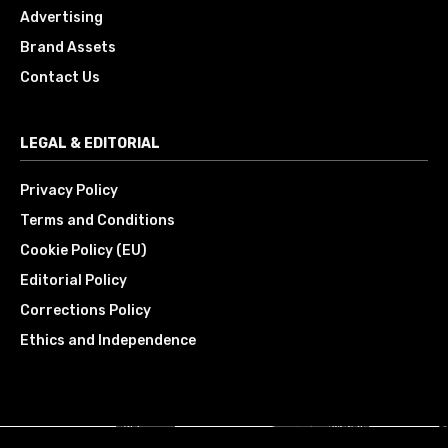
Advertising
Brand Assets
Contact Us
LEGAL & EDITORIAL
Privacy Policy
Terms and Conditions
Cookie Policy (EU)
Editorial Policy
Corrections Policy
Ethics and Independence