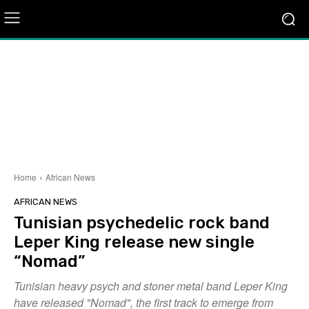
Home
African News
AFRICAN NEWS
Tunisian psychedelic rock band
Leper King release new single
“Nomad”
Tunisian heavy psych and stoner metal band Leper King
have released "Nomad", the first track to emerge from