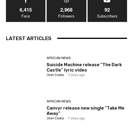
6,415
2,968
92
Fans
Followers
Subscribers
LATEST ARTICLES
AFRICAN NEWS
Suicide Machine release “The Dark
Castle” lyric video
Joel Costa
-
3 days ago
AFRICAN NEWS
Canvyr release new single “Take Me
Away”
Joel Costa
-
7 days ago