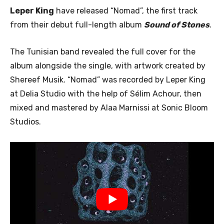
Leper King
have released “Nomad”, the first track
from their debut full-length album
Sound of Stones
.
The Tunisian band revealed the full cover for the
album alongside the single, with artwork created by
Shereef Musik. “Nomad” was recorded by Leper King
at Delia Studio with the help of Sélim Achour, then
mixed and mastered by Alaa Marnissi at Sonic Bloom
Studios.