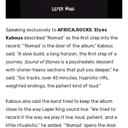
Speaking exclusively to
AFRICA.ROCKS
,
Elyes
Kabous
described “Nomad” as the first step into the
record: “‘Nomad’ is the door of the album,” Kabous
said. “A slow build, a long horizon, the first step of a
journey.
Sound of Stones
is a psychedelic descent
with stoner-heavy sections that pull you deeper,” he
said. “Six tracks, over 45 minutes, hypnotic riffs,
weighted endings, the patient kind of loud.”
Kabous also said the band tried to keep the album
close to the way Leper King sound live: “We tried to
record it the way we play it live: loud, patient, and a
little ritualistic,” he added. “‘Nomad’ opens the door.