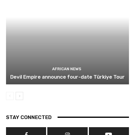
AFRICAN NEWS
Devil Empire announce four-date Türkiye Tour
STAY CONNECTED