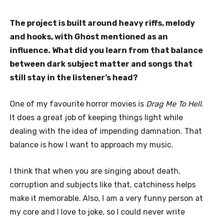
The project is built around heavy riffs, melody
and hooks, with Ghost mentioned as an
influence. What did you learn from that balance
between dark subject matter and songs that
still stay in the listener’s head?
One of my favourite horror movies is
Drag Me To Hell
.
It does a great job of keeping things light while
dealing with the idea of impending damnation. That
balance is how I want to approach my music.
I think that when you are singing about death,
corruption and subjects like that, catchiness helps
make it memorable. Also, I am a very funny person at
my core and I love to joke, so I could never write