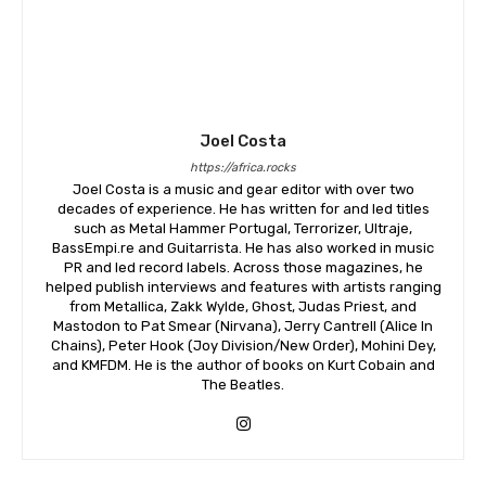
Joel Costa
https://africa.rocks
Joel Costa is a music and gear editor with over two
decades of experience. He has written for and led titles
such as Metal Hammer Portugal, Terrorizer, Ultraje,
BassEmpi.re and Guitarrista. He has also worked in music
PR and led record labels. Across those magazines, he
helped publish interviews and features with artists ranging
from Metallica, Zakk Wylde, Ghost, Judas Priest, and
Mastodon to Pat Smear (Nirvana), Jerry Cantrell (Alice In
Chains), Peter Hook (Joy Division/New Order), Mohini Dey,
and KMFDM. He is the author of books on Kurt Cobain and
The Beatles.