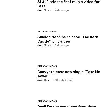
SLA.ID release first music video for
“Aza”
Joel Costa
-
2 days ago
AFRICAN NEWS
Suicide Machine release “The Dark
Castle” lyric video
Joel Costa
-
6 days ago
AFRICAN NEWS
Canvyr release new single “Take Me
Away”
Joel Costa
-
30 July 2026
AFRICAN NEWS
Devil Empire announce four-date