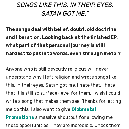
SONGS LIKE THIS. IN THEIR EYES,
SATAN GOT ME.”
The songs deal with belief, doubt, old doctrine
and liberation. Looking back at the finished EP,
what part of that personal journey is still
hardest to put into words, even through metal?
Anyone who is still devoutly religious will never
understand why I left religion and wrote songs like
this. In their eyes, Satan got me. I hate that. I hate
that it is still so surface-level for them. I wish I could
write a song that makes them see. Thanks for letting
me do this. I also want to give
Globmetal
Promotions
a massive shoutout for allowing me
these opportunities. They are incredible. Check them