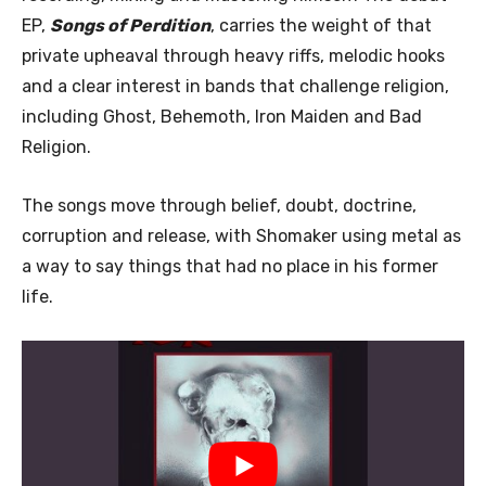
EP,
Songs of Perdition
, carries the weight of that
private upheaval through heavy riffs, melodic hooks
and a clear interest in bands that challenge religion,
including Ghost, Behemoth, Iron Maiden and Bad
Religion.
The songs move through belief, doubt, doctrine,
corruption and release, with Shomaker using metal as
a way to say things that had no place in his former
life.