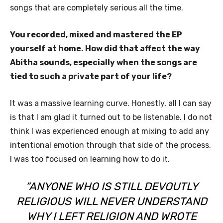
songs that are completely serious all the time.
You recorded, mixed and mastered the EP
yourself at home. How did that affect the way
Abitha sounds, especially when the songs are
tied to such a private part of your life?
It was a massive learning curve. Honestly, all I can say
is that I am glad it turned out to be listenable. I do not
think I was experienced enough at mixing to add any
intentional emotion through that side of the process.
I was too focused on learning how to do it.
“ANYONE WHO IS STILL DEVOUTLY
RELIGIOUS WILL NEVER UNDERSTAND
WHY I LEFT RELIGION AND WROTE