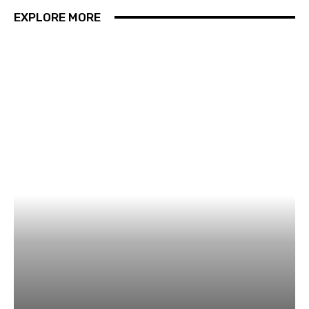
EXPLORE MORE