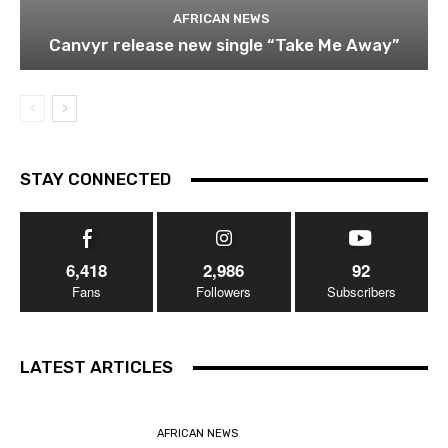
AFRICAN NEWS
Canvyr release new single “Take Me Away”
STAY CONNECTED
6,418
2,986
92
Fans
Followers
Subscribers
LATEST ARTICLES
AFRICAN NEWS