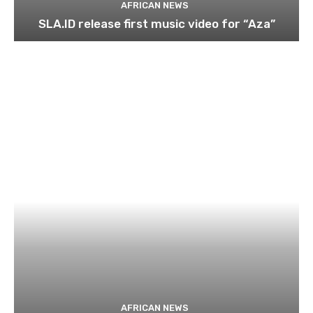
AFRICAN NEWS
SLA.ID release first music video for “Aza”
AFRICAN NEWS