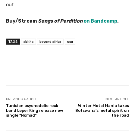
out.
Buy/Stream
Songs of Perdition
on Bandcamp
.
TAGS
abitha
beyond africa
usa
PREVIOUS ARTICLE
NEXT ARTICLE
Tunisian psychedelic rock
Winter Metal Mania takes
band Leper King release new
Botswana’s metal spirit on
single “Nomad”
the road