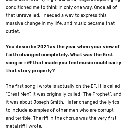
conditioned me to think in only one way. Once all of
that unravelled, I needed a way to express this
massive change in my life, and music became that
outlet.
You describe 2021 as the year when your view of
faith changed completely. What was the first
song or riff that made you feel music could carry
that story properly?
The first song I wrote is actually on the EP. It is called
“Great Men”. It was originally called “The Prophet”, and
it was about Joseph Smith. I later changed the lyrics
to include examples of other men who are corrupt
and terrible. The riff in the chorus was the very first
metal riff I wrote.