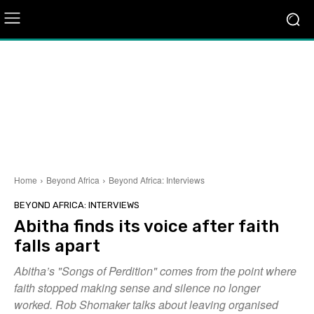
Home
Beyond Africa
Beyond Africa: Interviews
BEYOND AFRICA: INTERVIEWS
Abitha finds its voice after faith
falls apart
Abitha’s "Songs of Perdition" comes from the point where
faith stopped making sense and silence no longer
worked. Rob Shomaker talks about leaving organised