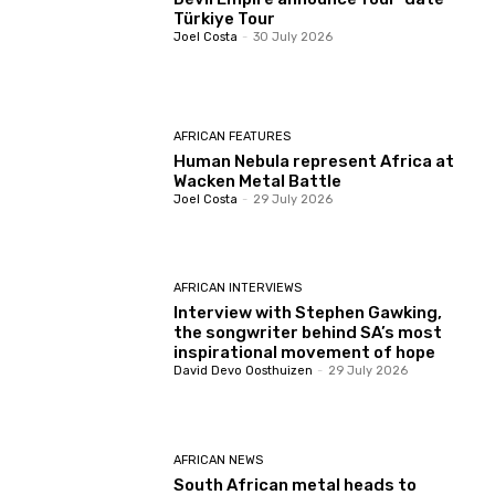
Türkiye Tour
Joel Costa
-
30 July 2026
AFRICAN FEATURES
Human Nebula represent Africa at
Wacken Metal Battle
Joel Costa
-
29 July 2026
AFRICAN INTERVIEWS
Interview with Stephen Gawking,
the songwriter behind SA’s most
inspirational movement of hope
David Devo Oosthuizen
-
29 July 2026
AFRICAN NEWS
South African metal heads to