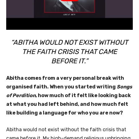
“ABITHA WOULD NOT EXIST WITHOUT
THE FAITH CRISIS THAT CAME
BEFORE IT.”
Abitha comes from a very personal break with
organised faith. When you started writing
Songs
of Perdition
, how much of it felt like looking back
at what you had left behind, and how much felt
like building a language for who you are now?
Abitha would not exist without the faith crisis that
came before it. My high-demand religious upbringing