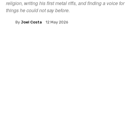
religion, writing his first metal riffs, and finding a voice for
things he could not say before.
By
Joel Costa
12 May 2026