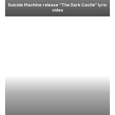
Suicide Machine release “The Dark Castle” lyric
video