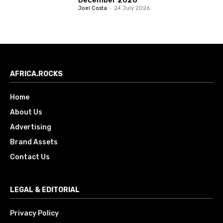
Joel Costa
-
24 July 2026
AFRICA.ROCKS
Home
About Us
Advertising
Brand Assets
Contact Us
LEGAL & EDITORIAL
Privacy Policy