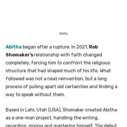
Abitha
Abitha
began after a rupture. In 2021,
Rob
Shomaker’s
relationship with faith changed
completely, forcing him to confront the religious
structure that had shaped much of his life. What
followed was not a neat reinvention, but a long
process of pulling apart old certainties and finding a
way to speak without them.
Based in Lehi, Utah (USA), Shomaker created Abitha
as a one-man project, handling the writing,
recording, mixing and mastering himself. The debut