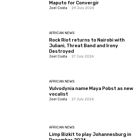
Maputo for Convergir
Joel Costa
-
29 July 2026
AFRICAN NEWS
Rock Riot returns to Nairobi with
Juliani, Threat Band and Irony
Destroyed
Joel Costa
-
27 July 2026
AFRICAN NEWS
Vulvodynia name Maya Pobst as new
vocalist
Joel Costa
-
27 July 2026
AFRICAN NEWS
Limp Bizkit to play Johannesburg in
December 2026