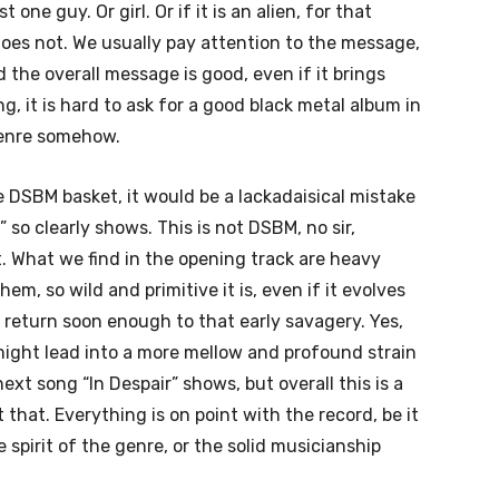
 one guy. Or girl. Or if it is an alien, for that
does not. We usually pay attention to the message,
 the overall message is good, even if it brings
, it is hard to ask for a good black metal album in
genre somehow.
 DSBM basket, it would be a lackadaisical mistake
 so clearly shows. This is not DSBM, no sir,
t. What we find in the opening track are heavy
em, so wild and primitive it is, even if it evolves
return soon enough to that early savagery. Yes,
ight lead into a more mellow and profound strain
next song “In Despair” shows, but overall this is a
that. Everything is on point with the record, be it
 spirit of the genre, or the solid musicianship