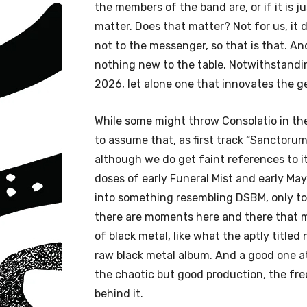
the members of the band are, or if it is just
matter. Does that matter? Not for us, it 
not to the messenger, so that is that. And
nothing new to the table. Notwithstanding
2026, let alone one that innovates the 
While some might throw Consolatio in the
to assume that, as first track “Sanctorum”
although we do get faint references to i
doses of early Funeral Mist and early Mayh
into something resembling DSBM, only to 
there are moments here and there that m
of black metal, like what the aptly titled 
raw black metal album. And a good one at 
the chaotic but good production, the free
behind it.