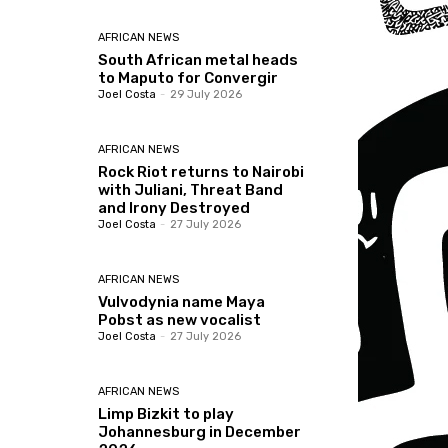
AFRICAN NEWS
South African metal heads
to Maputo for Convergir
Joel Costa
-
29 July 2026
AFRICAN NEWS
Rock Riot returns to Nairobi
with Juliani, Threat Band
and Irony Destroyed
Joel Costa
-
27 July 2026
AFRICAN NEWS
Vulvodynia name Maya
Pobst as new vocalist
Joel Costa
-
27 July 2026
AFRICAN NEWS
Limp Bizkit to play
Johannesburg in December