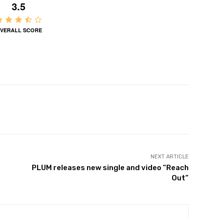
3.5
VERALL SCORE
NEXT ARTICLE
PLUM releases new single and video “Reach
Out”