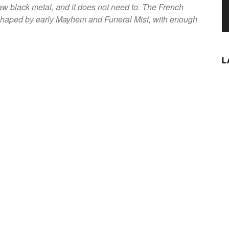
aw black metal, and it does not need to. The French
, shaped by early Mayhem and Funeral Mist, with enough
L