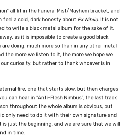
ion” all fit in the Funeral Mist/Mayhem bracket, and
n feel a cold, dark honesty about
Ex Nihilo
. It is not
 to write a black metal album for the sake of it.
away, as it is impossible to create a good black
 are doing, much more so than in any other metal
and the more we listen to it, the more we hope we
our curiosity, but rather to thank whoever is in
eternal fire, one that starts slow, but then charges
ou can hear in “Anti-Flesh Nimbus”, the last track
ison throughout the whole album is obvious, but
io only need to do it with their own signature and
 it is just the beginning, and we are sure that we will
nd in time.