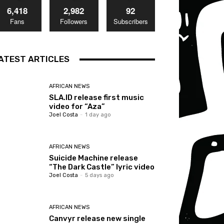
6,418
2,982
92
Fans
Followers
Subscribers
ATEST ARTICLES
AFRICAN NEWS
SLA.ID release first music
video for “Aza”
Joel Costa
-
1 day ago
AFRICAN NEWS
Suicide Machine release
“The Dark Castle” lyric video
Joel Costa
-
5 days ago
AFRICAN NEWS
Canvyr release new single