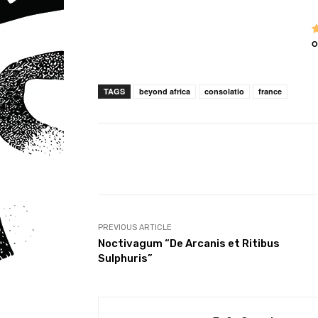
O
TAGS
beyond africa
consolatio
france
Share
PREVIOUS ARTICLE
Noctivagum “De Arcanis et Ritibus
Sulphuris”