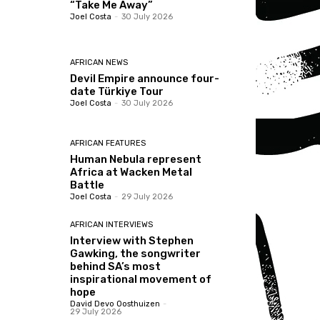
“Take Me Away”
Joel Costa
-
30 July 2026
AFRICAN NEWS
Devil Empire announce four-
date Türkiye Tour
Joel Costa
-
30 July 2026
AFRICAN FEATURES
Human Nebula represent
Africa at Wacken Metal
Battle
Joel Costa
-
29 July 2026
AFRICAN INTERVIEWS
Interview with Stephen
Gawking, the songwriter
behind SA’s most
inspirational movement of
hope
David Devo Oosthuizen
-
29 July 2026