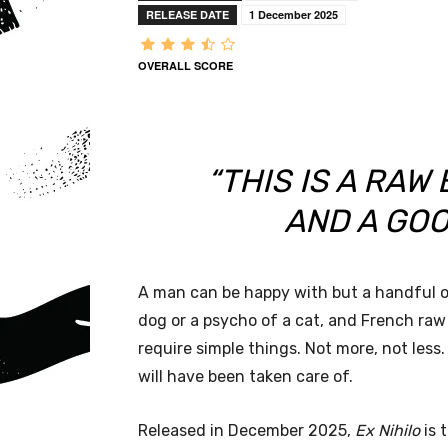
RELEASE DATE
1 December 2025
OVERALL SCORE
“THIS IS A RAW
AND A GOO
A man can be happy with but a handful o
dog or a psycho of a cat, and French raw
require simple things. Not more, not les
will have been taken care of.
Released in December 2025,
Ex Nihilo
is 