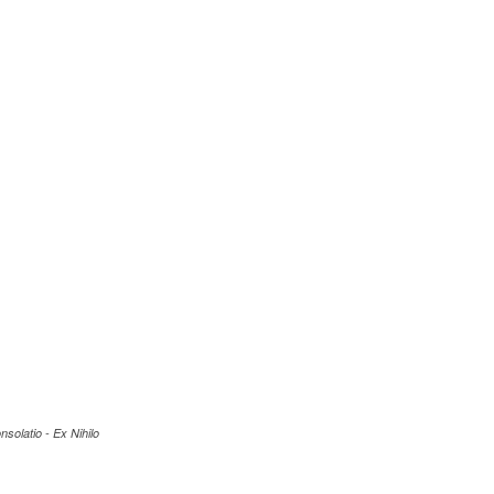
nsolatio - Ex Nihilo