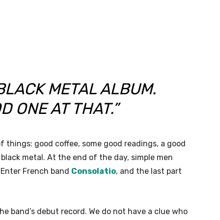
 BLACK METAL ALBUM.
D ONE AT THAT.”
f things: good coffee, some good readings, a good
 black metal. At the end of the day, simple men
s. Enter French band
Consolatio
, and the last part
the band’s debut record. We do not have a clue who