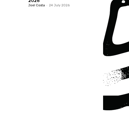
2026
Joel Costa
-
24 July 2026