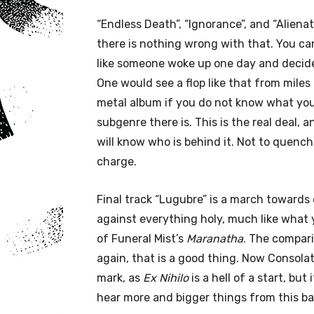
“Endless Death”, “Ignorance”, and “Alienat
there is nothing wrong with that. You ca
like someone woke up one day and decided
One would see a flop like that from miles 
metal album if you do not know what you
subgenre there is. This is the real deal, 
will know who is behind it. Not to quench 
charge.
Final track “Lugubre” is a march towards 
against everything holy, much like what y
of Funeral Mist’s
Maranatha
. The compar
again, that is a good thing. Now Consolat
mark, as
Ex Nihilo
is a hell of a start, but
hear more and bigger things from this ba