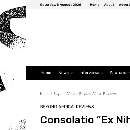
Saturday, 8 August 2026
Home
About
Advert
Home
News
Interviews
Features
Home
Beyond Africa
Beyond Africa: Reviews
BEYOND AFRICA: REVIEWS
Consolatio “Ex Nih