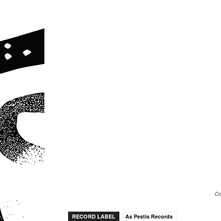
Co
RECORD LABEL
As Pestis Records