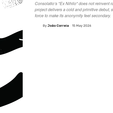
Consolatio’s "Ex Nihilo" does not reinvent r
project delivers a cold and primitive debut
force to make its anonymity feel secondary.
By
João Correia
15 May 2026