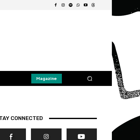
Magazine
TAY CONNECTED