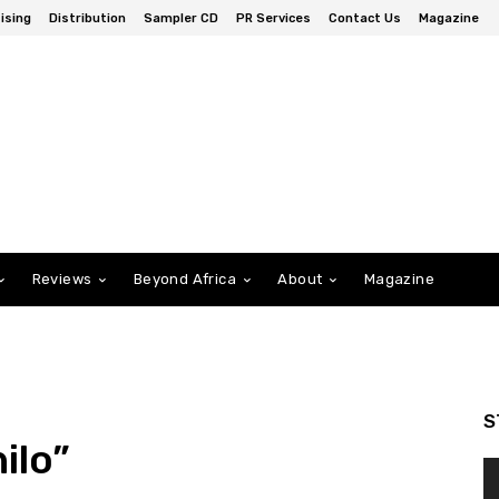
ising
Distribution
Sampler CD
PR Services
Contact Us
Magazine
Reviews
Beyond Africa
About
Magazine
S
ilo”