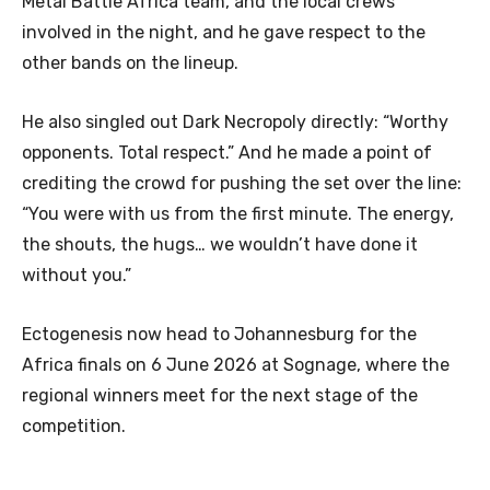
Metal Battle Africa team, and the local crews
involved in the night, and he gave respect to the
other bands on the lineup.
He also singled out Dark Necropoly directly: “Worthy
opponents. Total respect.” And he made a point of
crediting the crowd for pushing the set over the line:
“You were with us from the first minute. The energy,
the shouts, the hugs… we wouldn’t have done it
without you.”
Ectogenesis now head to Johannesburg for the
Africa finals on 6 June 2026 at Sognage, where the
regional winners meet for the next stage of the
competition.