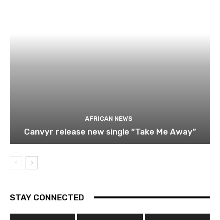
AFRICAN NEWS
Canvyr release new single “Take Me Away”
STAY CONNECTED