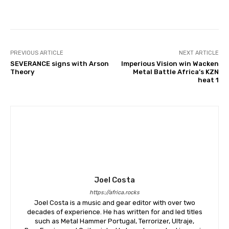
PREVIOUS ARTICLE
NEXT ARTICLE
SEVERANCE signs with Arson
Imperious Vision win Wacken
Theory
Metal Battle Africa’s KZN
heat 1
Joel Costa
https://africa.rocks
Joel Costa is a music and gear editor with over two
decades of experience. He has written for and led titles
such as Metal Hammer Portugal, Terrorizer, Ultraje,