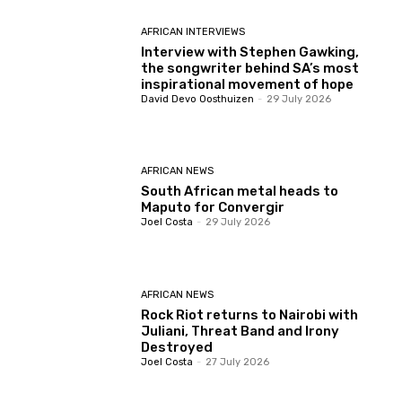
AFRICAN INTERVIEWS
Interview with Stephen Gawking,
the songwriter behind SA’s most
inspirational movement of hope
David Devo Oosthuizen
-
29 July 2026
AFRICAN NEWS
South African metal heads to
Maputo for Convergir
Joel Costa
-
29 July 2026
AFRICAN NEWS
Rock Riot returns to Nairobi with
Juliani, Threat Band and Irony
Destroyed
Joel Costa
-
27 July 2026