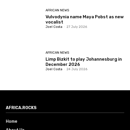
AFRICAN NEWS
Vulvodynia name Maya Pobst as new
vocalist
Joel Costa
-
27 July 2026
AFRICAN NEWS
Limp Bizkit to play Johannesburg in
December 2026
Joel Costa
-
24 July 2026
AFRICA.ROCKS
Home