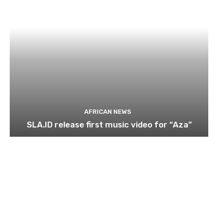
AFRICAN NEWS
SLA.ID release first music video for “Aza”