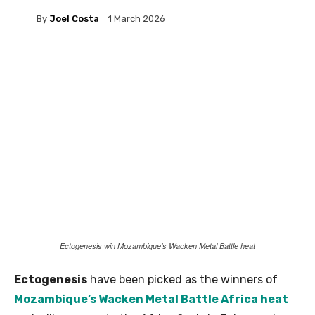
By
Joel Costa
1 March 2026
Ectogenesis win Mozambique’s Wacken Metal Battle heat
Ectogenesis
have been picked as the winners of
Mozambique’s Wacken Metal Battle Africa heat