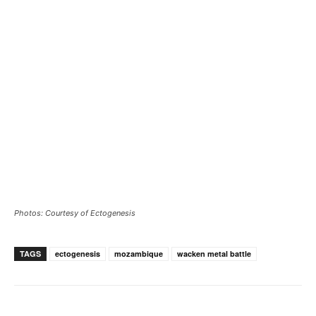
Photos: Courtesy of Ectogenesis
TAGS
ectogenesis
mozambique
wacken metal battle