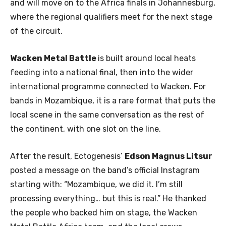
and will move on to the Africa finals in Johannesburg,
where the regional qualifiers meet for the next stage
of the circuit.
Wacken Metal Battle
is built around local heats
feeding into a national final, then into the wider
international programme connected to Wacken. For
bands in Mozambique, it is a rare format that puts the
local scene in the same conversation as the rest of
the continent, with one slot on the line.
After the result, Ectogenesis’
Edson Magnus Litsur
posted a message on the band’s official Instagram
starting with: “Mozambique, we did it. I’m still
processing everything… but this is real.” He thanked
the people who backed him on stage, the Wacken