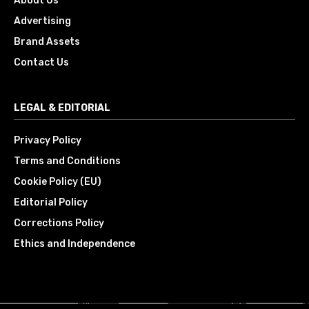
About Us
Advertising
Brand Assets
Contact Us
LEGAL & EDITORIAL
Privacy Policy
Terms and Conditions
Cookie Policy (EU)
Editorial Policy
Corrections Policy
Ethics and Independence