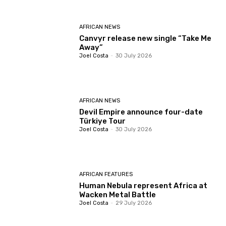
AFRICAN NEWS
Canvyr release new single “Take Me
Away”
Joel Costa
-
30 July 2026
AFRICAN NEWS
Devil Empire announce four-date
Türkiye Tour
Joel Costa
-
30 July 2026
AFRICAN FEATURES
Human Nebula represent Africa at
Wacken Metal Battle
Joel Costa
-
29 July 2026