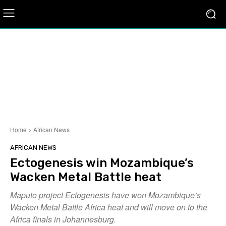
Home
African News
AFRICAN NEWS
Ectogenesis win Mozambique’s
Wacken Metal Battle heat
Maputo project Ectogenesis have won Mozambique’s
Wacken Metal Battle Africa heat and will move on to the
Africa finals in Johannesburg.