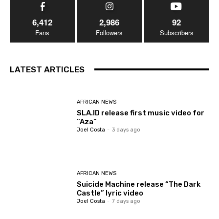
6,412
2,986
92
Fans
Followers
Subscribers
LATEST ARTICLES
AFRICAN NEWS
SLA.ID release first music video for
“Aza”
Joel Costa
-
3 days ago
AFRICAN NEWS
Suicide Machine release “The Dark
Castle” lyric video
Joel Costa
-
7 days ago