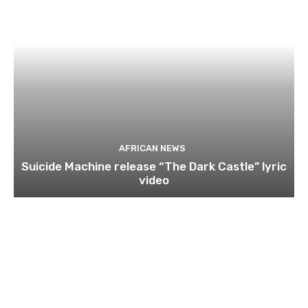
AFRICAN NEWS
Suicide Machine release “The Dark Castle” lyric
video