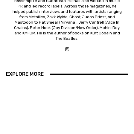
BassEmpi.re and Guitarrista. He has also worked in music
PR and led record labels. Across those magazines, he
helped publish interviews and features with artists ranging
from Metallica, Zakk Wylde, Ghost, Judas Priest, and
Mastodon to Pat Smear (Nirvana), Jerry Cantrell (Alice In
Chains), Peter Hook (Joy Division/New Order), Mohini Dey,
and KMFDM. He is the author of books on Kurt Cobain and
The Beatles.
EXPLORE MORE