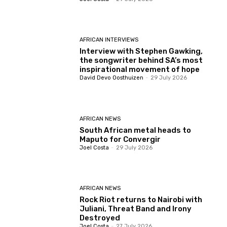
AFRICAN INTERVIEWS
Interview with Stephen Gawking,
the songwriter behind SA’s most
inspirational movement of hope
David Devo Oosthuizen
-
29 July 2026
AFRICAN NEWS
South African metal heads to
Maputo for Convergir
Joel Costa
-
29 July 2026
AFRICAN NEWS
Rock Riot returns to Nairobi with
Juliani, Threat Band and Irony
Destroyed
Joel Costa
-
27 July 2026