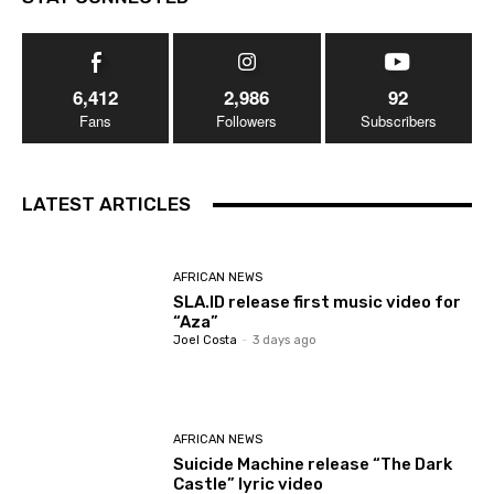
6,412
2,986
92
Fans
Followers
Subscribers
LATEST ARTICLES
AFRICAN NEWS
SLA.ID release first music video for
“Aza”
Joel Costa
-
3 days ago
AFRICAN NEWS
Suicide Machine release “The Dark
Castle” lyric video