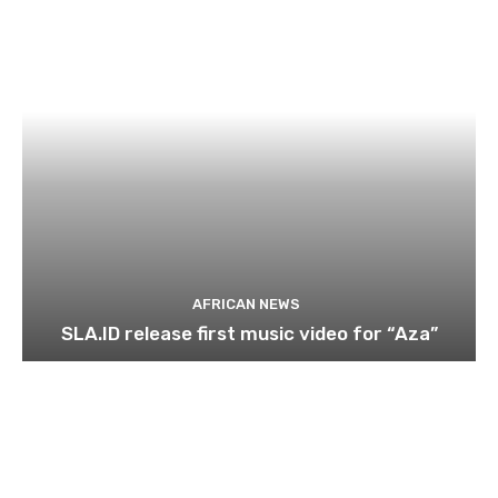
AFRICAN NEWS
SLA.ID release first music video for “Aza”