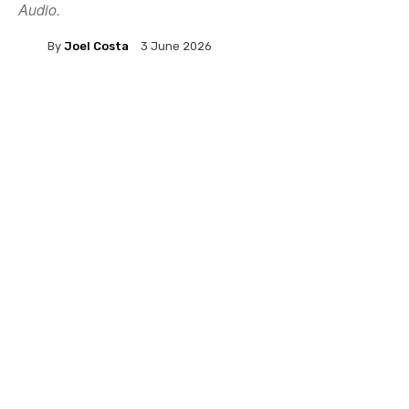
Audio.
By
Joel Costa
3 June 2026