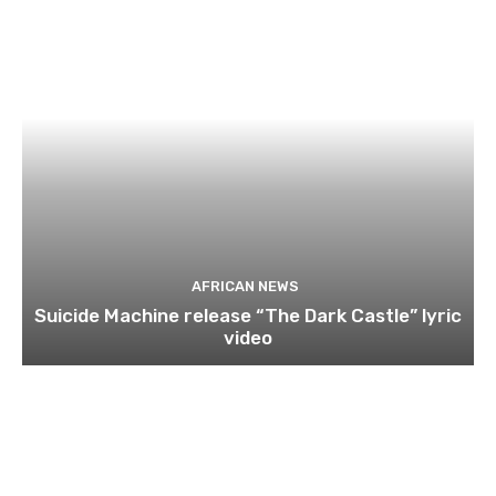
AFRICAN NEWS
Suicide Machine release “The Dark Castle” lyric
video