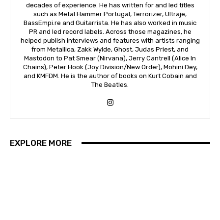
decades of experience. He has written for and led titles
such as Metal Hammer Portugal, Terrorizer, Ultraje,
BassEmpi.re and Guitarrista. He has also worked in music
PR and led record labels. Across those magazines, he
helped publish interviews and features with artists ranging
from Metallica, Zakk Wylde, Ghost, Judas Priest, and
Mastodon to Pat Smear (Nirvana), Jerry Cantrell (Alice In
Chains), Peter Hook (Joy Division/New Order), Mohini Dey,
and KMFDM. He is the author of books on Kurt Cobain and
The Beatles.
EXPLORE MORE