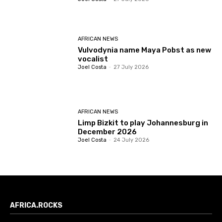
AFRICAN NEWS
Vulvodynia name Maya Pobst as new
vocalist
Joel Costa
-
27 July 2026
AFRICAN NEWS
Limp Bizkit to play Johannesburg in
December 2026
Joel Costa
-
24 July 2026
AFRICA.ROCKS