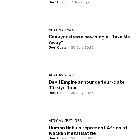
Joel Costa
-
7 days ago
AFRICAN NEWS
Canvyr release new single “Take Me
Away”
Joel Costa
-
30 July 2026
AFRICAN NEWS
Devil Empire announce four-date
Türkiye Tour
Joel Costa
-
30 July 2026
AFRICAN FEATURES
Human Nebula represent Africa at
Wacken Metal Battle
Joel Costa
-
29 July 2026