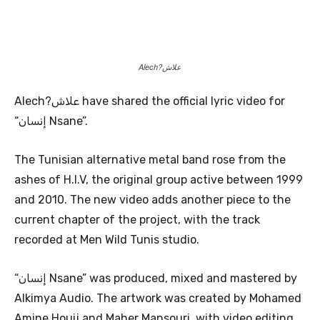
Alech?علاش
Alech?علاش have shared the official lyric video for
“إنسان Nsane”.
The Tunisian alternative metal band rose from the
ashes of H.I.V, the original group active between 1999
and 2010. The new video adds another piece to the
current chapter of the project, with the track
recorded at Men Wild Tunis studio.
“إنسان Nsane” was produced, mixed and mastered by
Alkimya Audio. The artwork was created by Mohamed
Amine Houij and Maher Mansouri, with video editing