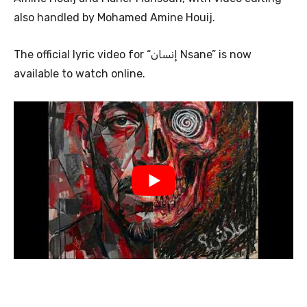
also handled by Mohamed Amine Houij.
The official lyric video for “إنسان Nsane” is now
available to watch online.