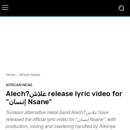
Home
African News
AFRICAN NEWS
Alech?علاش release lyric video for
“إنسان Nsane”
Tunisian alternative metal band Alech?علاش have
released the official lyric video for "إنسان Nsane", with
production, mixing and mastering handled by Alkimya