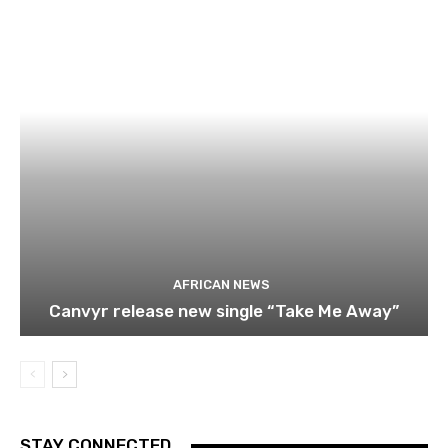
AFRICAN NEWS
Canvyr release new single “Take Me Away”
STAY CONNECTED