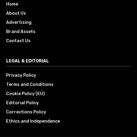
Home
About Us
Advertising
Brand Assets
Contact Us
LEGAL & EDITORIAL
Privacy Policy
Terms and Conditions
Cookie Policy (EU)
Editorial Policy
Corrections Policy
Ethics and Independence