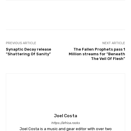
PREVIOUS ARTICLE
NEXT ARTICLE
Synaptic Decay release
The Fallen Prophets pass 1
“Shattering Of Sanity”
Million streams for “Beneath
The Veil Of Flesh”
Joel Costa
https://africa.rocks
Joel Costa is a music and gear editor with over two