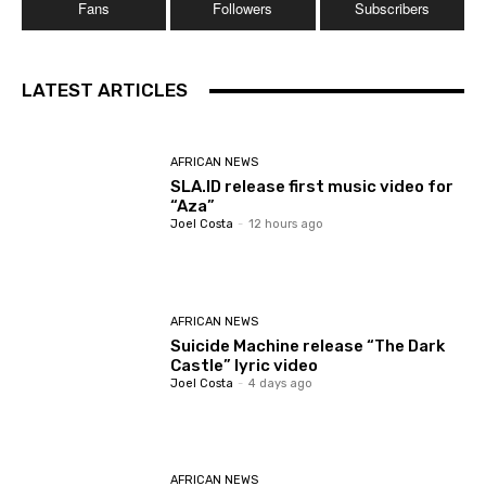
Fans
Followers
Subscribers
LATEST ARTICLES
AFRICAN NEWS
SLA.ID release first music video for
“Aza”
Joel Costa
-
12 hours ago
AFRICAN NEWS
Suicide Machine release “The Dark
Castle” lyric video
Joel Costa
-
4 days ago
AFRICAN NEWS