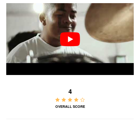
4
OVERALL SCORE