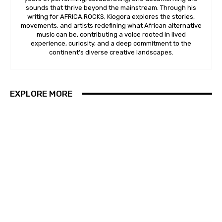
sounds that thrive beyond the mainstream. Through his
writing for AFRICA.ROCKS, Kiogora explores the stories,
movements, and artists redefining what African alternative
music can be, contributing a voice rooted in lived
experience, curiosity, and a deep commitment to the
continent's diverse creative landscapes.
EXPLORE MORE