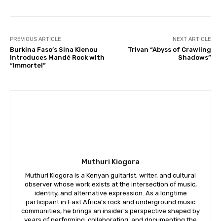
PREVIOUS ARTICLE
NEXT ARTICLE
Burkina Faso’s Sina Kienou
Trivan “Abyss of Crawling
introduces Mandé Rock with
Shadows”
“Immortel”
Muthuri Kiogora
Muthuri Kiogora is a Kenyan guitarist, writer, and cultural
observer whose work exists at the intersection of music,
identity, and alternative expression. As a longtime
participant in East Africa's rock and underground music
communities, he brings an insider's perspective shaped by
years of performing, collaborating, and documenting the