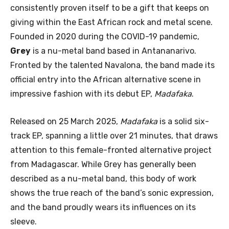
consistently proven itself to be a gift that keeps on
giving within the East African rock and metal scene.
Founded in 2020 during the COVID-19 pandemic,
Grey
is a nu-metal band based in Antananarivo.
Fronted by the talented Navalona, the band made its
official entry into the African alternative scene in
impressive fashion with its debut EP,
Madafaka
.
Released on 25 March 2025,
Madafaka
is a solid six-
track EP, spanning a little over 21 minutes, that draws
attention to this female-fronted alternative project
from Madagascar. While Grey has generally been
described as a nu-metal band, this body of work
shows the true reach of the band’s sonic expression,
and the band proudly wears its influences on its
sleeve.