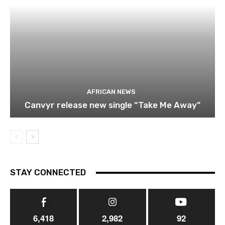
AFRICAN NEWS
Canvyr release new single “Take Me Away”
STAY CONNECTED
6,418
2,982
92