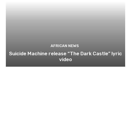
AFRICAN NEWS
Suicide Machine release “The Dark Castle” lyric
video