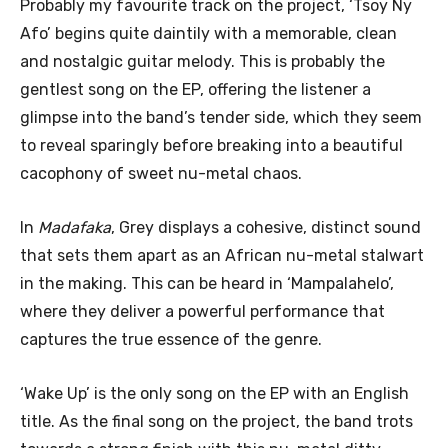
Probably my favourite track on the project, ‘Tsoy Ny
Afo’ begins quite daintily with a memorable, clean
and nostalgic guitar melody. This is probably the
gentlest song on the EP, offering the listener a
glimpse into the band’s tender side, which they seem
to reveal sparingly before breaking into a beautiful
cacophony of sweet nu-metal chaos.
In
Madafaka
, Grey displays a cohesive, distinct sound
that sets them apart as an African nu-metal stalwart
in the making. This can be heard in ‘Mampalahelo’,
where they deliver a powerful performance that
captures the true essence of the genre.
‘Wake Up’ is the only song on the EP with an English
title. As the final song on the project, the band trots