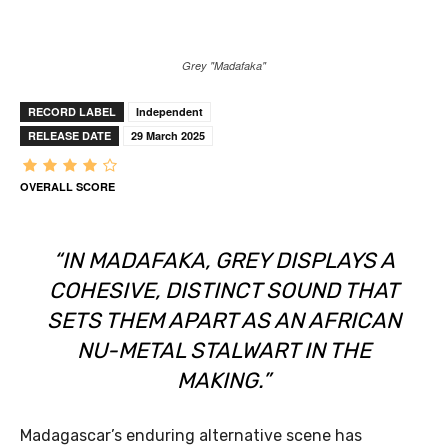
Grey "Madafaka"
RECORD LABEL
Independent
RELEASE DATE
29 March 2025
OVERALL SCORE
“IN
MADAFAKA
, GREY DISPLAYS A
COHESIVE, DISTINCT SOUND THAT
SETS THEM APART AS AN AFRICAN
NU-METAL STALWART IN THE
MAKING.”
Madagascar’s enduring alternative scene has