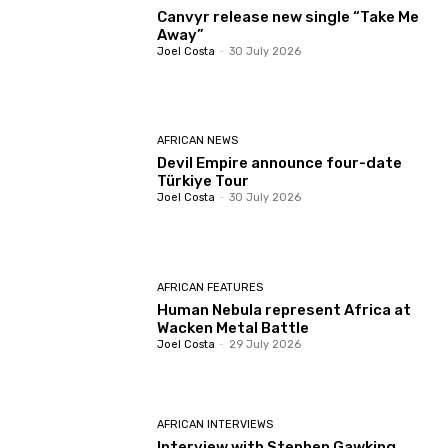
Canvyr release new single “Take Me
Away”
Joel Costa
-
30 July 2026
AFRICAN NEWS
Devil Empire announce four-date
Türkiye Tour
Joel Costa
-
30 July 2026
AFRICAN FEATURES
Human Nebula represent Africa at
Wacken Metal Battle
Joel Costa
-
29 July 2026
AFRICAN INTERVIEWS
Interview with Stephen Gawking,