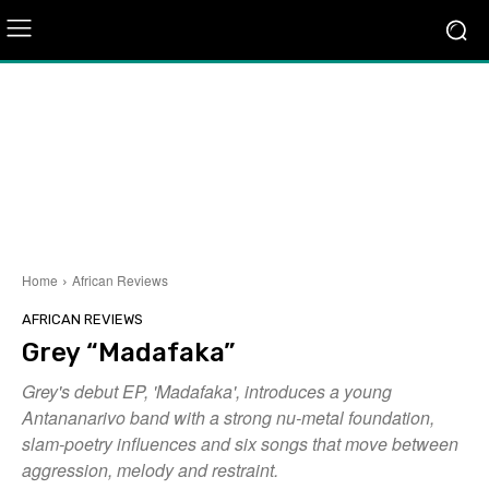
Home
African Reviews
AFRICAN REVIEWS
Grey “Madafaka”
Grey's debut EP, 'Madafaka', introduces a young
Antananarivo band with a strong nu-metal foundation,
slam-poetry influences and six songs that move between
aggression, melody and restraint.