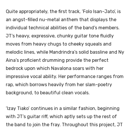
Quite appropriately, the first track, ‘Folo Isan-Jato’, is
an angst-filled nu-metal anthem that displays the
individual technical abilities of the band’s members.
JT’s heavy, expressive, chunky guitar tone fluidly
moves from heavy chugs to cheeky squeals and
melodic lines, while Mandrindra’s solid bassline and Ny
Aina’s proficient drumming provide the perfect
bedrock upon which Navalona soars with her
impressive vocal ability. Her performance ranges from
rap, which borrows heavily from her slam-poetry
background, to beautiful clean vocals.
‘Izay Tiako’ continues in a similar fashion, beginning
with JT’s guitar riff, which aptly sets up the rest of
the band to join the fray. Throughout this project, JT