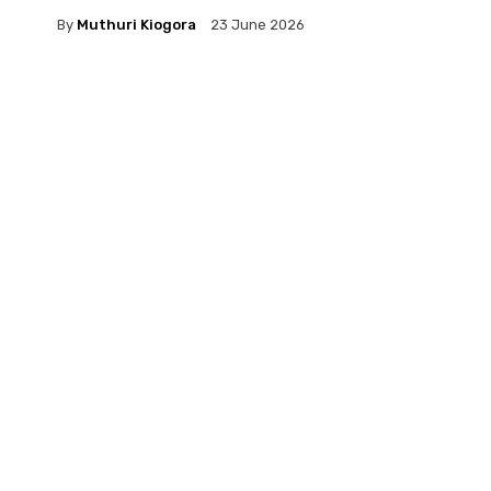
By
Muthuri Kiogora
23 June 2026