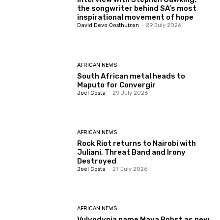
the songwriter behind SA’s most
inspirational movement of hope
David Devo Oosthuizen
-
29 July 2026
AFRICAN NEWS
South African metal heads to
Maputo for Convergir
Joel Costa
-
29 July 2026
AFRICAN NEWS
Rock Riot returns to Nairobi with
Juliani, Threat Band and Irony
Destroyed
Joel Costa
-
27 July 2026
AFRICAN NEWS
Vulvodynia name Maya Pobst as new