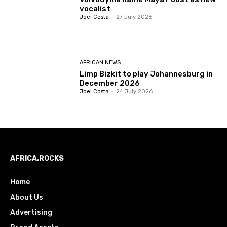
vocalist
Joel Costa
-
27 July 2026
AFRICAN NEWS
Limp Bizkit to play Johannesburg in
December 2026
Joel Costa
-
24 July 2026
AFRICA.ROCKS
Home
About Us
Advertising