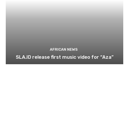
AFRICAN NEWS
SLA.ID release first music video for “Aza”