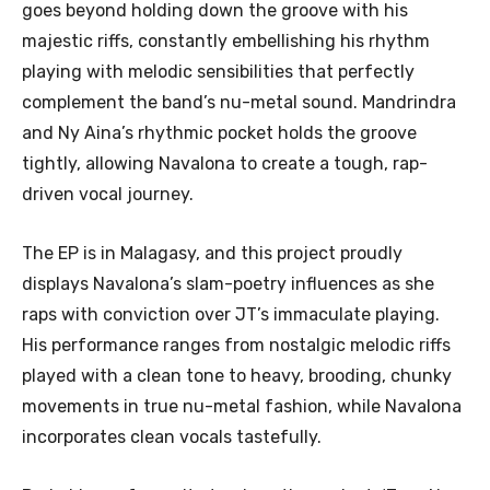
goes beyond holding down the groove with his
majestic riffs, constantly embellishing his rhythm
playing with melodic sensibilities that perfectly
complement the band’s nu-metal sound. Mandrindra
and Ny Aina’s rhythmic pocket holds the groove
tightly, allowing Navalona to create a tough, rap-
driven vocal journey.
The EP is in Malagasy, and this project proudly
displays Navalona’s slam-poetry influences as she
raps with conviction over JT’s immaculate playing.
His performance ranges from nostalgic melodic riffs
played with a clean tone to heavy, brooding, chunky
movements in true nu-metal fashion, while Navalona
incorporates clean vocals tastefully.