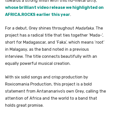
towards a strong finish with this nu-metal ditty,
whose brilliant video release we highlighted on
AFRICA.ROCKS earlier this year
.
For a debut, Grey shines throughout
Madafaka
. The
project has a radical title that ties together ‘Mada-‘,
short for Madagascar, and ‘Faka’, which means ‘root’
in Malagasy, as the band noted in a previous
interview. The title connects beautifully with an
equally powerful musical creation.
With six solid songs and crisp production by
Roxicomania Production, this project is a bold
statement from Antananarivo’s own Grey, calling the
attention of Africa and the world to a band that
holds great promise.