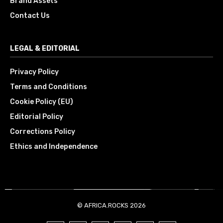
Brand Assets
Contact Us
LEGAL & EDITORIAL
Privacy Policy
Terms and Conditions
Cookie Policy (EU)
Editorial Policy
Corrections Policy
Ethics and Independence
© AFRICA.ROCKS 2026