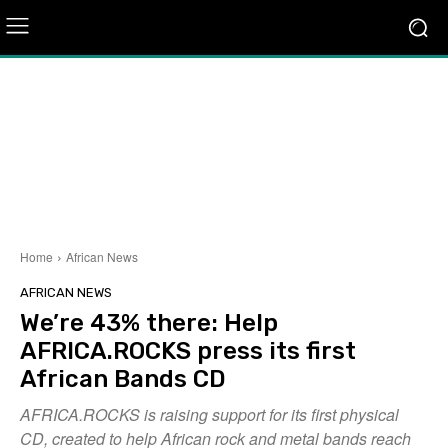
Home
African News
AFRICAN NEWS
We’re 43% there: Help
AFRICA.ROCKS press its first
African Bands CD
AFRICA.ROCKS is raising support for its first physical
CD, created to help African rock and metal bands reach