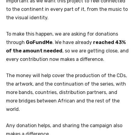
important as we want this project to feel connected
to the continent in every part of it, from the music to
the visual identity.
To make this happen, we are asking for donations
through
GoFundMe
. We have already
reached 43%
of the amount needed
, so we are getting close, and
every contribution now makes a difference.
The money will help cover the production of the CDs,
the artwork, and the continuation of the series, with
more bands, countries, distribution partners, and
more bridges between African and the rest of the
world.
Any donation helps, and sharing the campaign also
makes a difference.