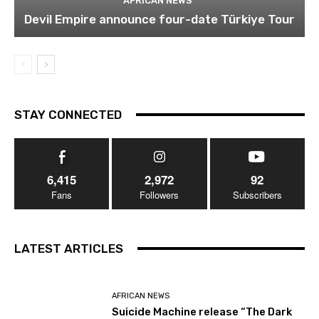
AFRICAN NEWS
Devil Empire announce four-date Türkiye Tour
STAY CONNECTED
6,415
2,972
92
Fans
Followers
Subscribers
LATEST ARTICLES
AFRICAN NEWS
Suicide Machine release “The Dark