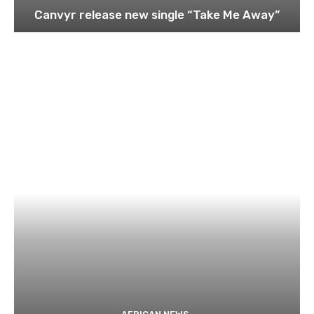
Canvyr release new single “Take Me Away”