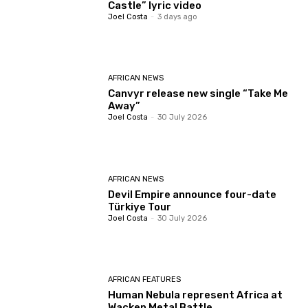
Castle” lyric video
Joel Costa
-
3 days ago
AFRICAN NEWS
Canvyr release new single “Take Me
Away”
Joel Costa
-
30 July 2026
AFRICAN NEWS
Devil Empire announce four-date
Türkiye Tour
Joel Costa
-
30 July 2026
AFRICAN FEATURES
Human Nebula represent Africa at
Wacken Metal Battle