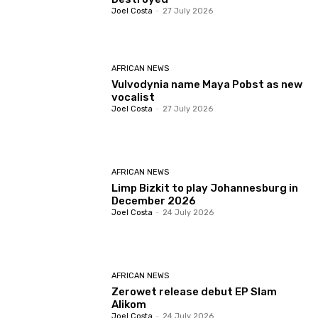
Joel Costa
-
27 July 2026
AFRICAN NEWS
Vulvodynia name Maya Pobst as new
vocalist
Joel Costa
-
27 July 2026
AFRICAN NEWS
Limp Bizkit to play Johannesburg in
December 2026
Joel Costa
-
24 July 2026
AFRICAN NEWS
Zerowet release debut EP Slam
Alikom
Joel Costa
-
24 July 2026