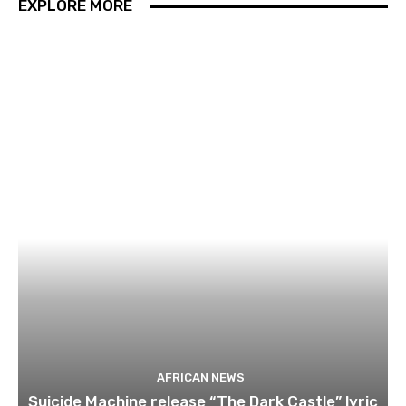
EXPLORE MORE
AFRICAN NEWS
Suicide Machine release “The Dark Castle” lyric