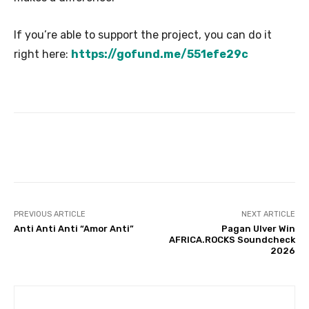
If you’re able to support the project, you can do it
right here:
https://gofund.me/551efe29c
PREVIOUS ARTICLE
NEXT ARTICLE
Anti Anti Anti “Amor Anti”
Pagan Ulver Win
AFRICA.ROCKS Soundcheck
2026