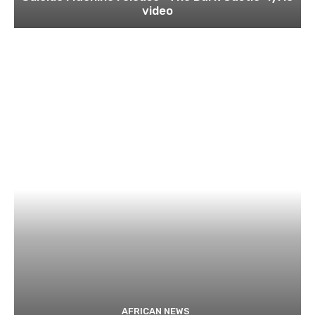
video
AFRICAN NEWS