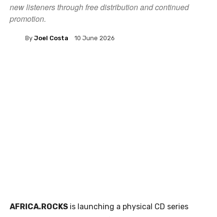
new listeners through free distribution and continued
promotion.
By
Joel Costa
10 June 2026
AFRICA.ROCKS
is launching a physical CD series