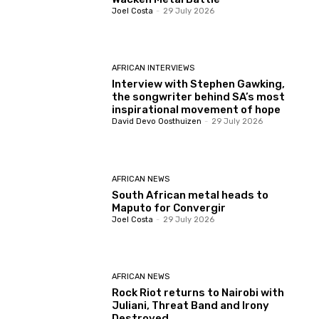
Joel Costa
-
29 July 2026
AFRICAN INTERVIEWS
Interview with Stephen Gawking,
the songwriter behind SA’s most
inspirational movement of hope
David Devo Oosthuizen
-
29 July 2026
AFRICAN NEWS
South African metal heads to
Maputo for Convergir
Joel Costa
-
29 July 2026
AFRICAN NEWS
Rock Riot returns to Nairobi with
Juliani, Threat Band and Irony
Destroyed