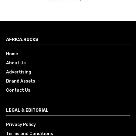
AFRICA.ROCKS
Home
About Us
Advertising
Brand Assets
Contact Us
LEGAL & EDITORIAL
Privacy Policy
Terms and Conditions