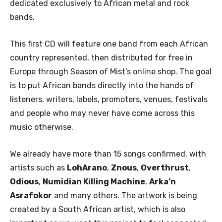
dedicated exclusively to African metal and rock
bands.
This first CD will feature one band from each African
country represented, then distributed for free in
Europe through Season of Mist’s online shop. The goal
is to put African bands directly into the hands of
listeners, writers, labels, promoters, venues, festivals
and people who may never have come across this
music otherwise.
We already have more than 15 songs confirmed, with
artists such as
LohArano
,
Znous
,
Overthrust
,
Odious
,
Numidian Killing Machine
,
Arka’n
Asrafokor
and many others. The artwork is being
created by a South African artist, which is also