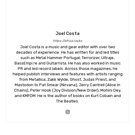
Joel Costa
https://africa.rocks
Joel Costa is a music and gear editor with over two
decades of experience. He has written for and led titles
such as Metal Hammer Portugal, Terrorizer, Ultraje,
BassEmpi.re and Guitarrista. He has also worked in music
PR and led record labels. Across those magazines, he
helped publish interviews and features with artists ranging
from Metallica, Zakk Wylde, Ghost, Judas Priest, and
Mastodon to Pat Smear (Nirvana), Jerry Cantrell (Alice In
Chains), Peter Hook (Joy Division/New Order), Mohini Dey,
and KMFDM. He is the author of books on Kurt Cobain and
The Beatles.