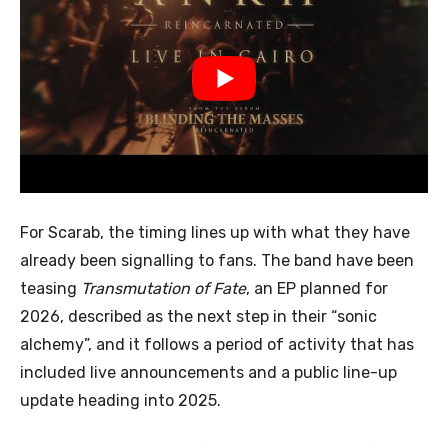
For Scarab, the timing lines up with what they have
already been signalling to fans. The band have been
teasing
Transmutation of Fate
, an EP planned for
2026, described as the next step in their “sonic
alchemy”, and it follows a period of activity that has
included live announcements and a public line-up
update heading into 2025.