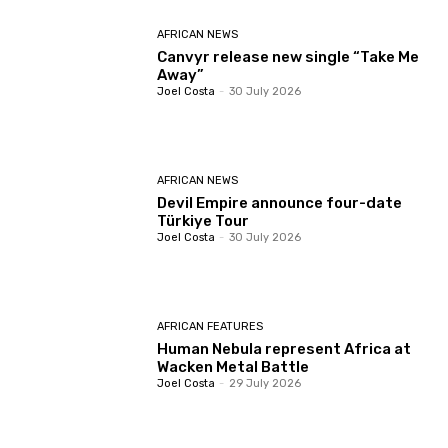
AFRICAN NEWS
Canvyr release new single “Take Me
Away”
Joel Costa
-
30 July 2026
AFRICAN NEWS
Devil Empire announce four-date
Türkiye Tour
Joel Costa
-
30 July 2026
AFRICAN FEATURES
Human Nebula represent Africa at
Wacken Metal Battle
Joel Costa
-
29 July 2026