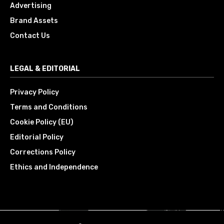
Advertising
Brand Assets
Contact Us
LEGAL & EDITORIAL
Privacy Policy
Terms and Conditions
Cookie Policy (EU)
Editorial Policy
Corrections Policy
Ethics and Independence