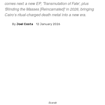
comes next: a new EP, 'Transmutation of Fate', plus
'Blinding the Masses [Reincarnated]' in 2026, bringing
Cairo’s ritual-charged death metal into a new era.
By
Joel Costa
12 January 2026
Scarab