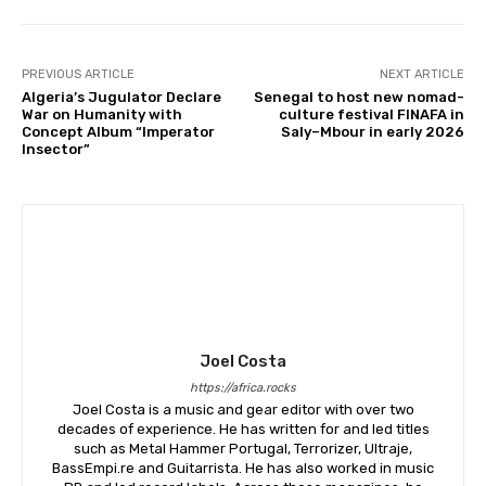
PREVIOUS ARTICLE
NEXT ARTICLE
Algeria’s Jugulator Declare
Senegal to host new nomad-
War on Humanity with
culture festival FINAFA in
Concept Album “Imperator
Saly–Mbour in early 2026
Insector”
Joel Costa
https://africa.rocks
Joel Costa is a music and gear editor with over two
decades of experience. He has written for and led titles
such as Metal Hammer Portugal, Terrorizer, Ultraje,
BassEmpi.re and Guitarrista. He has also worked in music