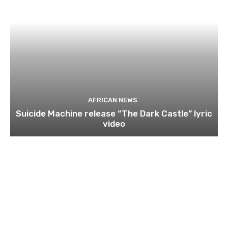
AFRICAN NEWS
Suicide Machine release “The Dark Castle” lyric
video