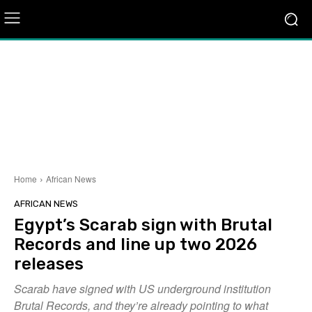
Home
African News
AFRICAN NEWS
Egypt’s Scarab sign with Brutal
Records and line up two 2026
releases
Scarab have signed with US underground institution
Brutal Records, and they’re already pointing to what