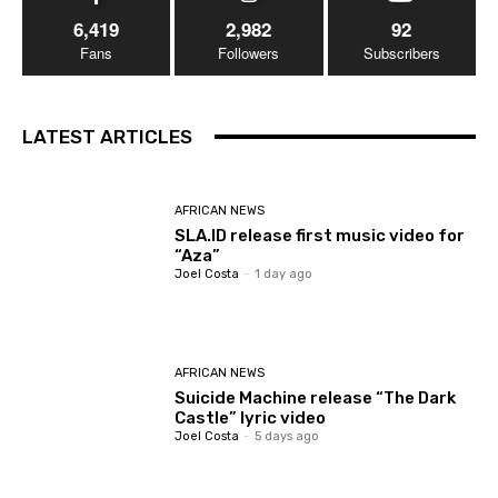
6,419
2,982
92
Fans
Followers
Subscribers
LATEST ARTICLES
AFRICAN NEWS
SLA.ID release first music video for
“Aza”
Joel Costa
-
1 day ago
AFRICAN NEWS
Suicide Machine release “The Dark
Castle” lyric video
Joel Costa
-
5 days ago