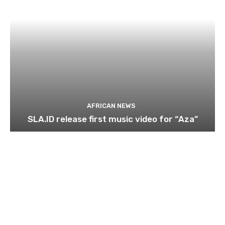
AFRICAN NEWS
SLA.ID release first music video for “Aza”