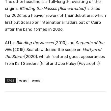
The other headline is a full-length revisiting of their
origins.
Blinding the Masses [Reincarnated]
is billed
for 2026 as a heavier rework of their debut era, which
first put Scarab on international radars out of Cairo
after the band formed in 2006.
After
Blinding the Masses
(2010) and
Serpents of the
Nile
(2015), Scarab widened the scope on
Martyrs of
the Storm
(2020), which featured guest appearances
from Karl Sanders (Nile) and Joe Haley (Psycroptic).
TAGS
egypt
scarab