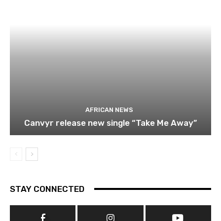
AFRICAN NEWS
Canvyr release new single “Take Me Away”
STAY CONNECTED