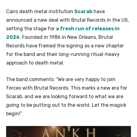
Cairo death metal institution
Scarab
have
announced a new deal with Brutal Records in the US,
setting the stage for
a fresh run of releases in
2026
. Founded in 1986 in New Orleans, Brutal
Records have framed the signing as a new chapter
for the band and their long-running ritual-heavy
approach to death metal.
The band comments: “We are very happy to join
forces with Brutal Records. This marks a new era for
Scarab, and we are looking forward to what we are
going to be putting out to the world. Let the magick
begin!”