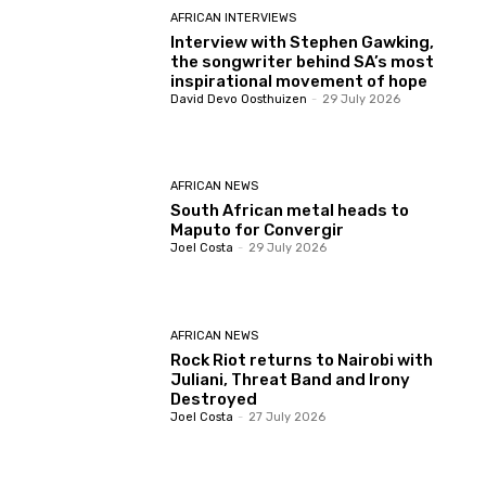
AFRICAN INTERVIEWS
Interview with Stephen Gawking,
the songwriter behind SA’s most
inspirational movement of hope
David Devo Oosthuizen
-
29 July 2026
AFRICAN NEWS
South African metal heads to
Maputo for Convergir
Joel Costa
-
29 July 2026
AFRICAN NEWS
Rock Riot returns to Nairobi with
Juliani, Threat Band and Irony
Destroyed
Joel Costa
-
27 July 2026