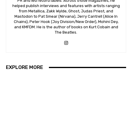
PR and led record labels. Across those magazines, he
helped publish interviews and features with artists ranging
from Metallica, Zakk Wylde, Ghost, Judas Priest, and
Mastodon to Pat Smear (Nirvana), Jerry Cantrell (Alice In
Chains), Peter Hook (Joy Division/New Order), Mohini Dey,
and KMFDM. He is the author of books on Kurt Cobain and
The Beatles.
EXPLORE MORE