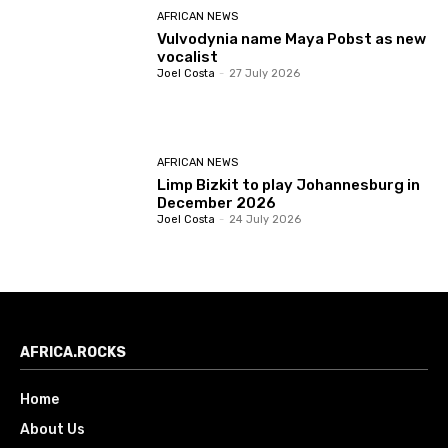
AFRICAN NEWS
Vulvodynia name Maya Pobst as new
vocalist
Joel Costa
-
27 July 2026
AFRICAN NEWS
Limp Bizkit to play Johannesburg in
December 2026
Joel Costa
-
24 July 2026
AFRICA.ROCKS
Home
About Us